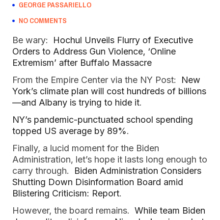
GEORGE PASSARIELLO
NO COMMENTS
Be wary:
Hochul Unveils Flurry of Executive
Orders to Address Gun Violence, ‘Online
Extremism’ after Buffalo Massacre
From the Empire Center via the NY Post:
New
York’s climate plan will cost hundreds of billions
—and Albany is trying to hide it
.
NY’s pandemic-punctuated school spending
topped US average by 89%
.
Finally, a lucid moment for the Biden
Administration, let’s hope it lasts long enough to
carry through.
Biden Administration Considers
Shutting Down Disinformation Board amid
Blistering Criticism: Report
.
However, the board remains.
While team Biden