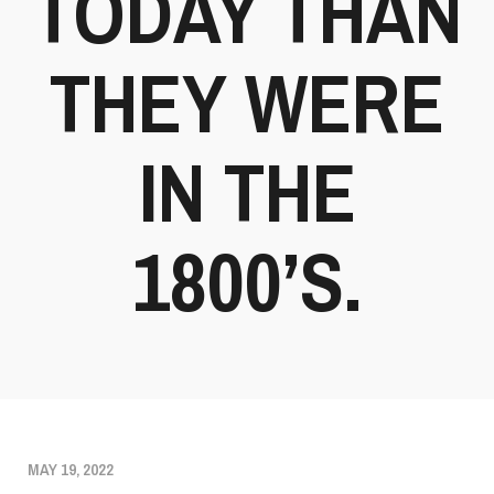
TODAY THAN
THEY WERE
IN THE
1800’S.
MAY 19, 2022