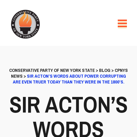
CONSERVATIVE PARTY OF NEW YORK STATE
>
BLOG
>
CPNYS
NEWS
>
SIR ACTON’S WORDS ABOUT POWER CORRUPTING
ARE EVEN TRUER TODAY THAN THEY WERE IN THE 1800’S.
SIR ACTON’S
WORDS