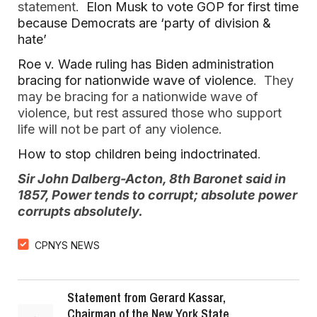
statement.
Elon Musk to vote GOP for first time
because Democrats are ‘party of division &
hate’
Roe v. Wade ruling has Biden administration
bracing for nationwide wave of violence
. They
may be bracing for a nationwide wave of
violence, but rest assured those who support
life will not be part of any violence.
How to stop children being indoctrinated
.
Sir John Dalberg-Acton, 8th Baronet said in
1857, Power tends to corrupt; absolute power
corrupts absolutely.
CPNYS NEWS
Statement from Gerard Kassar,
Chairman of the New York State