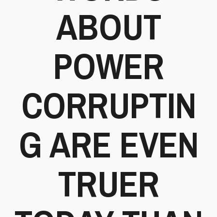
ABOUT
POWER
CORRUPTIN
G ARE EVEN
TRUER