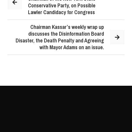
Conservative Party, on Possible
Lawler Candidacy for Congress
Chairman Kassar’s weekly wrap up
discusses the Disinformation Board
Disaster, the Death Penalty and Agreeing
with Mayor Adams on an issue.