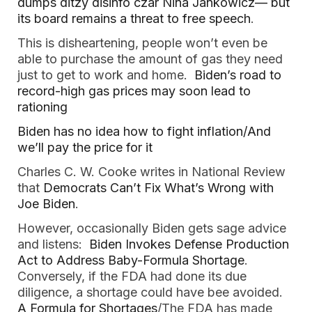
dumps ditzy disinfo czar Nina Jankowicz— but
its board remains a threat to free speech
.
This is disheartening, people won’t even be
able to purchase the amount of gas they need
just to get to work and home.
Biden’s road to
record-high gas prices may soon lead to
rationing
Biden has no idea how to fight inflation/And
we’ll pay the price for it
Charles C. W. Cooke writes in National Review
that
Democrats Can’t Fix What’s Wrong with
Joe Biden
.
However, occasionally Biden gets sage advice
and listens:
Biden Invokes Defense Production
Act to Address Baby-Formula Shortage
.
Conversely, if the FDA had done its due
diligence, a shortage could have bee avoided.
A Formula for Shortages
/The FDA has made