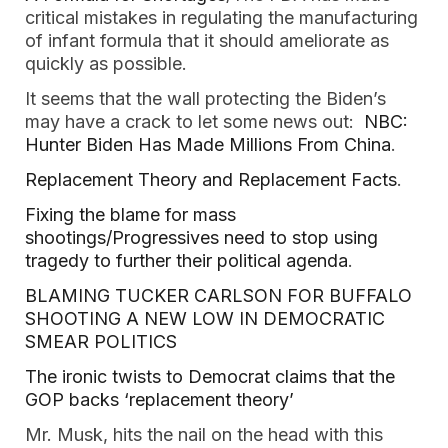
critical mistakes in regulating the manufacturing
of infant formula that it should ameliorate as
quickly as possible.
It seems that the wall protecting the Biden’s
may have a crack to let some news out:
NBC:
Hunter Biden Has Made Millions From China
.
Replacement Theory and Replacement Facts
.
Fixing the blame for mass
shootings/Progressives need to stop using
tragedy to further their political agenda
.
BLAMING TUCKER CARLSON FOR BUFFALO
SHOOTING A NEW LOW IN DEMOCRATIC
SMEAR POLITICS
The ironic twists to Democrat claims that the
GOP backs ‘replacement theory’
Mr. Musk, hits the nail on the head with this