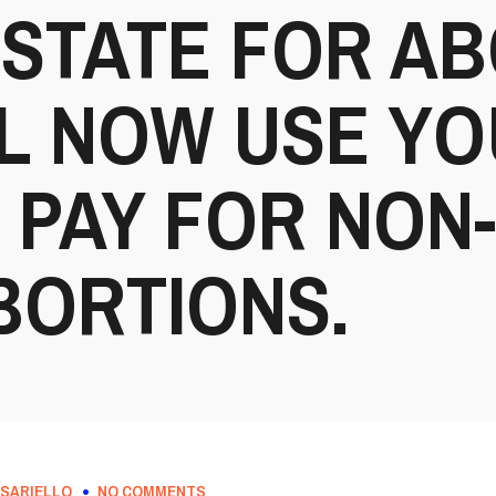
STATE FOR AB
L NOW USE YO
 PAY FOR NON
BORTIONS.
SARIELLO
NO COMMENTS