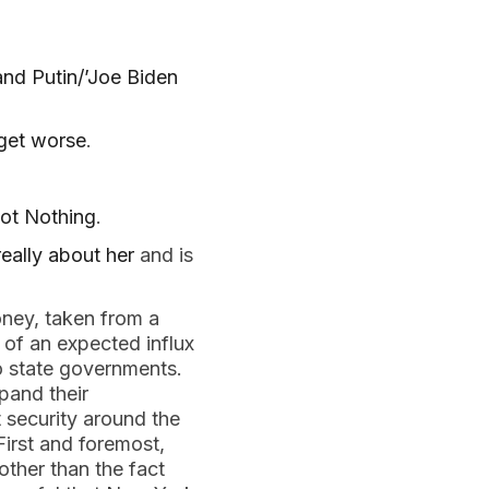
 and Putin/’Joe Biden
 get worse
.
ot Nothing
.
eally about her
and is
ney, taken from a
 of an expected influx
to state governments.
pand their
t security around the
First and foremost,
ther than the fact