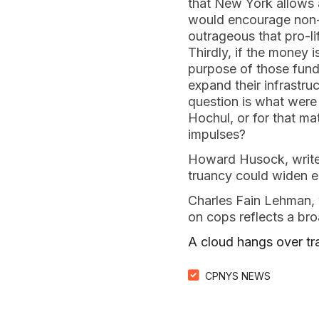
that New York allows a
would encourage non-
outrageous that pro-li
Thirdly, if the money 
purpose of those fund
expand their infrastru
question is what were
Hochul, or for that mat
impulses?
Howard Husock, writes
truancy could widen ed
Charles Fain Lehman,
on cops reflects a bro
A cloud hangs over tr
CPNYS NEWS