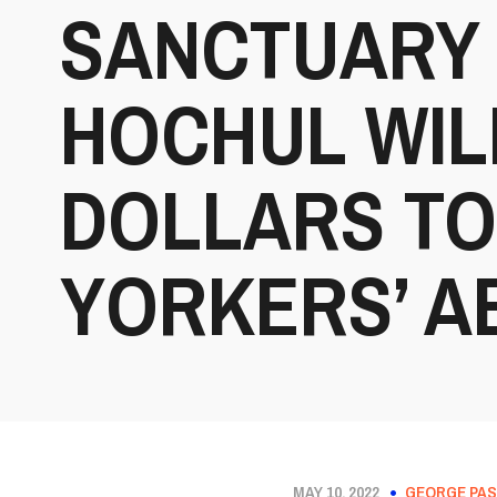
SANCTUARY 
HOCHUL WIL
DOLLARS TO
YORKERS’ A
MAY 10, 2022
GEORGE PAS