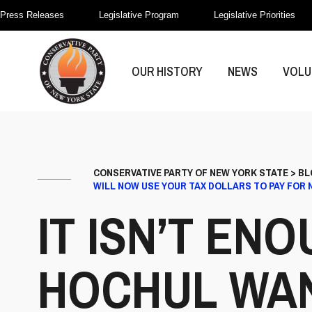
Press Releases
Legislative Program
Legislative Priorities
OUR HISTORY
NEWS
VOLU
CONSERVATIVE PARTY OF NEW YORK STATE
>
BL
WILL NOW USE YOUR TAX DOLLARS TO PAY FOR
IT ISN’T E
HOCHUL WAN