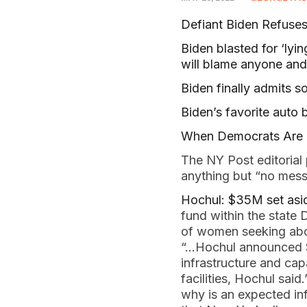
Defiant Biden Refuses 
Biden blasted for ‘lyi
will blame anyone and 
Biden finally admits s
Biden’s favorite auto b
When Democrats Are P
The NY Post editorial 
anything but “no mes
Hochul: $35M set asid
fund within the state 
of women seeking abor
“…Hochul announced $2
infrastructure and cap
facilities, Hochul sai
why is an expected in