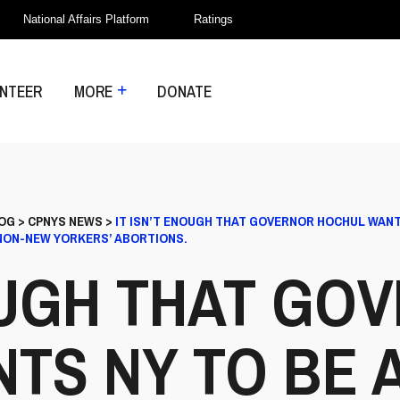
National Affairs Platform
Ratings
NTEER
MORE
DONATE
OG
>
CPNYS NEWS
>
IT ISN’T ENOUGH THAT GOVERNOR HOCHUL WANT
 NON-NEW YORKERS’ ABORTIONS.
NOUGH THAT GO
TS NY TO BE 