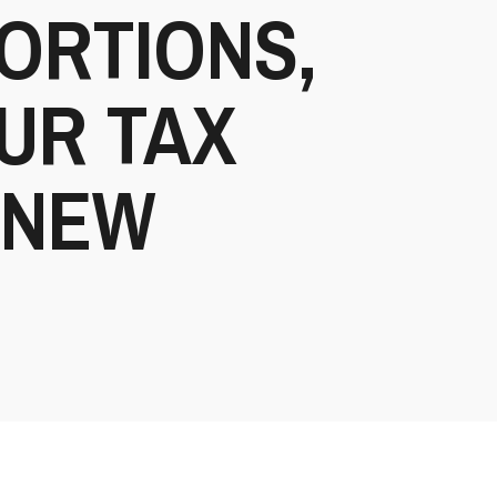
ORTIONS,
UR TAX
-NEW