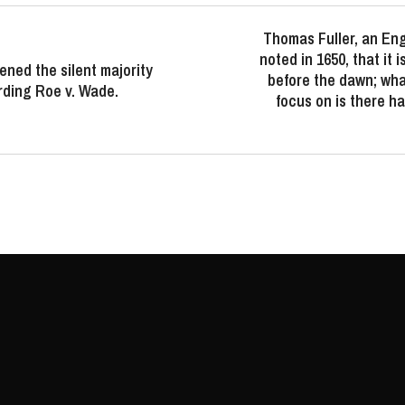
Thomas Fuller, an Eng
noted in 1650, that it 
ned the silent majority
before the dawn; wha
rding Roe v. Wade.
focus on is there h