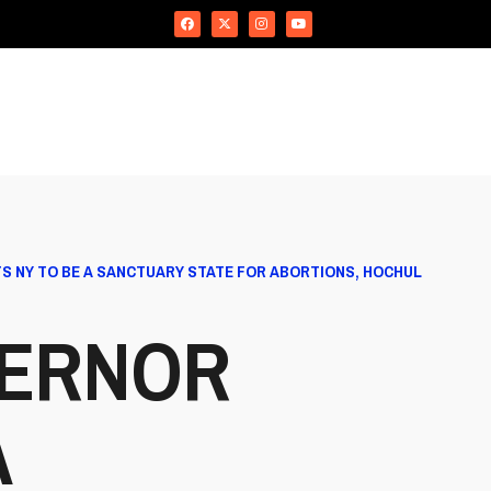
S NY TO BE A SANCTUARY STATE FOR ABORTIONS, HOCHUL
VERNOR
A