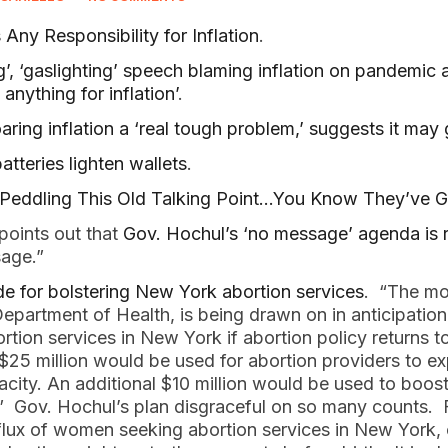
Any Responsibility for Inflation
.
ng’, ‘gaslighting’ speech blaming inflation on pandemic
anything for inflation’
.
oaring inflation a ‘real tough problem,’ suggests it may
atteries lighten wallets
.
eddling This Old Talking Point…You Know They’ve G
points out that
Gov. Hochul’s ‘no message’ agenda is r
sage.”
e for bolstering New York abortion services
. “The mo
Department of Health, is being drawn on in anticipation
tion services in New York if abortion policy returns 
5 million would be used for abortion providers to ex
acity. An additional $10 million would be used to boos
d.” Gov. Hochul’s plan disgraceful on so many counts. 
flux of women seeking abortion services in New York, o