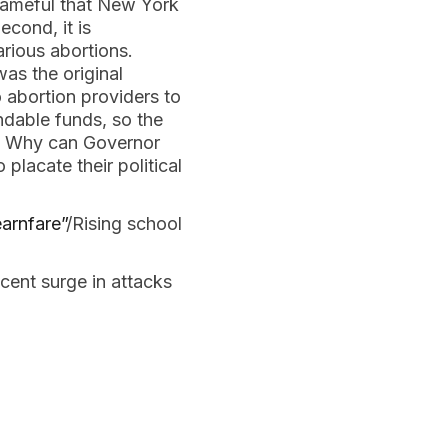
shameful that New York
cond, it is
arious abortions.
as the original
abortion providers to
ndable funds, so the
e? Why can Governor
 placate their political
arnfare”
/Rising school
cent surge in attacks