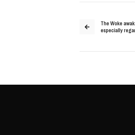
The Woke awake
especially rega