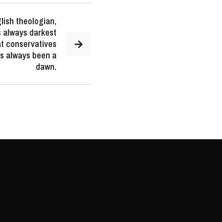
lish theologian,
is always darkest
t conservatives
as always been a
dawn.