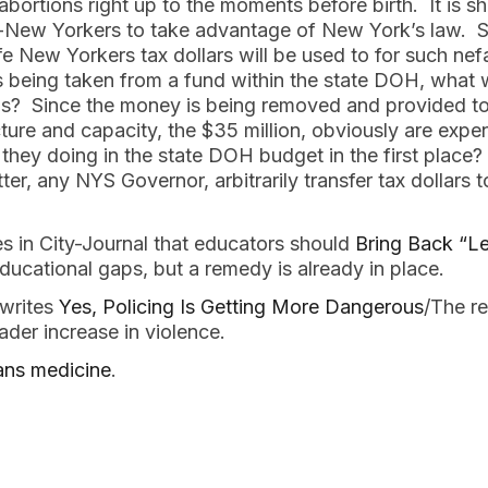
bortions right up to the moments before birth. It is 
New Yorkers to take advantage of New York’s law. Se
fe New Yorkers tax dollars will be used to for such nef
is being taken from a fund within the state DOH, what w
s? Since the money is being removed and provided to 
cture and capacity, the $35 million, obviously are expe
 they doing in the state DOH budget in the first plac
ter, any NYS Governor, arbitrarily transfer tax dollars to
 in City-Journal that educators should
Bring Back “Le
ucational gaps, but a remedy is already in place.
 writes
Yes, Policing Is Getting More Dangerous
/The re
ader increase in violence.
ans medicine
.