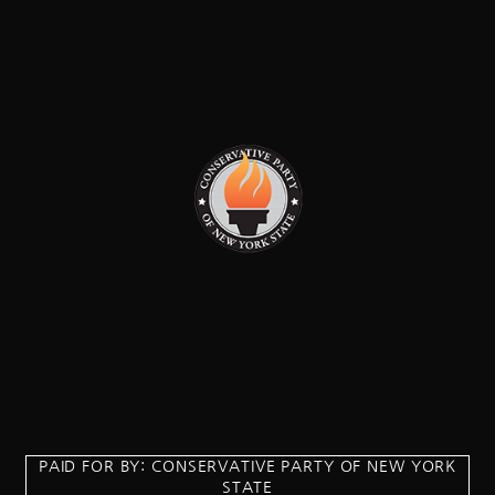
PAID FOR BY: CONSERVATIVE PARTY OF NEW YORK
STATE