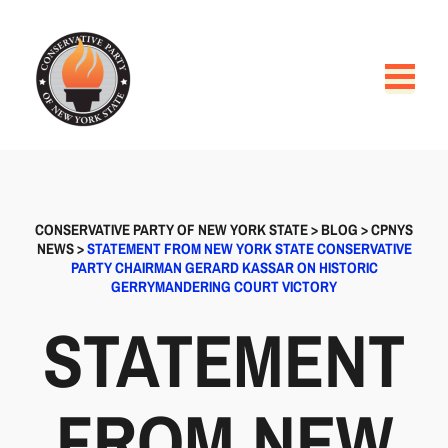
CONSERVATIVE PARTY OF NEW YORK STATE
>
BLOG
>
CPNYS
NEWS
>
STATEMENT FROM NEW YORK STATE CONSERVATIVE
PARTY CHAIRMAN GERARD KASSAR ON HISTORIC
GERRYMANDERING COURT VICTORY
STATEMENT
FROM NEW