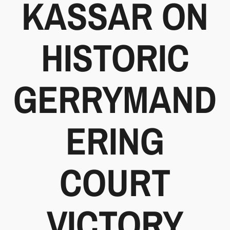
KASSAR ON
HISTORIC
GERRYMAND
ERING
COURT
VICTORY