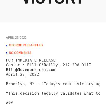
APRIL 27, 2022
GEORGE PASSARIELLO
NO COMMENTS
FOR IMMEDIATE RELEASE

Bill@NovemberTeam.com
April 27, 2022

Brooklyn, NY - “Today’s court victory agai
“This decision legally validates what Cons
###