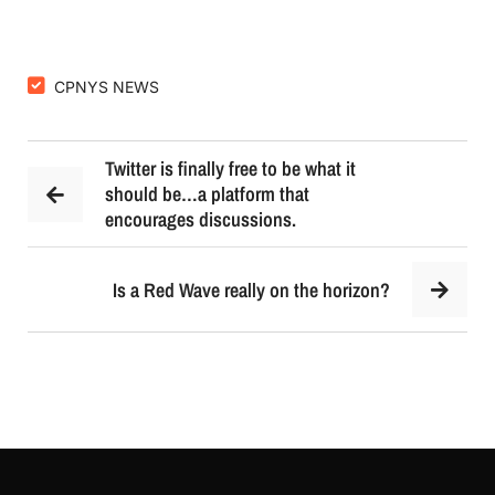
CPNYS NEWS
Twitter is finally free to be what it
should be…a platform that
encourages discussions.
Is a Red Wave really on the horizon?