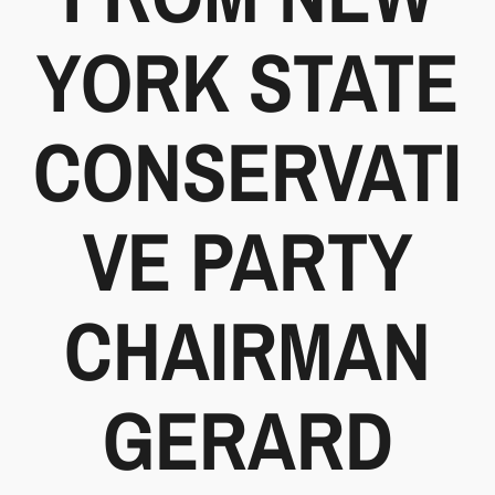
YORK STATE
CONSERVATI
VE PARTY
CHAIRMAN
GERARD