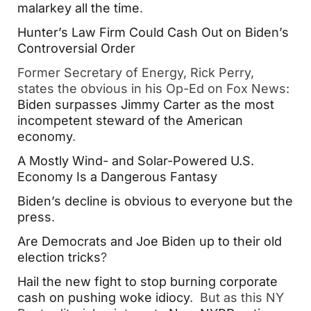
malarkey all the time
.
Hunter’s Law Firm Could Cash Out on Biden’s
Controversial Order
Former Secretary of Energy, Rick Perry,
states the obvious in his Op-Ed on Fox News:
Biden surpasses Jimmy Carter as the most
incompetent steward of the American
economy
.
A Mostly Wind- and Solar-Powered U.S.
Economy Is a Dangerous Fantasy
Biden’s decline is obvious to everyone but the
press
.
Are Democrats and Joe Biden up to their old
election tricks
?
Hail the new fight to stop burning corporate
cash on pushing woke idiocy
. But as this NY