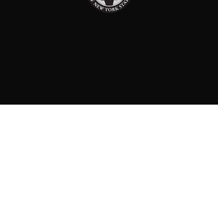
PAID FOR BY: CONSERVATIVE PARTY OF NEW YORK
STATE
8829 Ft. Hamilton Parkway Suite D1, Brooklyn, NY 11209