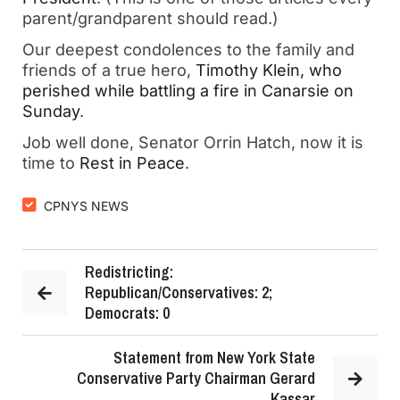
parent/grandparent should read.)
Our deepest condolences to the family and
friends of a true hero,
Timothy Klein, who
perished while battling a fire in Canarsie on
Sunday
.
Job well done, Senator Orrin Hatch, now it is
time to
Rest in Peace
.
CPNYS NEWS
Redistricting:
Republican/Conservatives: 2;
Democrats: 0
Statement from New York State
Conservative Party Chairman Gerard
Kassar