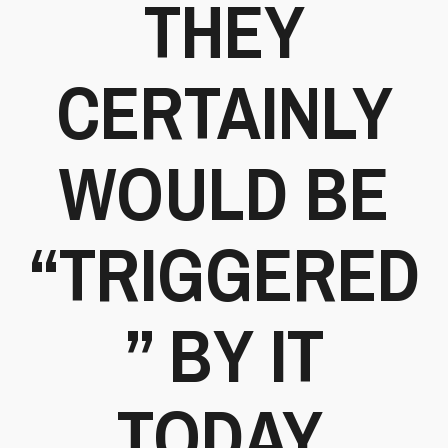
THEY
CERTAINLY
WOULD BE
“TRIGGERED
” BY IT
TODAY.