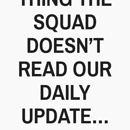
SQUAD
DOESN’T
READ OUR
DAILY
UPDATE…