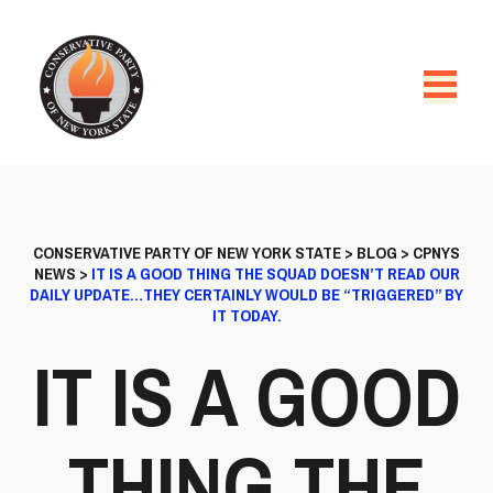
CONSERVATIVE PARTY OF NEW YORK STATE
>
BLOG
>
CPNYS
NEWS
>
IT IS A GOOD THING THE SQUAD DOESN’T READ OUR
DAILY UPDATE…THEY CERTAINLY WOULD BE “TRIGGERED” BY
IT TODAY.
IT IS A GOOD
THING THE