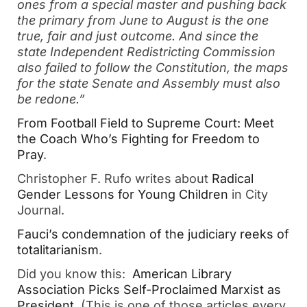
ones from a special master and pushing back
the primary from June to August is the one
true, fair and just outcome. And since the
state Independent Redistricting Commission
also failed to follow the Constitution, the maps
for the state Senate and Assembly must also
be redone.”
From Football Field to Supreme Court: Meet
the Coach Who’s Fighting for Freedom to
Pray
.
Christopher F. Rufo writes about
Radical
Gender Lessons for Young Children
in City
Journal.
Fauci’s condemnation of the judiciary reeks of
totalitarianism
.
Did you know this:
American Library
Association Picks Self-Proclaimed Marxist as
President
. (This is one of those articles every