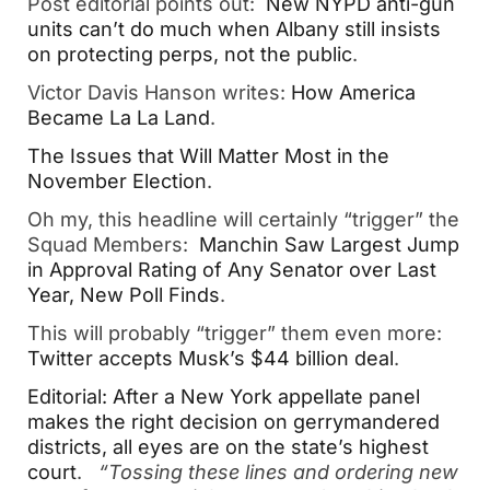
Post editorial points out:
New NYPD anti-gun
units can’t do much when Albany still insists
on protecting perps, not the public
.
Victor Davis Hanson writes:
How America
Became La La Land
.
The Issues that Will Matter Most in the
November Election
.
Oh my, this headline will certainly “trigger” the
Squad Members:
Manchin Saw Largest Jump
in Approval Rating of Any Senator over Last
Year, New Poll Finds
.
This will probably “trigger” them even more:
Twitter accepts Musk’s $44 billion deal
.
Editorial: After a New York appellate panel
makes the right decision on gerrymandered
districts, all eyes are on the state’s highest
court
.
“Tossing these lines and ordering new