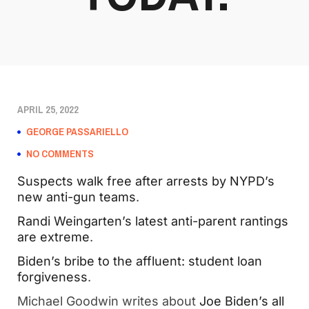
APRIL 25, 2022
GEORGE PASSARIELLO
NO COMMENTS
Suspects walk free after arrests by NYPD’s
new anti-gun teams
.
Randi Weingarten’s latest anti-parent rantings
are extreme
.
Biden’s bribe to the affluent: student loan
forgiveness
.
Michael Goodwin writes about
Joe Biden’s all