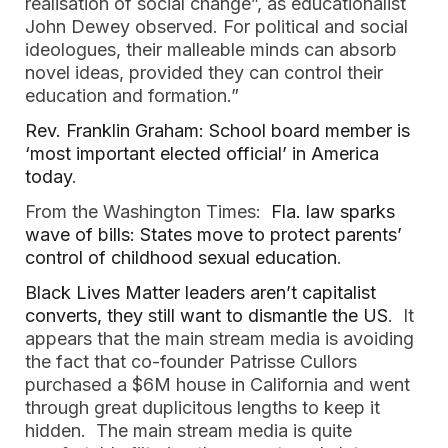
realisation of social change”, as educationalist
John Dewey observed. For political and social
ideologues, their malleable minds can absorb
novel ideas, provided they can control their
education and formation.”
Rev. Franklin Graham: School board member is
‘most important elected official’ in America
today
.
From the Washington Times:
Fla. law sparks
wave of bills: States move to protect parents’
control of childhood sexual education
.
Black Lives Matter leaders aren’t capitalist
converts, they still want to dismantle the US
. It
appears that the main stream media is avoiding
the fact that co-founder Patrisse Cullors
purchased a $6M house in California and went
through great duplicitous lengths to keep it
hidden. The main stream media is quite