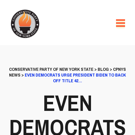
CONSERVATIVE PARTY OF NEW YORK STATE
>
BLOG
>
CPNYS
NEWS
>
EVEN DEMOCRATS URGE PRESIDENT BIDEN TO BACK
OFF TITLE 42…
EVEN
DEMOCRATS