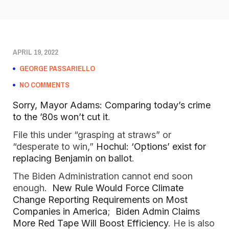
APRIL 19, 2022
GEORGE PASSARIELLO
NO COMMENTS
Sorry, Mayor Adams: Comparing today’s crime
to the ’80s won’t cut it
.
File this under “grasping at straws” or
“desperate to win,”
Hochul: ‘Options’ exist for
replacing Benjamin on ballot
.
The Biden Administration cannot end soon
enough.
New Rule Would Force Climate
Change Reporting Requirements on Most
Companies in America
;
Biden Admin Claims
More Red Tape Will Boost Efficiency
. He is also