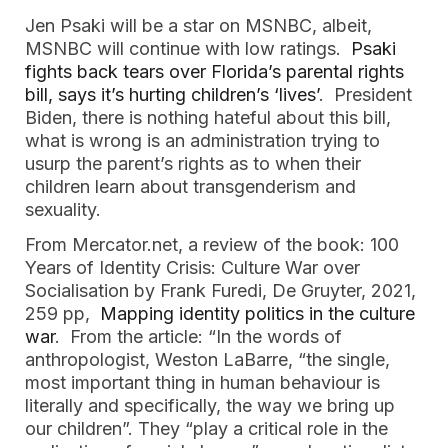
Jen Psaki will be a star on MSNBC, albeit,
MSNBC will continue with low ratings.
Psaki
fights back tears over Florida’s parental rights
bill, says it’s hurting children’s ‘lives’
. President
Biden, there is nothing hateful about this bill,
what is wrong is an administration trying to
usurp the parent’s rights as to when their
children learn about transgenderism and
sexuality.
From Mercator.net, a review of the book: 100
Years of Identity Crisis: Culture War over
Socialisation by Frank Furedi, De Gruyter, 2021,
259 pp,
Mapping identity politics in the culture
war
. From the article: “In the words of
anthropologist, Weston LaBarre, “the single,
most important thing in human behaviour is
literally and specifically, the way we bring up
our children”. They “play a critical role in the