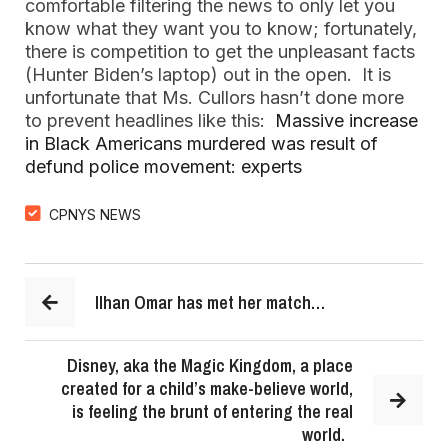
comfortable filtering the news to only let you
know what they want you to know; fortunately,
there is competition to get the unpleasant facts
(Hunter Biden’s laptop) out in the open. It is
unfortunate that Ms. Cullors hasn’t done more
to prevent headlines like this:
Massive increase
in Black Americans murdered was result of
defund police movement: experts
CPNYS NEWS
Ilhan Omar has met her match…
Disney, aka the Magic Kingdom, a place
created for a child’s make-believe world,
is feeling the brunt of entering the real
world.