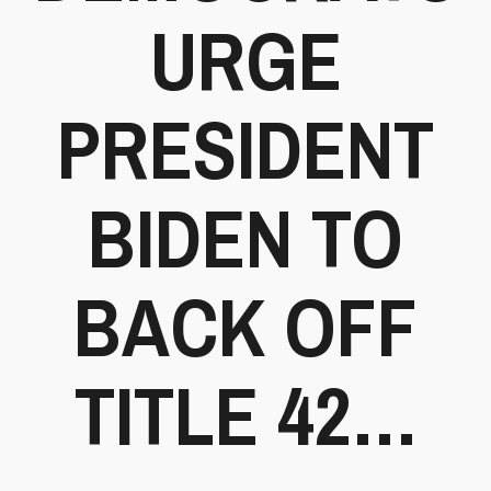
URGE
PRESIDENT
BIDEN TO
BACK OFF
TITLE 42…