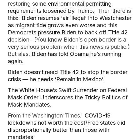
restoring
some environmental permitting
requirements loosened by Trump
. Then there is
this:
Biden resumes ‘air illegal’ into Westchester
as migrant tide grows even worse
and this
Democrats pressure Biden to back off Title 42
decision. (You know Biden’s open border is a
very serious problem when this news is public.)
But alas,
Biden has told Obama he’s running
again
.
Biden doesn’t need Title 42 to stop the border
crisis — he needs ‘Remain in Mexico’
.
The White House’s Swift Surrender on Federal
Mask Order Underscores the Tricky Politics of
Mask Mandates
.
From the Washington Times:
COVID-19
lockdowns not worth the cost/Free states did
disproportionally better than those with
mandates