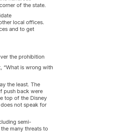
corner of the state.
idate
ther local offices.
ces and to get
ver the prohibition
t, “What is wrong with
say the least. The
of push back were
e top of the Disney
does not speak for
cluding semi-
 the many threats to