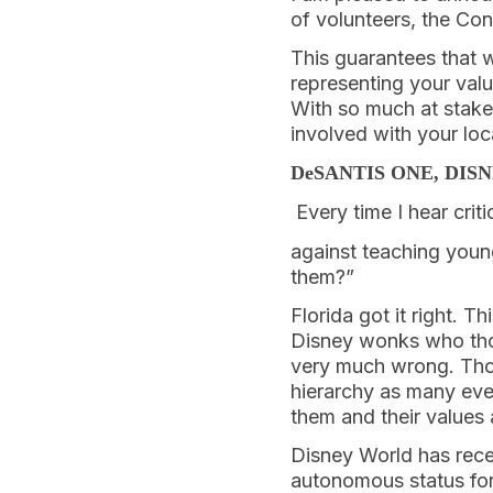
of volunteers, the Con
This guarantees that w
representing your valu
With so much at stake
involved with your loc
DeSANTIS ONE, DIS
Every time I hear crit
against teaching young
them?”
Florida got it right. T
Disney wonks who thou
very much wrong. Thou
hierarchy as many ev
them and their values 
Disney World has rece
autonomous status for 