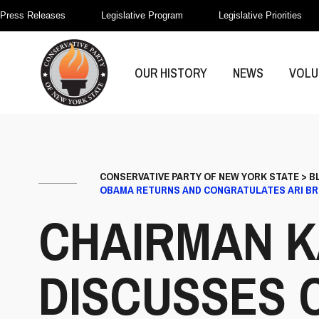
Press Releases
Legislative Program
Legislative Priorities
OUR HISTORY
NEWS
VOLU
CONSERVATIVE PARTY OF NEW YORK STATE
>
B
OBAMA RETURNS AND CONGRATULATES ARI B
CHAIRMAN K
DISCUSSES 