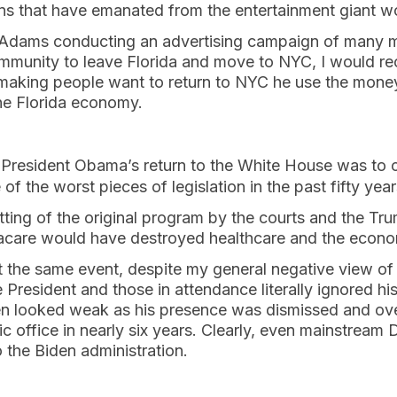
zens that have emanated from the entertainment giant w
dams conducting an advertising campaign of many mil
mmunity to leave Florida and move to NYC, I would re
 making people want to return to NYC he use the money
the Florida economy.
t President Obama’s return to the White House was to 
 of the worst pieces of legislation in the past fifty ye
gutting of the original program by the courts and the Tr
acare would have destroyed healthcare and the econ
the same event, despite my general negative view of all
e President and those in attendance literally ignored h
n looked weak as his presence was dismissed and o
c office in nearly six years. Clearly, even mainstrea
o the Biden administration.