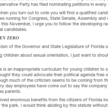
servative Party has filed nominating petitions in every 
hen you turn out to vote you will find a qualified cand
es running for Congress, State Senate, Assembly and o
 this November, I urge you to follow the developing ra
al candidates.
NEY ZERO
icism of the Governor and State Legislature of Florida o
 children about sexual orientation, I just want to shou
his is an inappropriate curriculum for young children to 
ght they could advocate their political agenda free 
gh much of the criticism seems to be coming from th
ery day employees have come out to say the company 
as parents.
ived enormous benefits from the citizens of Florida in
the park. I would think abiding by this statute without