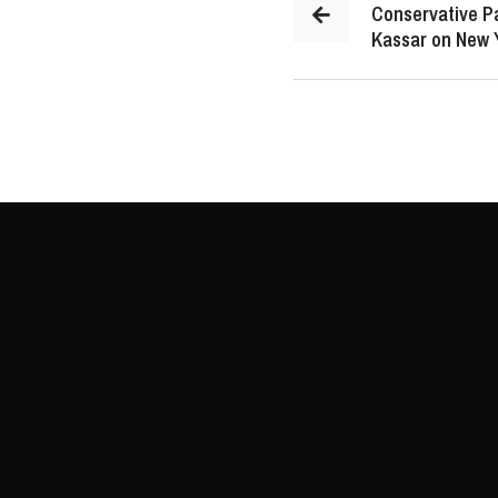
Conservative P
Kassar on New 