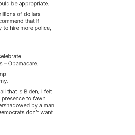
ould be appropriate.
lions of dollars
commend that if
 to hire more police,
celebrate
ars – Obamacare.
ump
omy.
 that is Biden, I felt
is presence to fawn
vershadowed by a man
m Democrats don’t want