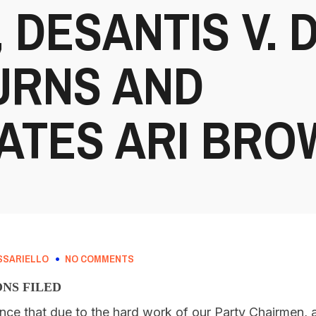
 DESANTIS V. 
URNS AND
TES ARI BRO
SSARIELLO
NO COMMENTS
ONS FILED
nce that due to the hard work of our Party Chairmen,