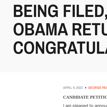
BEING FILED,
OBAMA RET
CONGRATULA
APRIL 9, 2022
GEORGE PA
CANDIDATE PETITI
I am pleased to annou