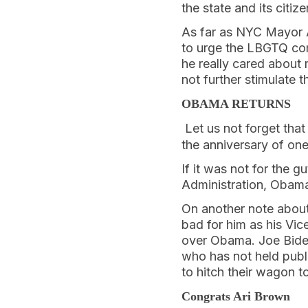
the state and its citi
As far as NYC Mayor A
to urge the LBGTQ co
he really cared about
not further stimulate 
OBAMA RETURNS
Let us not forget tha
the anniversary of one
If it was not for the 
Administration, Obam
On another note about 
bad for him as his Vic
over Obama. Joe Bide
who has not held publi
to hitch their wagon t
Congrats Ari Brown