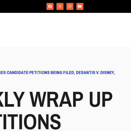
 CANDIDATE PETITIONS BEING FILED, DESANTIS V. DISNEY,
KLY WRAP UP
ITIONS