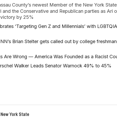
assau County’s newest Member of the New York State
Ari and the Conservative and Republican parties as Ari
f victory by 25%
brates ‘Targeting Gen Z and Millennials’ with LGBTQI
s Brian Stelter gets called out by college freshman 
s Are Wrong — America Was Founded as a Racist Co
erschel Walker Leads Senator Warnock 49% to 45%
 New York State