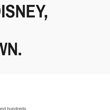
DISNEY,
WN.
 and hundreds