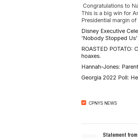
Congratulations to N
This is a big win for 
Presidential margin o
Disney Executive Cele
‘Nobody Stopped Us’
ROASTED POTATO: CNN’
hoaxes
.
Hannah-Jones: Parent
Georgia 2022 Poll: H
CPNYS NEWS
Statement from