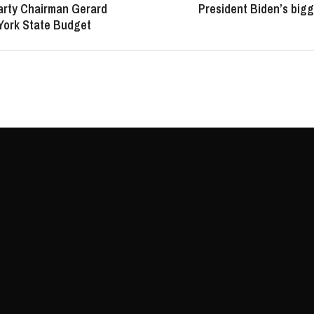
arty Chairman Gerard
President Biden’s bigg
York State Budget