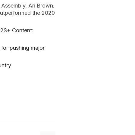
 Assembly, Ari Brown.
 outperformed the 2020
A2S+ Content:
for pushing major
untry