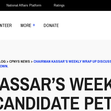
National Affairs Platform
Ratings
NTEER
MORE
DONATE
LOG
>
CPNYS NEWS
>
CHAIRMAN KASSAR’S WEEKLY WRAP UP DISCUSSES
ROWN.
ASSAR’S WEE
CANDIDATE PET