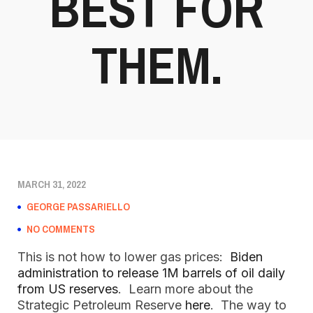
BEST FOR
THEM.
MARCH 31, 2022
GEORGE PASSARIELLO
NO COMMENTS
This is not how to lower gas prices:
Biden
administration to release 1M barrels of oil daily
from US reserves
. Learn more about the
Strategic Petroleum Reserve
here
. The way to