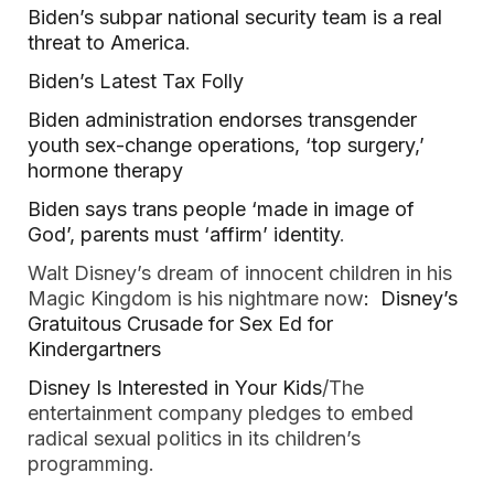
Biden’s subpar national security team is a real
threat to America
.
Biden’s Latest Tax Folly
Biden administration endorses transgender
youth sex-change operations, ‘top surgery,’
hormone therapy
Biden says trans people ‘made in image of
God’, parents must ‘affirm’ identity
.
Walt Disney’s dream of innocent children in his
Magic Kingdom is his nightmare now
: Disney’s
Gratuitous Crusade for Sex Ed for
Kindergartners
Disney Is Interested in Your Kids
/The
entertainment company pledges to embed
radical sexual politics in its children’s
programming.