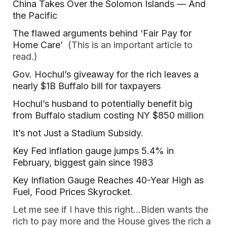
China Takes Over the Solomon Islands — And
the Pacific
The flawed arguments behind ‘Fair Pay for
Home Care’
(This is an important article to
read.)
Gov. Hochul’s giveaway for the rich leaves a
nearly $1B Buffalo bill for taxpayers
Hochul’s husband to potentially benefit big
from Buffalo stadium costing NY $850 million
It’s not Just a Stadium Subsidy
.
Key Fed inflation gauge jumps 5.4% in
February, biggest gain since 1983
Key Inflation Gauge Reaches 40-Year High as
Fuel, Food Prices Skyrocket
.
Let me see if I have this right…Biden wants the
rich to pay more and the House gives the rich a