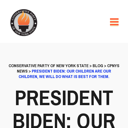
CONSERVATIVE PARTY OF NEW YORK STATE
>
BLOG
>
CPNYS
NEWS
>
PRESIDENT BIDEN: OUR CHILDREN ARE OUR
CHILDREN, WE WILL DO WHAT IS BEST FOR THEM.
PRESIDENT
BIDEN: OUR