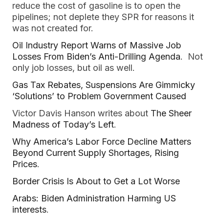
reduce the cost of gasoline is to open the
pipelines; not deplete they SPR for reasons it
was not created for.
Oil Industry Report Warns of Massive Job
Losses From Biden’s Anti-Drilling Agenda
. Not
only job losses, but oil as well.
Gas Tax Rebates, Suspensions Are Gimmicky
‘Solutions’ to Problem Government Caused
Victor Davis Hanson writes about
The Sheer
Madness of Today’s Left
.
Why America’s Labor Force Decline Matters
Beyond Current Supply Shortages, Rising
Prices
.
Border Crisis Is About to Get a Lot Worse
Arabs: Biden Administration Harming US
interests
.