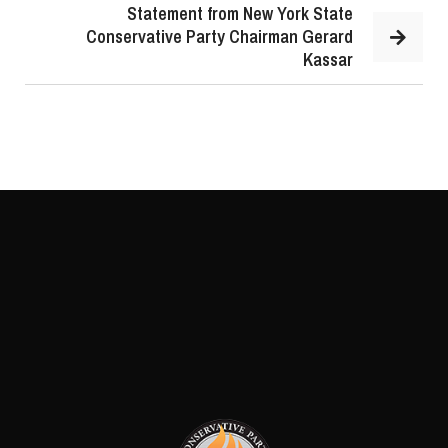
Statement from New York State
Conservative Party Chairman Gerard
Kassar