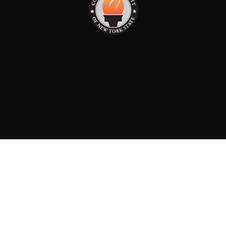
PAID FOR BY: CONSERVATIVE PARTY OF NEW YORK
STATE
8829 Ft. Hamilton Parkway Suite D1, Brooklyn, NY 11209