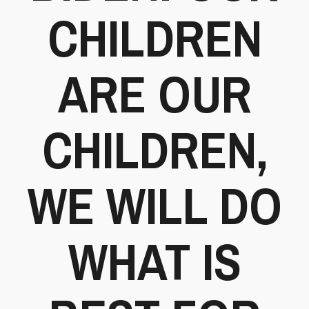
CHILDREN
ARE OUR
CHILDREN,
WE WILL DO
WHAT IS