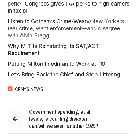
perk?
Congress gives IRA perks to high earners
in tax bill
Listen to Gotham’s Crime-Weary
/New Yorkers
fear crime, want enforcement—and disagree
with Alvin Bragg.
Why MIT Is Reinstating Its SAT/ACT
Requirement
Putting Milton Friedman to Work at 110
Let’s Bring Back the Chief and Stop Littering
CPNYS NEWS
Government spending, at all
levels, is courting disaster;
can/will we avert another 1929?