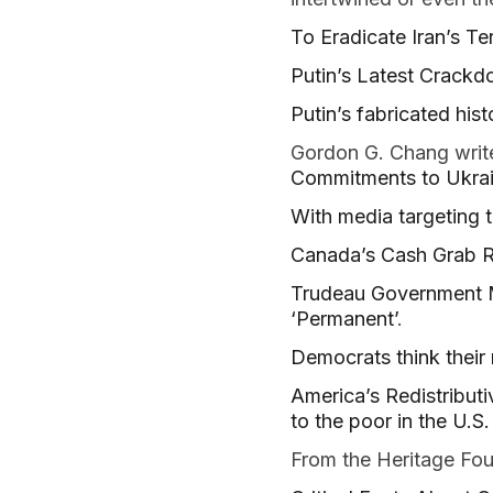
To Eradicate Iran’s Te
Putin’s Latest Crack
Putin’s fabricated hist
Gordon G. Chang write
Commitments to Ukra
With media targeting 
Canada’s Cash Grab 
Trudeau Government M
‘Permanent’
.
Democrats think their 
America’s Redistribut
to the poor in the U.S.
From the Heritage Fo