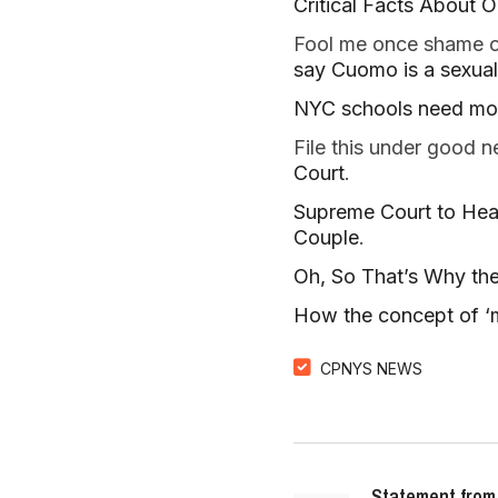
Critical Facts About O
Fool me once shame on
say Cuomo is a sexual 
NYC schools need more
File this under good
Court
.
Supreme Court to Hea
Couple
.
Oh, So That’s Why the
How the concept of ‘m
CPNYS NEWS
Statement from