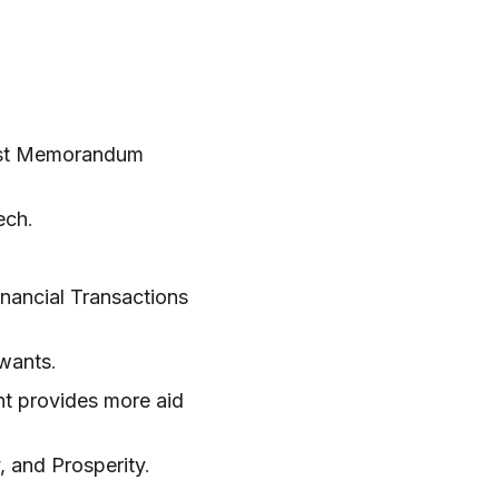
est Memorandum
ech
.
ancial Transactions
 wants
.
nt provides more aid
, and Prosperity
.