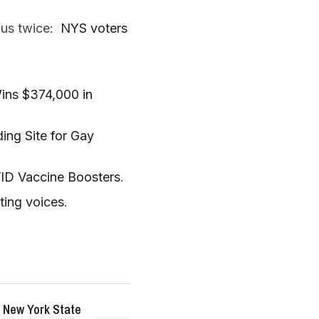
 us twice:
NYS voters
ins $374,000 in
ng Site for Gay
VID Vaccine Boosters
.
ting voices
.
 New York State