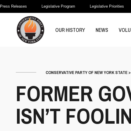
Press Releases
Legislative Program
Legislative Priorities
OUR HISTORY
NEWS
VOLU
CONSERVATIVE PARTY OF NEW YORK STATE
FORMER GO
ISN’T FOOL