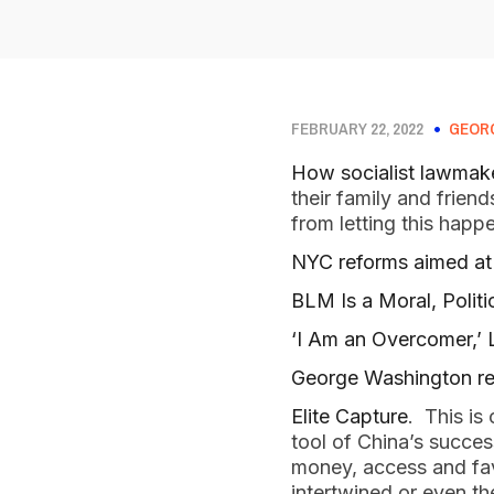
FEBRUARY 22, 2022
GEOR
How socialist lawmake
their family and frie
from letting this happ
NYC reforms aimed at t
BLM Is a Moral, Politi
‘I Am an Overcomer,’
George Washington rem
Elite Capture
. This is
tool of China’s succes
money, access and favo
intertwined or even t