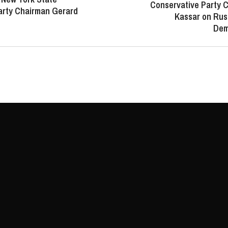
Conservative Party 
arty Chairman Gerard
Kassar on Russ
Dem