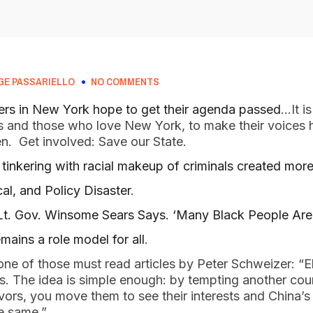
GE PASSARIELLO
NO COMMENTS
rs in New York hope to get their agenda passed
…It is
nds and those who love New York, to make their voices 
en. Get involved: Save our State.
inkering with racial makeup of criminals created more
cal, and Policy Disaster
.
 Lt. Gov. Winsome Sears Says. ‘Many Black People Are
ains a role model for all
.
 one of those must read articles by Peter Schweizer: “Eli
s. The idea is simple enough: by tempting another count
rs, you move them to see their interests and China’s 
he same.”