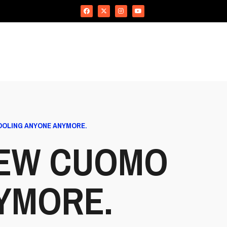
OOLING ANYONE ANYMORE.
EW CUOMO
NYMORE.