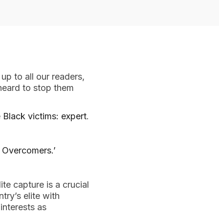
 up to all our readers,
heard to stop them
 Black victims: expert
.
 Overcomers.’
te capture is a crucial
ry’s elite with
interests as