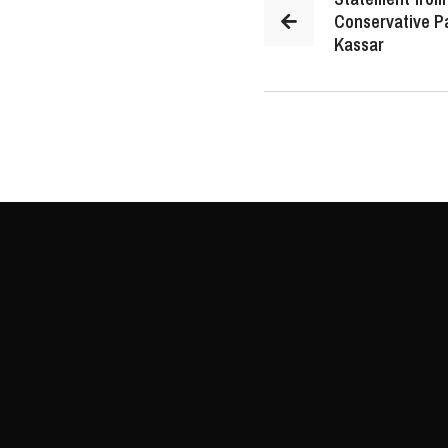
Conservative P
Kassar