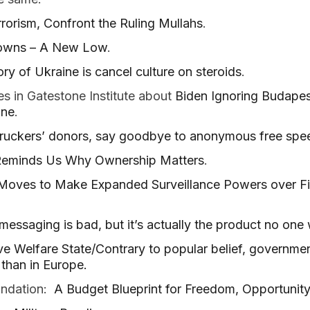
rrorism, Confront the Ruling Mullahs
.
downs – A New Low
.
ory of Ukraine is cancel culture on steroids
.
s in Gatestone Institute about
Biden Ignoring Budap
ine
.
truckers’ donors, say goodbye to anonymous free spe
Reminds Us Why Ownership Matters
.
oves to Make Expanded Surveillance Powers over Fin
messaging is bad, but it’s actually the product no one
ive Welfare State/Contrary to popular belief, governme
 than in Europe.
undation:
A Budget Blueprint for Freedom, Opportunity