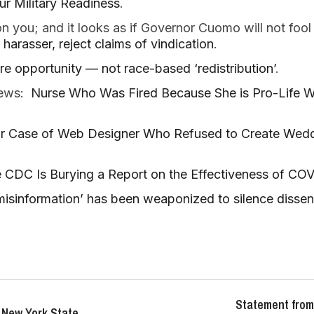
ur Military Readiness
.
 you; and it looks as if Governor Cuomo will not fool
harasser, reject claims of vindication
.
 opportunity — not race-based ‘redistribution’
.
 news:
Nurse Who Was Fired Because She is Pro-Life W
r Case of Web Designer Who Refused to Create Weddi
 CDC Is Burying a Report on the Effectiveness of CO
isinformation’ has been weaponized to silence dissen
Statement from
 New York State