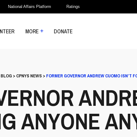
National Affairs Platform
Ratings
NTEER
MORE
DONATE
>
BLOG
>
CPNYS NEWS
>
FORMER GOVERNOR ANDREW CUOMO ISN’T F
VERNOR ANDR
ING ANYONE A