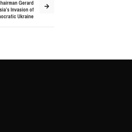
Chairman Gerard
ia’s Invasion of
ocratic Ukraine