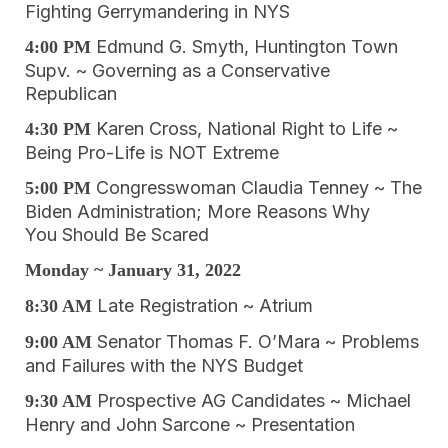
Fighting Gerrymandering in NYS
Edmund G. Smyth, Huntington Town
4:00 PM
Supv. ~ Governing as a Conservative
Republican
Karen Cross, National Right to Life ~
4:30 PM
Being Pro-Life is NOT Extreme
Congresswoman Claudia Tenney ~ The
5:00 PM
Biden Administration; More Reasons Why
You Should Be Scared
Monday ~ January 31, 2022
Late Registration ~ Atrium
8:30 AM
Senator Thomas F. O’Mara ~ Problems
9:00 AM
and Failures with the NYS Budget
Prospective AG Candidates ~ Michael
9:30 AM
Henry and John Sarcone ~ Presentation