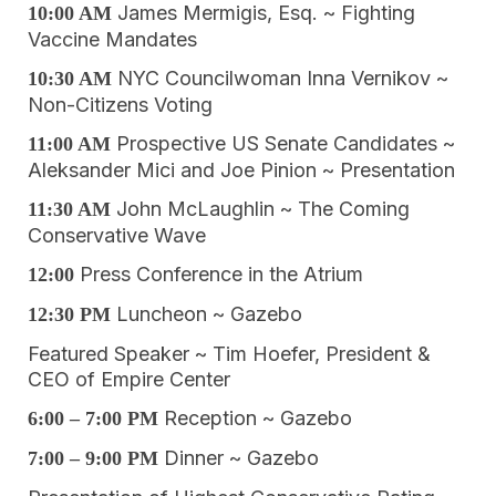
James Mermigis, Esq. ~ Fighting
10:00 AM
Vaccine Mandates
NYC Councilwoman Inna Vernikov ~
10:30 AM
Non-Citizens Voting
Prospective US Senate Candidates ~
11:00 AM
Aleksander Mici and Joe Pinion ~ Presentation
John McLaughlin ~ The Coming
11:30 AM
Conservative Wave
Press Conference in the Atrium
12:00
Luncheon ~ Gazebo
12:30 PM
Featured Speaker ~ Tim Hoefer, President &
CEO of Empire Center
Reception ~ Gazebo
6:00 – 7:00
PM
Dinner ~ Gazebo
7:00 – 9:00 PM