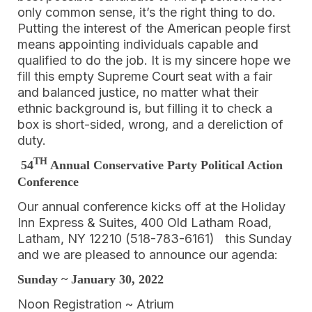
only common sense, it’s the right thing to do.
Putting the interest of the American people first
means appointing individuals capable and
qualified to do the job. It is my sincere hope we
fill this empty Supreme Court seat with a fair
and balanced justice, no matter what their
ethnic background is, but filling it to check a
box is short-sided, wrong, and a dereliction of
duty.
TH
54
Annual Conservative Party Political Action
Conference
Our annual conference kicks off at the Holiday
Inn Express & Suites, 400 Old Latham Road,
Latham, NY 12210 (518-783-6161) this Sunday
and we are pleased to announce our agenda:
Sunday ~ January 30, 2022
Noon Registration ~ Atrium