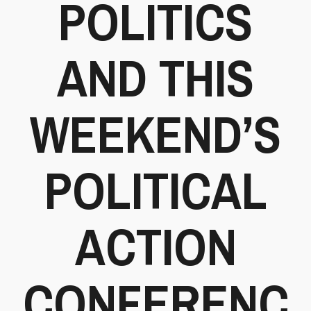
POLITICS
AND THIS
WEEKEND’S
POLITICAL
ACTION
CONFERENC