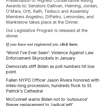
Presentation of Highest Conservative Rating
Awards to: Senators Gallivan, Helming, Jordan,
O’Mara, Ortt, Rath, Tedisco and Assembly
Members Angelino, DiPietro, Lemondes, and
Manktelow takes place at the Dinner.
Our Legislative Program is released at the
dinner.
If you have not registered yet,
click here
.
‘Worst I’ve Ever Seen’: Violence Against Law
Enforcement Skyrockets in January
Democrats stiff Biden as poll numbers hit low
point
.
Fallen NYPD Officer Jason Rivera honored with
miles-long procession, hundreds flock to St.
Patrick’s Cathedral
McConnell warns Biden not to ‘outsource’
Breyer replacement to ‘radical left’