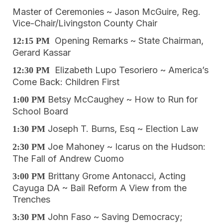
Master of Ceremonies ~ Jason McGuire, Reg.
Vice-Chair/Livingston County Chair
Opening Remarks ~ State Chairman,
12:15 PM
Gerard Kassar
Elizabeth Lupo Tesoriero ~ America’s
12:30 PM
Come Back: Children First
Betsy McCaughey ~ How to Run for
1:00 PM
School Board
Joseph T. Burns, Esq ~ Election Law
1:30 PM
Joe Mahoney ~ Icarus on the Hudson:
2:30 PM
The Fall of Andrew Cuomo
Brittany Grome Antonacci, Acting
3:00 PM
Cayuga DA ~ Bail Reform A View from the
Trenches
John Faso ~ Saving Democracy;
3:30 PM