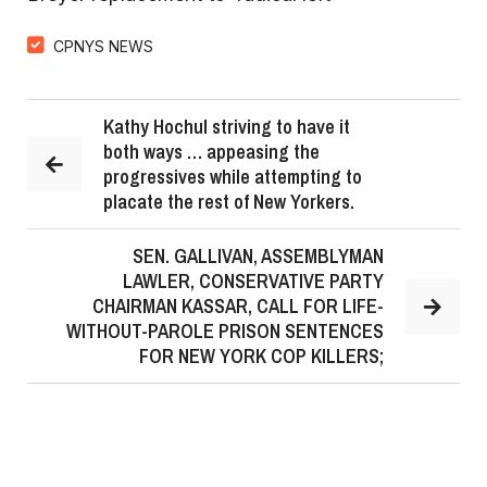
CPNYS NEWS
Kathy Hochul striving to have it
both ways … appeasing the
progressives while attempting to
placate the rest of New Yorkers.
SEN. GALLIVAN, ASSEMBLYMAN
LAWLER, CONSERVATIVE PARTY
CHAIRMAN KASSAR, CALL FOR LIFE-
WITHOUT-PAROLE PRISON SENTENCES
FOR NEW YORK COP KILLERS;