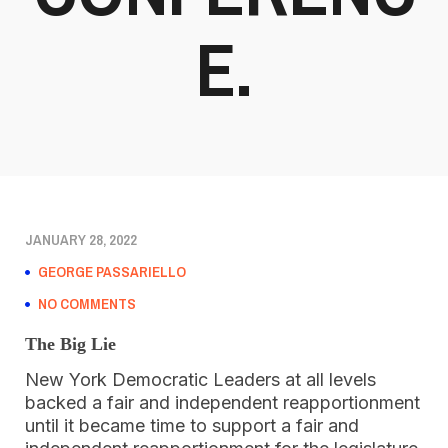
E.
JANUARY 28, 2022
GEORGE PASSARIELLO
NO COMMENTS
The Big Lie
New York Democratic Leaders at all levels
backed a fair and independent reapportionment
until it became time to support a fair and