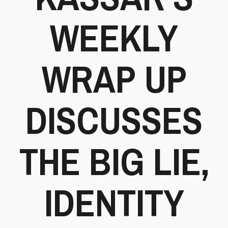
WEEKLY
WRAP UP
DISCUSSES
THE BIG LIE,
IDENTITY