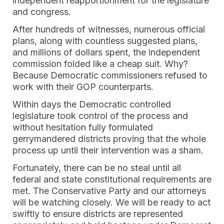
independent reapportionment for the legislature
and congress.
After hundreds of witnesses, numerous official
plans, along with countless suggested plans,
and millions of dollars spent, the independent
commission folded like a cheap suit. Why?
Because Democratic commissioners refused to
work with their GOP counterparts.
Within days the Democratic controlled
legislature took control of the process and
without hesitation fully formulated
gerrymandered districts proving that the whole
process up until their intervention was a sham.
Fortunately, there can be no steal until all
federal and state constitutional requirements are
met. The Conservative Party and our attorneys
will be watching closely. We will be ready to act
swiftly to ensure districts are represented