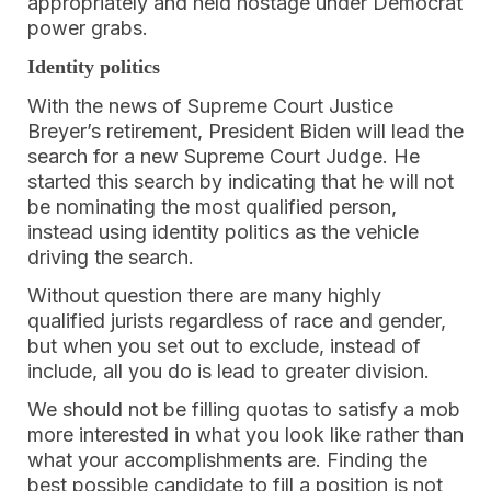
appropriately and held hostage under Democrat
power grabs.
Identity politics
With the news of Supreme Court Justice
Breyer’s retirement, President Biden will lead the
search for a new Supreme Court Judge. He
started this search by indicating that he will not
be nominating the most qualified person,
instead using identity politics as the vehicle
driving the search.
Without question there are many highly
qualified jurists regardless of race and gender,
but when you set out to exclude, instead of
include, all you do is lead to greater division.
We should not be filling quotas to satisfy a mob
more interested in what you look like rather than
what your accomplishments are. Finding the
best possible candidate to fill a position is not