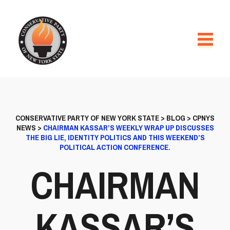
CONSERVATIVE PARTY OF NEW YORK STATE
>
BLOG
>
CPNYS
NEWS
>
CHAIRMAN KASSAR’S WEEKLY WRAP UP DISCUSSES
THE BIG LIE, IDENTITY POLITICS AND THIS WEEKEND’S
POLITICAL ACTION CONFERENCE.
CHAIRMAN
KASSAR’S