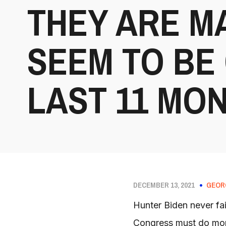
THEY ARE M
SEEM TO BE
LAST 11 MON
DECEMBER 13, 2021
GEOR
Hunter Biden never fai
Congress must do more