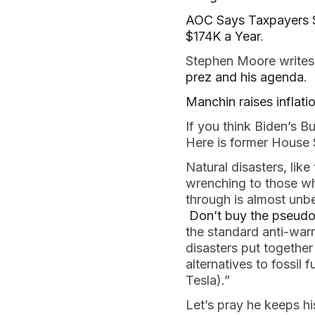
AOC Says Taxpayers 
$174K a Year
.
Stephen Moore writes
prez and his agenda
.
Manchin raises inflati
If you think Biden’s Bu
Here is former House
Natural disasters, lik
wrenching to those wh
through is almost unbe
Don’t buy the pseudo
the standard anti-war
disasters put together
alternatives to fossil 
Tesla).”
Let’s pray he keeps h