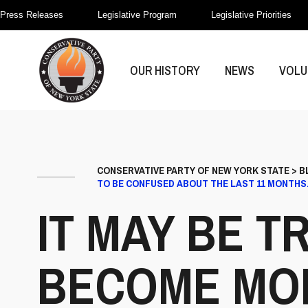
Press Releases
Legislative Program
Legislative Priorities
OUR HISTORY
NEWS
VOLU
CONSERVATIVE PARTY OF NEW YORK STATE
>
B
TO BE CONFUSED ABOUT THE LAST 11 MONTHS
IT MAY BE T
BECOME MOR