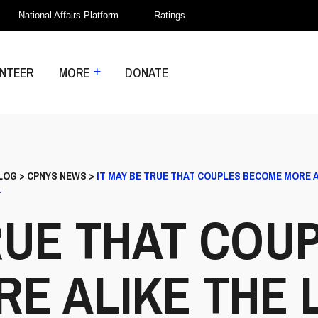
National Affairs Platform
Ratings
NTEER
MORE
DONATE
LOG
>
CPNYS NEWS
>
IT MAY BE TRUE THAT COUPLES BECOME MORE 
.
RUE THAT COU
E ALIKE THE