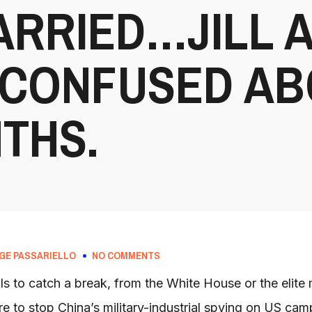
ARRIED…JILL 
 CONFUSED AB
THS.
GE PASSARIELLO
NO COMMENTS
ls to catch a break, from the White House or the elite
 to stop China’s military-industrial spying on US ca