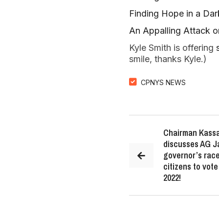
Finding Hope in a Da
An Appalling Attack 
Kyle Smith is offering
smile, thanks Kyle.)
CPNYS NEWS
Chairman Kassa
discusses AG J
governor’s race
citizens to vot
2022!