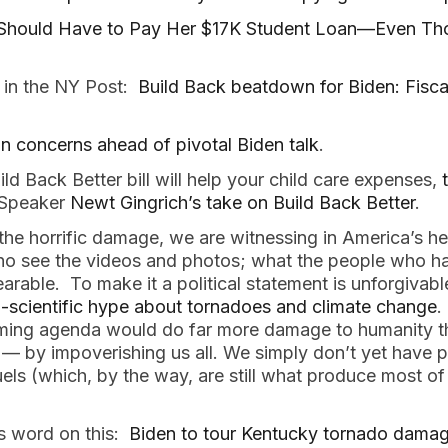
Should Have to Pay Her $17K Student Loan—Even T
 in the NY Post:
Build Back beatdown for Biden: Fisc
on concerns ahead of pivotal Biden talk
.
ild Back Better bill will help your child care expenses,
 Speaker
Newt Gingrich’s take on Build Back Better
.
e the horrific damage, we are witnessing in America’s he
o see the videos and photos; what the people who hav
arable. To make it a political statement is unforgiva
-scientific hype about tornadoes and climate change
.
ming agenda would do far more damage to humanity tha
 — by impoverishing us all. We simply don’t yet have pr
fuels (which, by the way, are still what produce most of 
is word on this:
Biden to tour Kentucky tornado damage