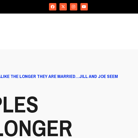
ALIKE THE LONGER THEY ARE MARRIED…JILL AND JOE SEEM
PLES
 LONGER