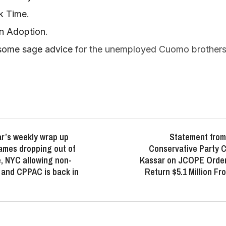
rk Time
.
on Adoption
.
some sage advice
for the unemployed Cuomo brothers 
r’s weekly wrap up
Statement from
ames dropping out of
Conservative Party 
, NYC allowing non-
Kassar on JCOPE Order
e and CPPAC is back in
Return $5.1 Million Fr