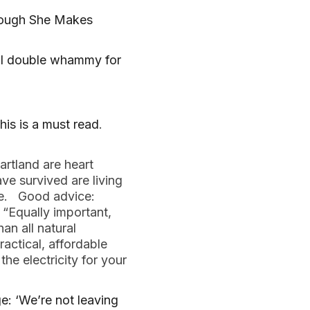
hough She Makes
al double whammy for
this is a must read
.
artland are heart
e survived are living
ble. Good advice:
 “Equally important,
n all natural
actical, affordable
the electricity for your
: ‘We’re not leaving