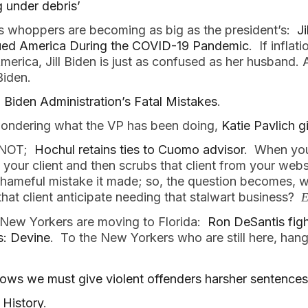
g under debris’
’s whoppers are becoming as big as the president’s:
Ji
ued America During the COVID-19 Pandemic
. If infla
erica, Jill Biden is just as confused as her husband. 
Biden.
 Biden Administration’s Fatal Mistakes
.
wondering what the VP has been doing,
Katie Pavlich g
, NOT;
Hochul retains ties to Cuomo advisor
. When you
 your client and then scrubs that client from your websi
 shameful mistake it made; so, the question becomes
 that client anticipate needing that stalwart business?
E
 New Yorkers are moving to Florida:
Ron DeSantis fig
ts: Devine
. To the New Yorkers who are still here, hang
hows we must give violent offenders harsher sentences
 History
.