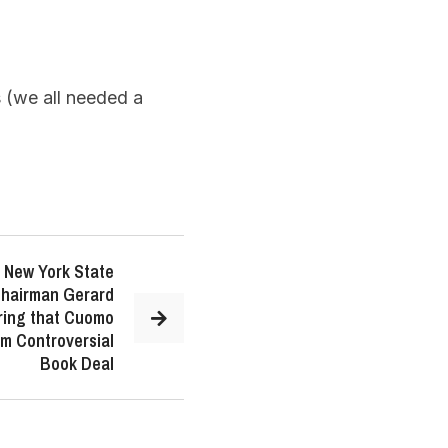
(we all needed a
 New York State
Chairman Gerard
ing that Cuomo
om Controversial
Book Deal