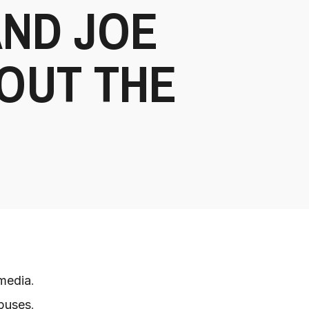
AND JOE
OUT THE
 media
.
mpuses
.