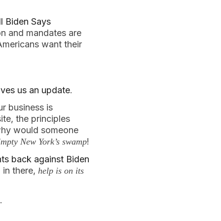
ll Biden Says
tion and mandates are
Americans want their
ives us an update
.
r business is
te, the principles
, why would someone
!
mpty New York’s swamp
hts back against Biden
 in there,
help is on its
.