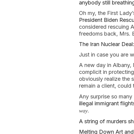
anybody still breathin
Oh my, the First Lady
President Biden Resc
considered rescuing Am
freedoms back, Mrs. 
The Iran Nuclear Deal:
Just in case you are 
A new day in Albany
complicit in protecting
obviously realize the
remain a client, could
Any surprise so many
illegal immigrant fligh
.
way
A string of murders s
Melting Down Art and