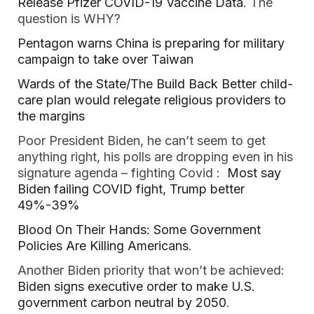
Release Pfizer COVID-19 Vaccine Data
. The
question is WHY?
Pentagon warns China is preparing for military
campaign to take over Taiwan
Wards of the State/The Build Back Better child-
care plan would relegate religious providers to
the margins
Poor President Biden, he can’t seem to get
anything right, his polls are dropping even in his
signature agenda – fighting Covid :
Most say
Biden failing COVID fight, Trump better
49%-39%
Blood On Their Hands: Some Government
Policies Are Killing Americans
.
Another Biden priority that won’t be achieved:
Biden signs executive order to make U.S.
government carbon neutral by 2050
.