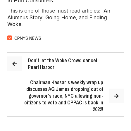
to Hurt Consumers
.
This is one of those must read articles:
An
Alumnus Story: Going Home, and Finding
Woke
.
CPNYS NEWS
Don’t let the Woke Crowd cancel
Pearl Harbor
Chairman Kassar’s weekly wrap up
discusses AG James dropping out of
governor’s race, NYC allowing non-
citizens to vote and CPPAC is back in
2022!