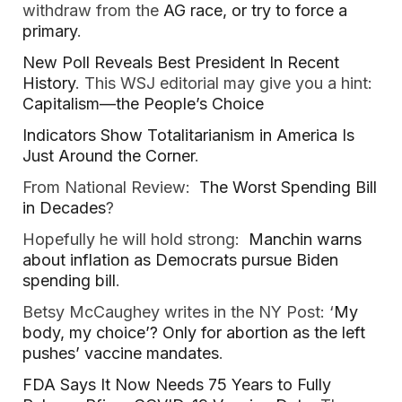
withdraw from the
AG race, or try to force a
primary
.
New Poll Reveals Best President In Recent
History
. This WSJ editorial may give you a hint:
Capitalism—the People’s Choice
Indicators Show Totalitarianism in America Is
Just Around the Corner
.
From National Review:
The Worst Spending Bill
in Decades
?
Hopefully he will hold strong:
Manchin warns
about inflation as Democrats pursue Biden
spending bill
.
Betsy McCaughey writes in the NY Post: ‘
My
body, my choice’? Only for abortion as the left
pushes’ vaccine mandates
.
FDA Says It Now Needs 75 Years to Fully