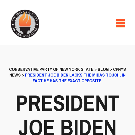
CONSERVATIVE PARTY OF NEW YORK STATE
>
BLOG
>
CPNYS
NEWS
>
PRESIDENT JOE BIDEN LACKS THE MIDAS TOUCH, IN
FACT HE HAS THE EXACT OPPOSITE.
PRESIDENT
JOE BIDEN