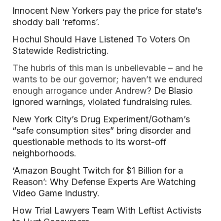
Innocent New Yorkers pay the price for state’s
shoddy bail ‘reforms’
.
Hochul Should Have Listened To Voters On
Statewide Redistricting
.
The hubris of this man is unbelievable – and he
wants to be our governor; haven’t we endured
enough arrogance under Andrew?
De Blasio
ignored warnings, violated fundraising rules
.
New York City’s Drug Experiment/Gotham’s
“safe consumption sites” bring disorder and
questionable methods to its worst-off
neighborhoods
.
‘Amazon Bought Twitch for $1 Billion for a
Reason’: Why Defense Experts Are Watching
Video Game Industry
.
How Trial Lawyers Team With Leftist Activists