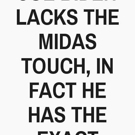
LACKS THE
MIDAS
TOUCH, IN
FACT HE
HAS THE