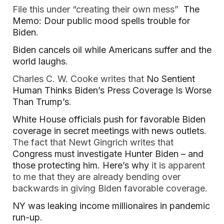
File this under “creating their own mess”
The
Memo: Dour public mood spells trouble for
Biden
.
Biden cancels oil while Americans suffer and the
world laughs
.
Charles C. W. Cooke writes that
No Sentient
Human Thinks Biden’s Press Coverage Is Worse
Than Trump’s
.
White House officials push for favorable Biden
coverage in secret meetings with news outlets
.
The fact that Newt Gingrich writes that
Congress must investigate Hunter Biden – and
those protecting him. Here’s why
it is apparent
to me that they are already bending over
backwards in giving Biden favorable coverage.
NY was leaking income millionaires in pandemic
run-up
.