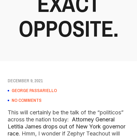
EXACT
OPPOSITE.
DECEMBER 9, 2021
GEORGE PASSARIELLO
NO COMMENTS
This will certainly be the talk of the “politicos”
across the nation today:
Attorney General
Letitia James drops out of New York governor
race
. Hmm, I wonder if Zephyr Teachout will