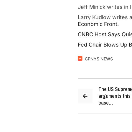
Jeff Minick writes in
Larry Kudlow writes 
Economic Front
.
CNBC Host Says Quie
Fed Chair Blows Up Bi
CPNYS NEWS
The US Supreme
arguments this 
case…