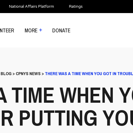
National Affairs Platform
Ratings
NTEER
MORE
DONATE
>
BLOG
>
CPNYS NEWS
>
THERE WAS A TIME WHEN YOU GOT IN TROUBL
A TIME WHEN Y
R PUTTING YO