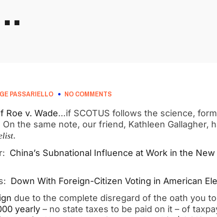
R…
GE PASSARIELLO
NO COMMENTS
of Roe v. Wade
…if SCOTUS follows the science, form
on. On the same note, our friend, Kathleen Gallagher, 
.
list
er:
China’s Subnational Influence at Work in the New
es:
Down With Foreign-Citizen Voting in American Ele
ign
due to the complete disregard of the oath you too
000 yearly
– no state taxes to be paid on it – of taxpa