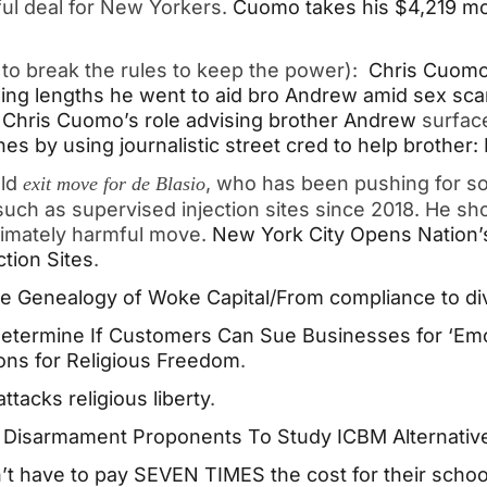
ful deal for New Yorkers.
Cuomo takes his $4,219 mo
g to break the rules to keep the power):
Chris Cuomo 
ng lengths he went to aid bro Andrew amid sex sca
 Chris Cuomo’s role advising brother Andrew
surfac
nes by using journalistic street cred to help brother
old
, who has been pushing for s
exit move for de Blasio
such as supervised injection sites since 2018. He sh
ltimately harmful move.
New York City Opens Nation’
tion Sites
.
e Genealogy of Woke Capital/From compliance to div
etermine If Customers Can Sue Businesses for ‘Emot
ions for Religious Freedom
.
ttacks religious liberty
.
r Disarmament Proponents To Study ICBM Alternativ
t have to pay SEVEN TIMES the cost for their school