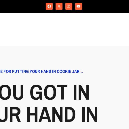
E FOR PUTTING YOUR HAND IN COOKIE JAR…
OU GOT IN
UR HAND IN