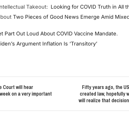
 Intellectual Takeout:
Looking for COVID Truth in All 
about
Two Pieces of Good News Emerge Amid Mixed 
t Part Out Loud About COVID Vaccine Mandate
.
den’s Argument Inflation Is ‘Transitory’
 Court will hear
Fifty years ago, the 
week on a very important
created law, hopefully w
will realize that decisi