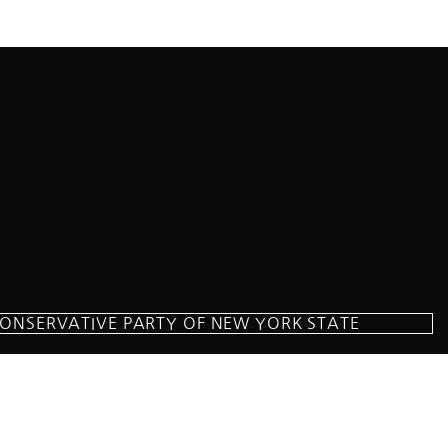
CONSERVATIVE PARTY OF NEW YORK STATE
milton Parkway Suite D1, Brooklyn, NY 11209
718-921-2158
team@cpnys.org