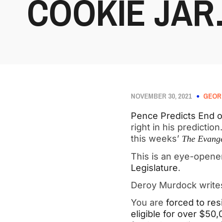
COOKIE JA
NOVEMBER 30, 2021
GEOR
Pence Predicts End 
right in his predicti
this weeks’
The Evange
This is an eye-open
Legislature
.
Deroy Murdock writ
You are
forced to res
eligible for over $50,