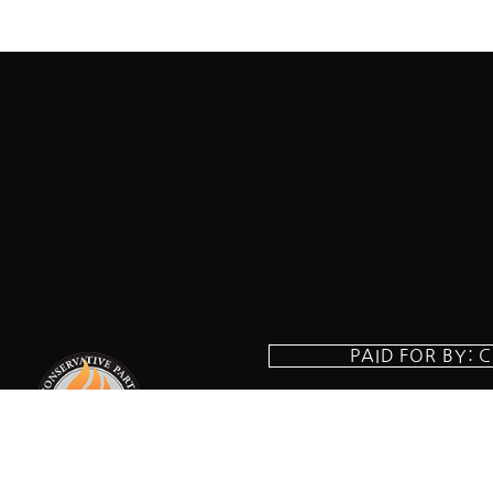
PAID FOR BY: 
8829 Ft. Ha