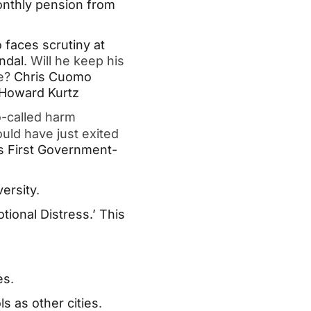
nthly pension from
faces scrutiny at
ndal
. Will he keep his
e?
Chris Cuomo
: Howard Kurtz
o-called harm
ould have just exited
s First Government-
ersity
.
ional Distress.’ This
es
.
s as other cities
.