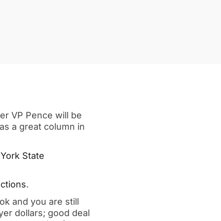
er VP Pence will be
has a great column in
 York State
ctions
.
k and you are still
yer dollars; good deal