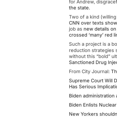
for Andrew, disgrace
the state
.
Two of a kind (willin
CNN over texts showi
job as
new details on
crossed ‘many’ red li
Such a project is a b
reduction strategies 
without this “bold” u
Sanctioned Drug Injec
From City Journal:
Th
Supreme Court Will D
Has Serious Implicat
Biden administration a
Biden Enlists Nuclea
New Yorkers shouldn’