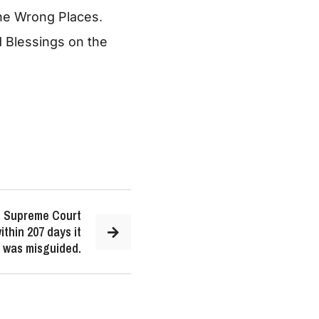
the Wrong Places
.
Blessings on the
US Supreme Court
ithin 207 days it
on was misguided.