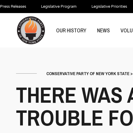
Press Releases
Legislative Program
Legislative Priorities
OUR HISTORY
NEWS
VOLU
CONSERVATIVE PARTY OF NEW YORK STATE
THERE WAS 
TROUBLE FO