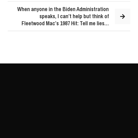
When anyone in the Biden Administration
speaks, I can’t help but think of
Fleetwood Mac’s 1987 Hit: Tell me lies…