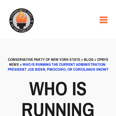
CONSERVATIVE PARTY OF NEW YORK STATE
>
BLOG
>
CPNYS
NEWS
>
WHO IS RUNNING THE CURRENT ADMINISTRATION:
PRESIDENT JOE BIDEN, PINOCCHIO, OR CORIOLANUS SNOW?
WHO IS
RUNNING