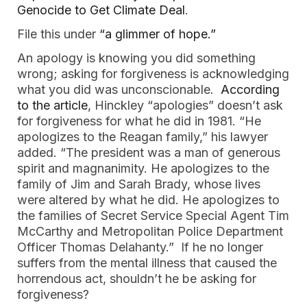
Genocide to Get Climate Deal
.
File this under
“a glimmer of hope.”
An apology is knowing you did something
wrong; asking for forgiveness is acknowledging
what you did was unconscionable.
According
to the article
, Hinckley “apologies” doesn’t ask
for forgiveness for what he did in 1981. “He
apologizes to the Reagan family,” his lawyer
added. “The president was a man of generous
spirit and magnanimity. He apologizes to the
family of Jim and Sarah Brady, whose lives
were altered by what he did. He apologizes to
the families of Secret Service Special Agent Tim
McCarthy and Metropolitan Police Department
Officer Thomas Delahanty.” If he no longer
suffers from the mental illness that caused the
horrendous act, shouldn’t he be asking for
forgiveness?