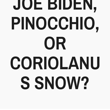
JOE BIDEN,
PINOCCHIO,
OR
CORIOLANU
S SNOW?