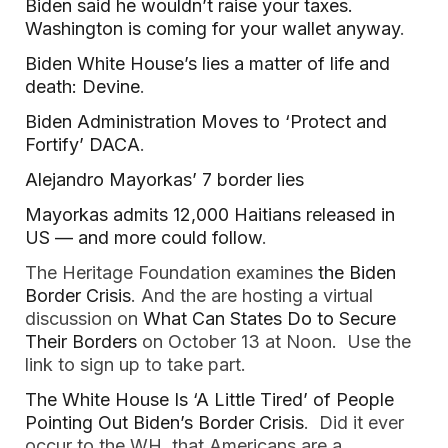
Biden said he wouldn’t raise your taxes.
Washington is coming for your wallet anyway
.
Biden White House’s lies a matter of life and
death: Devine
.
Biden Administration Moves to ‘Protect and
Fortify’ DACA
.
Alejandro Mayorkas’ 7 border lies
Mayorkas admits 12,000 Haitians released in
US — and more could follow
.
The Heritage Foundation examines
the Biden
Border Crisis
. And the are hosting a virtual
discussion on
What Can States Do to Secure
Their Borders
on October 13 at Noon. Use the
link to sign up to take part.
The White House Is ‘A Little Tired’ of People
Pointing Out Biden’s Border Crisis
. Did it ever
occur to the WH, that Americans are a