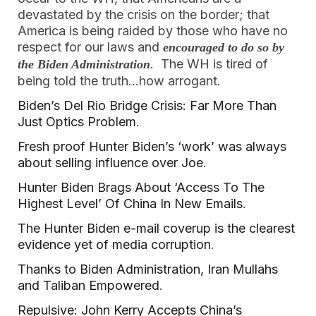
devastated by the crisis on the border; that
America is being raided by those who have no
respect for our laws and
encouraged to do so by
. The WH is tired of
the Biden Administration
being told the truth…how arrogant.
Biden’s Del Rio Bridge Crisis: Far More Than
Just Optics Problem
.
Fresh proof Hunter Biden’s ‘work’ was always
about selling influence over Joe
.
Hunter Biden Brags About ‘Access To The
Highest Level’ Of China In New Emails
.
The Hunter Biden e-mail coverup is the clearest
evidence yet of media corruption
.
Thanks to Biden Administration, Iran Mullahs
and Taliban Empowered
.
Repulsive: John Kerry Accepts China’s