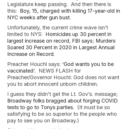
Legislature keep passing. And then there is
this:
Boy, 15, charged with killing 17-year-old in
NYC weeks after gun bust
.
Unfortunately, the current crime wave isn’t
limited to NYS:
Homicides up 30 percent in
largest increase on record, FBI says
;
Murders
Soared 30 Percent in 2020 in Largest Annual
Increase on Record
.
Preacher Houchl says:
‘God wants you to be
vaccinated’
. NEWS FLASH for
Preacher/Governor Houchl: God does not want
you to abort innocent unborn children.
I guess they didn’t get the Lt. Gov’s. message;
Broadway folks bragged about forging COVID
tests to go to Tonys parties
. (It must be so
satisfying to be so superior to the people who
pay to see you on Broadway.)