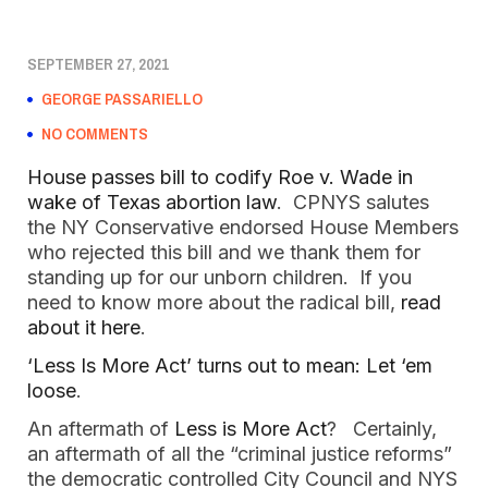
SEPTEMBER 27, 2021
GEORGE PASSARIELLO
NO COMMENTS
House passes bill to codify Roe v. Wade in
wake of Texas abortion law
. CPNYS salutes
the NY Conservative endorsed House Members
who rejected this bill and we thank them for
standing up for our unborn children. If you
need to know more about the radical bill,
read
about it here
.
‘Less Is More Act’ turns out to mean: Let ‘em
loose
.
An aftermath of
Less is More Act
? Certainly,
an aftermath of all the “criminal justice reforms”
the democratic controlled City Council and NYS