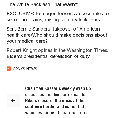
The White Backlash That Wasn’t
.
EXCLUSIVE: Pentagon loosens access rules to
secret programs, raising security leak fears
.
Sen. Bernie Sanders’ takeover of American
health care/Who should make decisions about
your medical care?
Robert Knight opines in the Washington Times:
Biden’s presidential dereliction of duty
.
CPNYS NEWS
Chairman Kassar’s weekly wrap up
discusses the democrats call for
Rikers closure, the crisis at the
southern border and mandated
vaccines for health care workers.