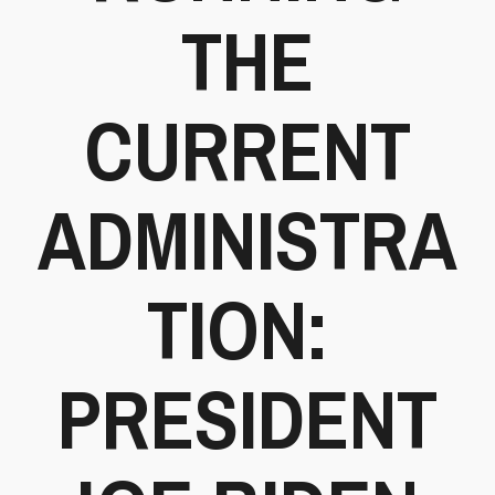
THE
CURRENT
ADMINISTRA
TION:
PRESIDENT