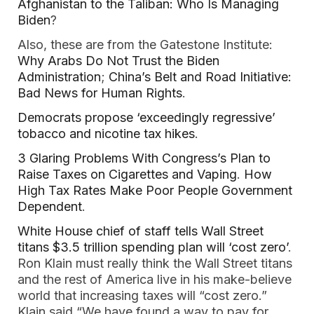
Afghanistan to the Taliban: Who Is Managing
Biden
?
Also, these are from the Gatestone Institute:
Why Arabs Do Not Trust the Biden
Administration
;
China’s Belt and Road Initiative:
Bad News for Human Rights
.
Democrats propose ‘exceedingly regressive’
tobacco and nicotine tax hikes
.
3 Glaring Problems With Congress’s Plan to
Raise Taxes on Cigarettes and Vaping
.
How
High Tax Rates Make Poor People Government
Dependent
.
White House chief of staff tells Wall Street
titans $3.5 trillion spending plan will ‘cost zero’
.
Ron Klain must really think the Wall Street titans
and the rest of America live in his make-believe
world that increasing taxes will “cost zero.”
Klain said “We have found a way to pay for