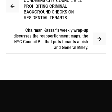
CONDEMNS CITY COUNCIL BILL
PROHIBITING CRIMINAL
BACKGROUND CHECKS ON
RESIDENTIAL TENANTS
Chairman Kassar’s weekly wrap-up
discusses the reapportionment maps, the
NYC Council Bill that puts tenants at risk
and General Milley.