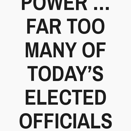
POWER …
FAR TOO
MANY OF
TODAY’S
ELECTED
OFFICIALS