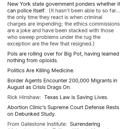
New York state government ponders whether it
can police itself
. (It hasn’t been able to so far…
the only time they react is when criminal
charges are impending; the ethics commissions
are a joke and have been stacked with those
who sweep problems under the rug the
exception are the few that resigned.)
Pols are rolling over for Big Pot, having learned
nothing from opioids
.
Politics Are Killing Medicine
.
Border Agents Encounter 200,000 Migrants in
August as Crisis Drags On
.
Rick Hinshaw:
Texas Law is Saving Lives
.
Abortion Clinic’s Supreme Court Defense Rests
on Debunked Study.
From Gatestone Institute:
Surrendering