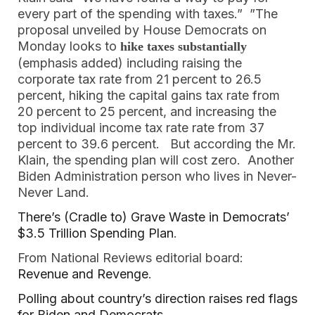
every part of the spending with taxes.” ”The
proposal unveiled by House Democrats on
Monday looks to
hike taxes substantially
(emphasis added) including raising the
corporate tax rate from 21 percent to 26.5
percent, hiking the capital gains tax rate from
20 percent to 25 percent, and increasing the
top individual income tax rate rate from 37
percent to 39.6 percent. But according the Mr.
Klain, the spending plan will cost zero. Another
Biden Administration person who lives in Never-
Never Land.
There’s (Cradle to) Grave Waste in Democrats’
$3.5 Trillion Spending Plan
.
From National Reviews editorial board:
Revenue and Revenge
.
Polling about country’s direction raises red flags
for Biden and Democrats
.