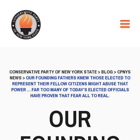
CONSERVATIVE PARTY OF NEW YORK STATE
>
BLOG
>
CPNYS
NEWS
>
OUR FOUNDING FATHERS KNEW THOSE ELECTED TO
REPRESENT THEIR FELLOW CITIZENS MIGHT ABUSE THAT
POWER … FAR TOO MANY OF TODAY’S ELECTED OFFICIALS
HAVE PROVEN THAT FEAR ALL TO REAL.
OUR