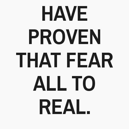
HAVE
PROVEN
THAT FEAR
ALL TO
REAL.