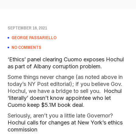
SEPTEMBER 16, 2021
GEORGE PASSARIELLO
NO COMMENTS
‘Ethics’ panel clearing Cuomo exposes Hochul
as part of Albany corruption problem
.
Some things never change (as noted above in
today’s NY Post editorial); if you believe Gov.
Hochul, we have a bridge to sell you.
Hochul
‘literally’ doesn’t know appointee who let
Cuomo keep $5.1M book deal
.
Seriously, aren’t you a little late Governor?
Hochul calls for changes at New York’s ethics
commission