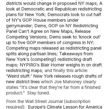
districts would change in proposed NY maps
;
A
look at Democratic and Republican redistricting
plans for New York
;
Democrats look to cut half
of NY’s GOP House members under
gerrymander
;
Dems, GOP on NY Redistricting
Panel Can’t Agree on New Maps, Release
Competing Versions
;
Dems seek to ‘knock out’
up to five GOP members of congress in NY
;
Competing maps released as redistricting panel
splits along partisan lines
;
Takeaways from
New York’s (competing!) redistricting draft
maps
;
NYPIRG’s Blair Horner weighs in on draft
redistricting maps
; and finally this article:
‘Weird stuff:’ New York releases rough drafts of
new district lines
which Joe Mahoney clearly
states “It’s clear that they’re far from a finished
product.” Stay tuned.
From the Wall Street Journal (subscription
required):
Europe’s Climate Lesson for America