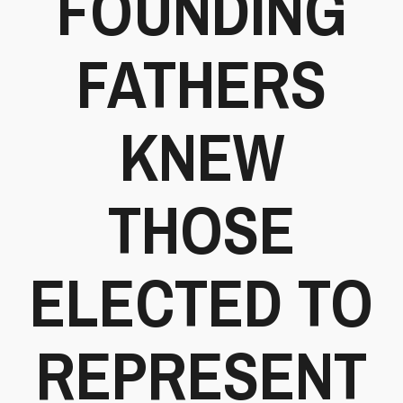
FOUNDING
FATHERS
KNEW
THOSE
ELECTED TO
REPRESENT