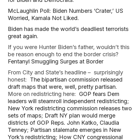
McLaughlin Poll: Biden Numbers ‘Crater,’ US
Worried, Kamala Not Liked
.
Biden has made the world’s deadliest terrorists
great again
.
If you were Hunter Biden’s father, wouldn’t this
be reason enough to end the border crisis?
Fentanyl Smuggling Surges at Border
From City and State’s headline – surprisingly
honest:
The bipartisan commission released
draft maps that were, well, pretty partisan
.
More on redistricting here:
GOP fears Dem
leaders will steamroll independent redistricting
;
New York redistricting commission releases two
sets of maps
;
Draft NY plan would merge
districts of GOP Reps. John Katko, Claudia
Tenney
;
Partisan stalemate emerges in New
York’s redistricting
;
How CNY congressional