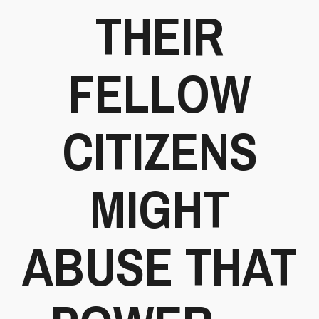
THEIR
FELLOW
CITIZENS
MIGHT
ABUSE THAT