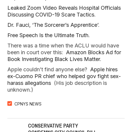
Leaked Zoom Video Reveals Hospital Officials
Discussing COVID-19 Scare Tactics
.
Dr. Fauci, ‘The Sorcerer’s Apprentice’
.
Free Speech Is the Ultimate Truth
.
There was a time when the ACLU would have
been in court over this:
Amazon Blocks Ad for
Book Investigating Black Lives Matter
.
Apple couldn’t find anyone else?
Apple hires
ex-Cuomo PR chief who helped gov fight sex-
harass allegations
(His job description is
unknown.)
CPNYS NEWS
CONSERVATIVE PARTY