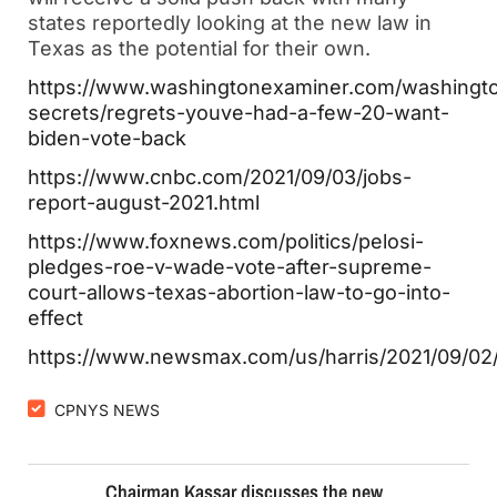
states reportedly looking at the new law in
Texas as the potential for their own.
https://www.washingtonexaminer.com/washingt
secrets/regrets-youve-had-a-few-20-want-
biden-vote-back
https://www.cnbc.com/2021/09/03/jobs-
report-august-2021.html
https://www.foxnews.com/politics/pelosi-
pledges-roe-v-wade-vote-after-supreme-
court-allows-texas-abortion-law-to-go-into-
effect
https://www.newsmax.com/us/harris/2021/09/02
CPNYS NEWS
Chairman Kassar discusses the new