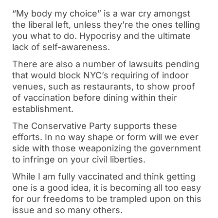
“My body my choice” is a war cry amongst
the liberal left, unless they’re the ones telling
you what to do. Hypocrisy and the ultimate
lack of self-awareness.
There are also a number of lawsuits pending
that would block NYC’s requiring of indoor
venues, such as restaurants, to show proof
of vaccination before dining within their
establishment.
The Conservative Party supports these
efforts. In no way shape or form will we ever
side with those weaponizing the government
to infringe on your civil liberties.
While I am fully vaccinated and think getting
one is a good idea, it is becoming all too easy
for our freedoms to be trampled upon on this
issue and so many others.