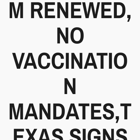
M RENEWED,
NO
VACCINATIO
N
MANDATES,T
EXAS SIGNS