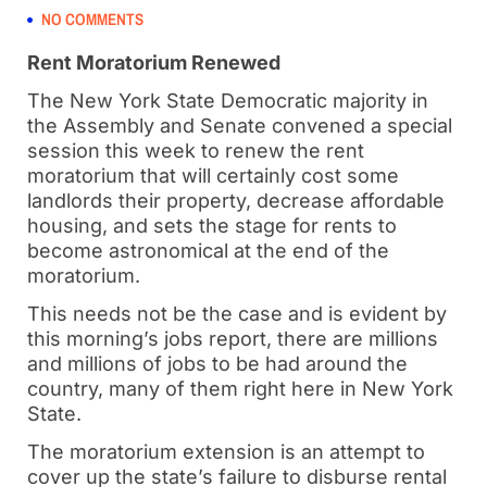
NO COMMENTS
Rent Moratorium Renewed
The New York State Democratic majority in
the Assembly and Senate convened a special
session this week to renew the rent
moratorium that will certainly cost some
landlords their property, decrease affordable
housing, and sets the stage for rents to
become astronomical at the end of the
moratorium.
This needs not be the case and is evident by
this morning’s jobs report, there are millions
and millions of jobs to be had around the
country, many of them right here in New York
State.
The moratorium extension is an attempt to
cover up the state’s failure to disburse rental