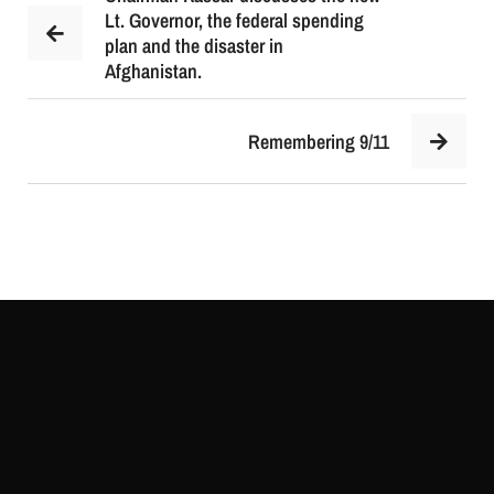
Lt. Governor, the federal spending
plan and the disaster in
Afghanistan.
Remembering 9/11