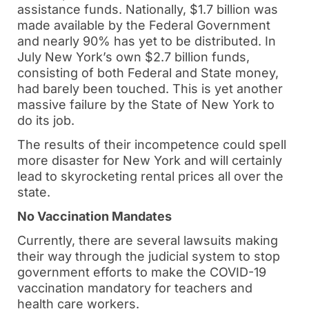
assistance funds. Nationally, $1.7 billion was
made available by the Federal Government
and nearly 90% has yet to be distributed. In
July New York’s own $2.7 billion funds,
consisting of both Federal and State money,
had barely been touched. This is yet another
massive failure by the State of New York to
do its job.
The results of their incompetence could spell
more disaster for New York and will certainly
lead to skyrocketing rental prices all over the
state.
No Vaccination Mandates
Currently, there are several lawsuits making
their way through the judicial system to stop
government efforts to make the COVID-19
vaccination mandatory for teachers and
health care workers.