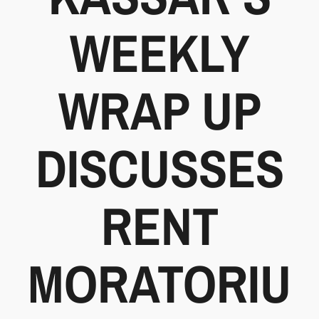
WEEKLY
WRAP UP
DISCUSSES
RENT
MORATORIU