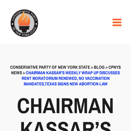
CONSERVATIVE PARTY OF NEW YORK STATE
>
BLOG
>
CPNYS
NEWS
>
CHAIRMAN KASSAR’S WEEKLY WRAP UP DISCUSSES
RENT MORATORIUM RENEWED, NO VACCINATION
MANDATES,TEXAS SIGNS NEW ABORTION LAW
CHAIRMAN
KASSAR’S