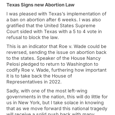
Texas Signs new Abortion Law
I was pleased with Texas’s implementation of
a ban on abortion after 6 weeks. I was also
gratified that the United States Supreme
Court sided with Texas with a 5 to 4 vote in
refusal to block the law.
This is an indicator that Roe v. Wade could be
reversed, sending the issue on abortion back
to the states. Speaker of the House Nancy
Pelosi pledged to return to Washington to
codify Roe v. Wade, furthering how important
it is to take back the House of
Representatives in 2022.
Sadly, with one of the most left-wing
governments in the nation, this will do little for
us in New York, but I take solace in knowing
that as we move forward this national tragedy
will receive a solid push back with many