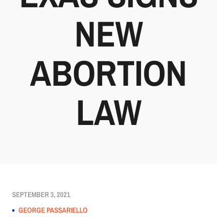
NEW
ABORTION
LAW
SEPTEMBER 3, 2021
GEORGE PASSARIELLO