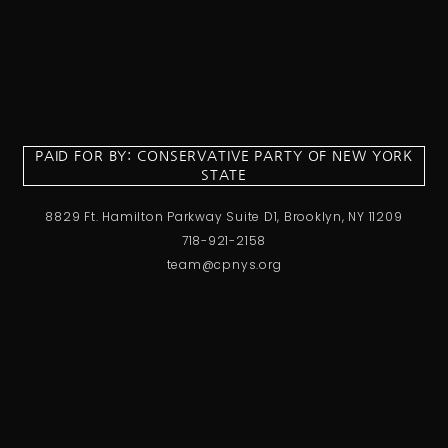
PAID FOR BY: CONSERVATIVE PARTY OF NEW YORK
STATE
8829 Ft. Hamilton Parkway Suite D1, Brooklyn, NY 11209
718-921-2158
team@cpnys.org