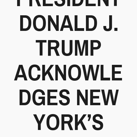
DONALD J.
TRUMP
ACKNOWLE
DGES NEW
YORK’S