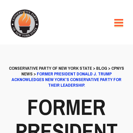
CONSERVATIVE PARTY OF NEW YORK STATE
>
BLOG
>
CPNYS
NEWS
>
FORMER PRESIDENT DONALD J. TRUMP
ACKNOWLEDGES NEW YORK’S CONSERVATIVE PARTY FOR
THEIR LEADERSHIP.
FORMER
PRESIDENT