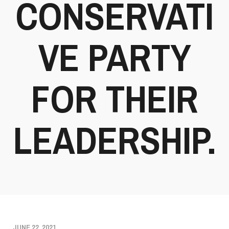
CONSERVATI
VE PARTY
FOR THEIR
LEADERSHIP.
JUNE 22, 2021