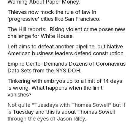
Warning About Paper Money
.
Thieves now mock the rule of law in
‘progressive’ cities like San Francisco
.
The Hill reports:
Rising violent crime poses new
challenge for White House
.
Left aims to defeat another pipeline, but Native
American business leaders defend construction
.
Empire Center Demands Dozens of Coronavirus
Data Sets from the NYS DOH
.
Tinkering with embryos up to a limit of 14 days
is wrong. What happens when the limit
vanishes?
Not quite “Tuesdays with Thomas Sowell” but it
is
Tuesday and this is about Thomas Sowell
through the eyes of Jason Riley.