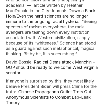
academia — article written by Heather
MacDonald in the City-Journal:
Down a Black
Hole/Even the hard sciences are no longer
immune to the ongoing racial hysteria.
“Seeing
specters of racism everywhere, the racial
avengers are tearing down every institution
associated with Western civilization, simply
because of its “whiteness.” Science had stood
as a guard against such metaphorical, magical
thinking. Bit by bit, it is succumbing.”
David Bossie:
Radical Dems attack Manchin –
GOP should be ready to welcome West Virginia
senator
.
If anyone is surprised by this, they most likely
believe President Biden will press China for the
truth:
Chinese Propaganda Outlet Trots Out
Anonymous Scientists to Combat Lab-Leak
Theory
.