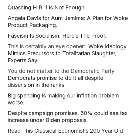
Quashing H.R. 1 is Not Enough.
Angela Davis for Aunt Jemima: A Plan for Woke
Product Packaging
.
Fascism Is Socialism: Here’s The Proof
.
This is certainly an eye opener:
Woke Ideology
Mimics Precursors to Totalitarian Slaughter,
Experts Say
.
You do not matter to the Democratic Party:
Democrats promise to do it all despite
dissension in the ranks.
Big spending is making our inflation problem
worse
.
Despite campaign promises, 60% could see tax
increase under Biden proposals
.
Read This Classical Economist’s 200 Year Old