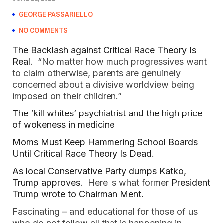
GEORGE PASSARIELLO
NO COMMENTS
The Backlash against Critical Race Theory Is
Real
. “No matter how much progressives want
to claim otherwise, parents are genuinely
concerned about a divisive worldview being
imposed on their children.”
The ‘kill whites’ psychiatrist and the high price
of wokeness in medicine
Moms Must Keep Hammering School Boards
Until Critical Race Theory Is Dead
.
As local Conservative Party dumps Katko,
Trump approves
. Here is what former
President
Trump wrote to Chairman Ment.
Fascinating – and educational for those of us
who do not follow all that is happening in