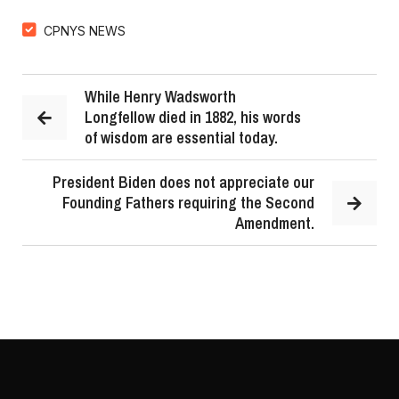
CPNYS NEWS
While Henry Wadsworth
Longfellow died in 1882, his words
of wisdom are essential today.
President Biden does not appreciate our
Founding Fathers requiring the Second
Amendment.