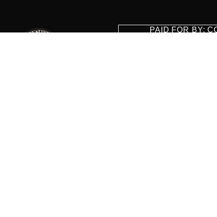
PAID FOR BY: 
8829 Ft. Ha