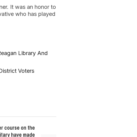
ner. It was an honor to
vative who has played
Reagan Library And
istrict Voters
er course on the
litary have made