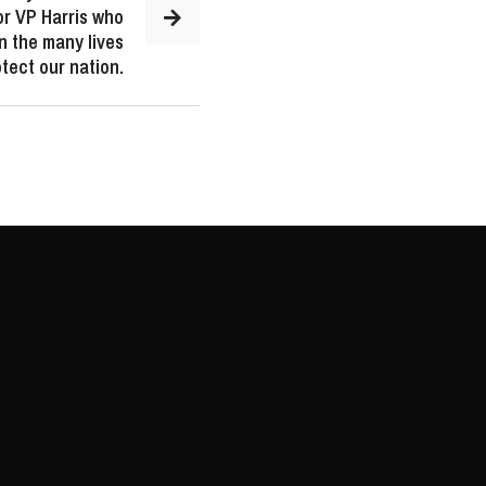
or VP Harris who
n the many lives
tect our nation.