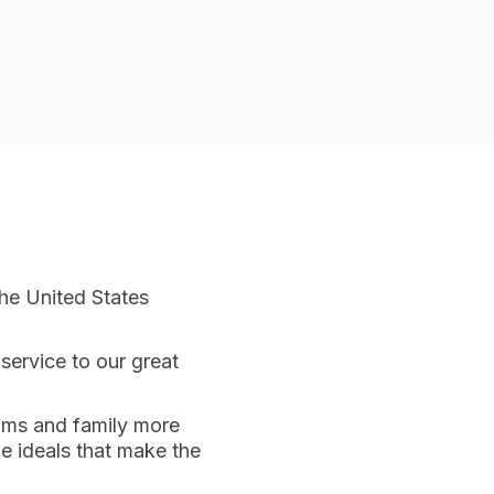
he United States
service to our great
doms and family more
he ideals that make the