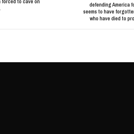
 forced to cave on
defending America f
…
seems to have forgotte
who have died to pro