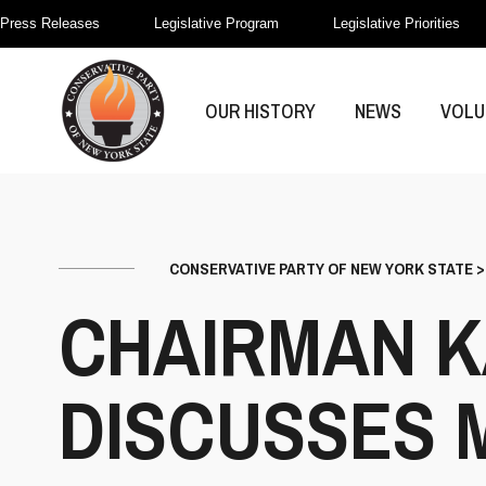
Press Releases
Legislative Program
Legislative Priorities
OUR HISTORY
NEWS
VOLU
CONSERVATIVE PARTY OF NEW YORK STATE
CHAIRMAN K
DISCUSSES 