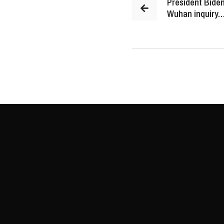
President Biden
Wuhan inquiry