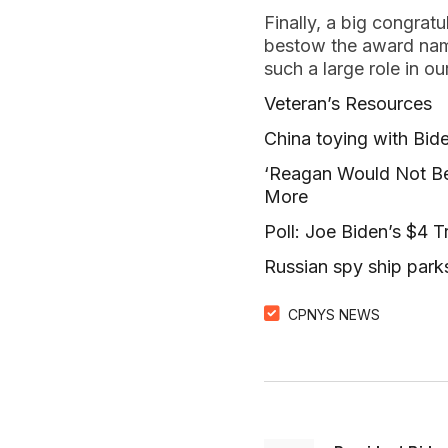
Finally, a big congrat
bestow the award name
such a large role in ou
Veteran’s Resources
China toying with Bide
‘Reagan Would Not Be
More
Poll: Joe Biden’s $4 T
Russian spy ship parks
CPNYS NEWS