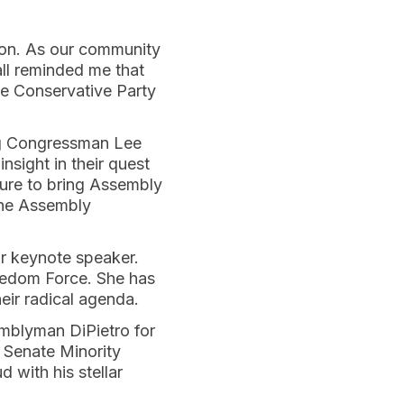
ion. As our community
all reminded me that
he Conservative Party
ng Congressman Lee
sight in their quest
sure to bring Assembly
the Assembly
ur keynote speaker.
reedom Force. She has
heir radical agenda.
emblyman DiPietro for
. Senate Minority
 with his stellar