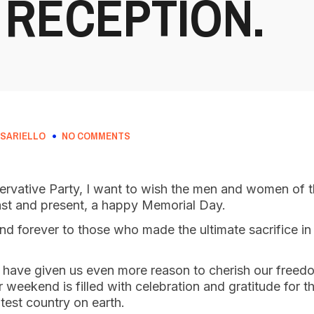
 RECEPTION.
SARIELLO
NO COMMENTS
ervative Party, I want to wish the men and women of t
st and present, a happy Memorial Day.
d forever to those who made the ultimate sacrifice in 
s have given us even more reason to cherish our free
r weekend is filled with celebration and gratitude for t
test country on earth.