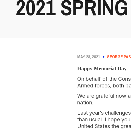
2021 SPRING
MAY 28, 2021
GEORGE PAS
Happy Memorial Day
On behalf of the Cons
Armed forces, both pa
We are grateful now an
nation.
Last year’s challenge
than usual. I hope you
United States the grea