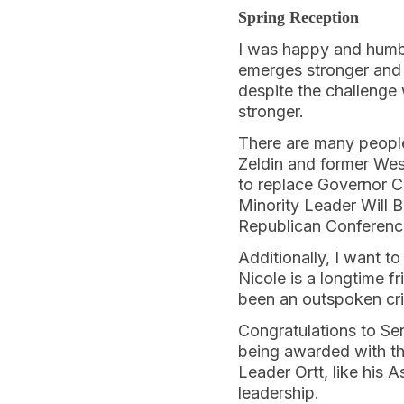
Spring Reception
I was happy and humbl
emerges stronger and m
despite the challenge 
stronger.
There are many peopl
Zeldin and former Wes
to replace Governor C
Minority Leader Will 
Republican Conference
Additionally, I want 
Nicole is a longtime 
been an outspoken crit
Congratulations to Se
being awarded with the
Leader Ortt, like his 
leadership.