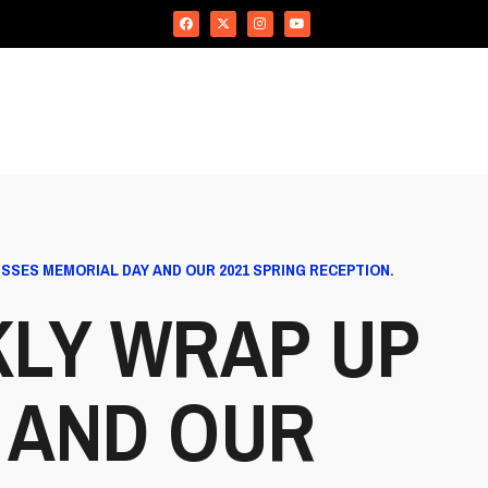
SSES MEMORIAL DAY AND OUR 2021 SPRING RECEPTION.
KLY WRAP UP
 AND OUR