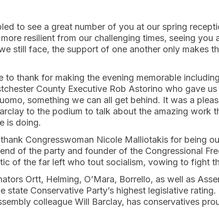
ed to see a great number of you at our spring recept
ore resilient from our challenging times, seeing you 
we still face, the support of one another only makes t
e to thank for making the evening memorable includi
tchester County Executive Rob Astorino who gave us in
uomo, something we can all get behind. It was a plea
Barclay to the podium to talk about the amazing work 
 is doing.
to thank Congresswoman Nicole Malliotakis for being o
friend of the party and founder of the Congressional F
ic of the far left who tout socialism, vowing to fight t
nators Ortt, Helming, O’Mara, Borrello, as well as Ass
 state Conservative Party’s highest legislative rating
Assembly colleague Will Barclay, has conservatives proud