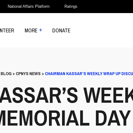
National Affairs Platform
Ratings
NTEER
MORE
DONATE
>
BLOG
>
CPNYS NEWS
>
CHAIRMAN KASSAR’S WEEKLY WRAP UP DISCU
ASSAR’S WEE
MEMORIAL DAY