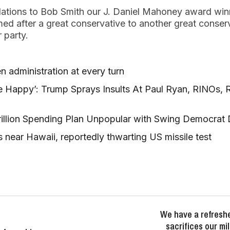
ulations to Bob Smith our J. Daniel Mahoney award win
d after a great conservative to another great conser
r party.
n administration at every turn
 Happy’: Trump Sprays Insults At Paul Ryan, RINOs, 
rillion Spending Plan Unpopular with Swing Democrat D
 near Hawaii, reportedly thwarting US missile test
We have a refresh
sacrifices our mi