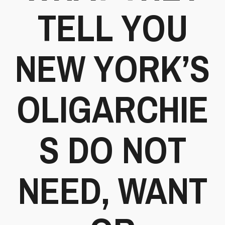
TELL YOU
NEW YORK’S
OLIGARCHIE
S DO NOT
NEED, WANT