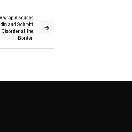
y wrap discuses
ldin and Schmitt
Disorder at the
Border.