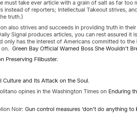
 must take ever article with a grain of salt as far too
 instead of reporters; Intellectual Takeout strives, an
he truth.)
n also strives and succeeds in providing truth in their
ily Signal produces articles, you can rest assured it i
nd only has the interest of Americans committed to the b
 on
. Green Bay Official Warned Boss She Wouldn’t Br
 Preserving Filibuster.
 Culture and Its Attack on the Soul
.
litano opines in the Washington Times on
Enduring th
lion Noir:
Gun control measures ‘don’t do anything to