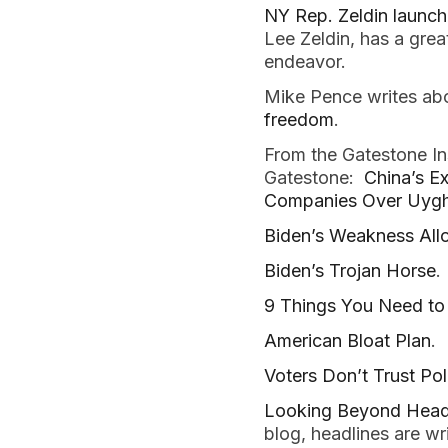
NY Rep. Zeldin launc
Lee Zeldin, has a gre
endeavor.
Mike Pence writes ab
freedom
.
From the Gatestone In
Gatestone:
China’s E
Companies Over Uygh
Biden’s Weakness Allo
Biden’s Trojan Horse
.
9 Things You Need to 
American Bloat Plan
.
Voters Don’t Trust Po
Looking Beyond Headl
blog, headlines are wr