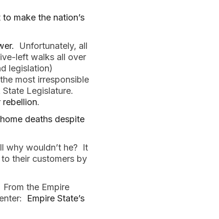
to make the nation’s
wer.
Unfortunately, all
ve-left walks all over
 legislation)
 the most irresponsible
 State Legislature.
 rebellion
.
 home deaths despite
ll why wouldn’t he? It
 to their customers by
. From the Empire
enter:
Empire State’s