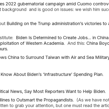
hes 2022 gubernatorial campaign amid Cuomo controv
at background and is good on issues: we wish him succe
out
Building on the Trump administration’s victories t
stitute:
Biden Is Determined to Create Jobs… in China
xploitation of Western Academia
. And this:
China Boyc
urs
.
ws China to Surround Taiwan with Air and Sea Militar
Know About Biden’s ‘Infrastructure’ Spending Plan
.
litical News, Say Most Reporters Want to Help Biden
.
ines to Outsmart the Propagandists
. (As we have not
itten to grab your attention, but one must read the arti