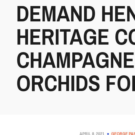
DEMAND HEN
HERITAGE 
CHAMPAGNE 
ORCHIDS FO
APRIL 8, 2021
GEORGE PA