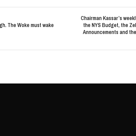
Chairman Kassar’s weekl
gh. The Woke must wake
the NYS Budget, the Ze
Announcements and the 