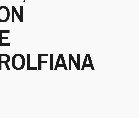
NON
E
ROLFIANA