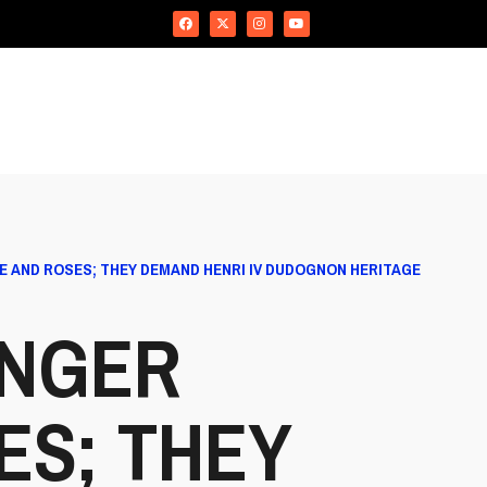
E AND ROSES; THEY DEMAND HENRI IV DUDOGNON HERITAGE
ONGER
ES; THEY