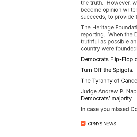
the truth. However, we
become opinion writers
succeeds, to provide t
The Heritage Foundatio
reporting. When the Da
truthful as possible a
country were founded
Democrats Flip-Flop on
Turn Off the Spigots
.
The Tyranny of Cancel
Judge Andrew P. Napo
Democrats’ majority
.
In case you missed Co
CPNYS NEWS