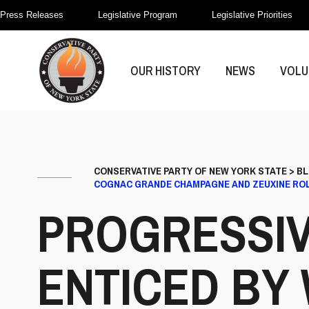
Press Releases
Legislative Program
Legislative Priorities
OUR HISTORY
NEWS
VOLU
CONSERVATIVE PARTY OF NEW YORK STATE
>
B
COGNAC GRANDE CHAMPAGNE AND ZEUXINE ROL
PROGRESSIV
ENTICED BY 