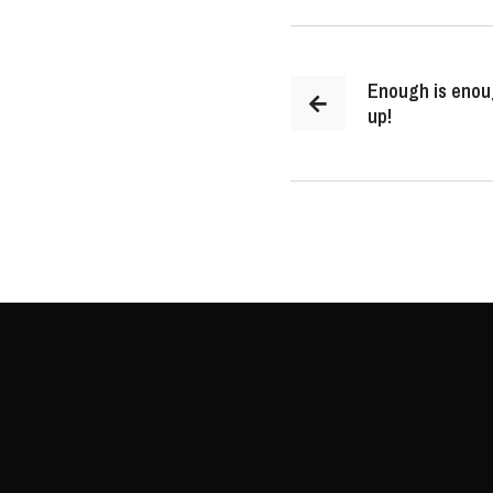
Enough is enou
up!