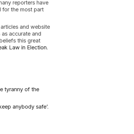
 many reporters have
d for the most part
 articles and website
s as accurate and
eliefs this great
eak Law in Election
.
e tyranny of the
 keep anybody safe’
.