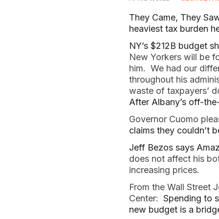
They Came, They Saw, 
heaviest tax burden hea
NY’s $212B budget sh
New Yorkers will be fo
him. We had our diffe
throughout his adminis
waste of taxpayers’ do
After Albany’s off-the
Governor Cuomo pleas
claims they couldn’t 
Jeff Bezos says Amaz
does not affect his bo
increasing prices.
From the Wall Street J
Center:
Spending to s
new budget is a bridg