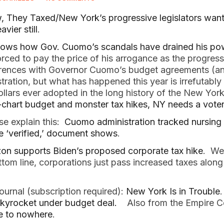
They Taxed/New York’s progressive legislators want 
vier still
.
ows how Gov. Cuomo’s scandals have drained his po
rced to pay the price of his arrogance as the progressi
rences with Governor Cuomo’s budget agreements (and
tration, but what has happened this year is irrefutably
llars ever adopted in the long history of the New York
-chart budget and monster tax hikes, NY needs a voter
e explain this:
Cuomo administration tracked nursing
be ‘verified,’ document shows
.
on supports Biden’s proposed corporate tax hike
. We
ttom line, corporations just pass increased taxes along
ournal (subscription required):
New York Is in Trouble
kyrocket under budget deal.
Also from the Empire C
e to nowhere
.