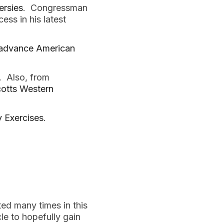
ersies
. Congressman
ss in his latest
o advance American
.
Also, from
otts Western
y Exercises
.
ed many times in this
cle to hopefully gain