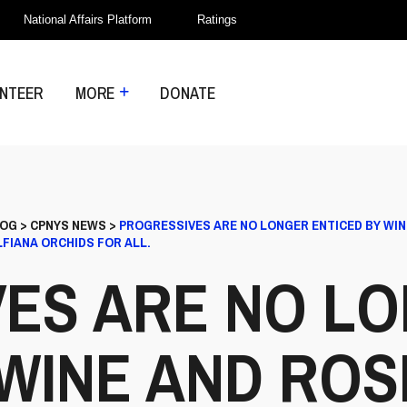
National Affairs Platform
Ratings
NTEER
MORE
DONATE
LOG
>
CPNYS NEWS
>
PROGRESSIVES ARE NO LONGER ENTICED BY WIN
FIANA ORCHIDS FOR ALL.
ES ARE NO L
WINE AND ROS