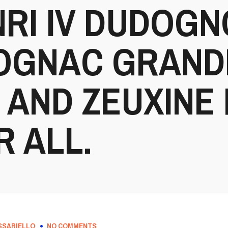
RI IV DUDOG
COGNAC GRAND
AND ZEUXINE 
R ALL.
SSARIELLO
NO COMMENTS