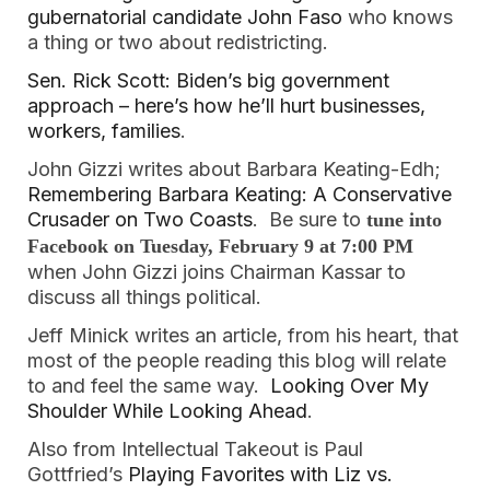
gubernatorial candidate John Faso
who knows
a thing or two about redistricting.
Sen. Rick Scott: Biden’s big government
approach – here’s how he’ll hurt businesses,
workers, families
.
John Gizzi writes about Barbara Keating-Edh;
Remembering Barbara Keating: A Conservative
Crusader on Two Coasts
. Be sure to
tune into
Facebook on Tuesday, February 9 at 7:00 PM
when John Gizzi joins Chairman Kassar to
discuss all things political.
Jeff Minick writes an article, from his heart, that
most of the people reading this blog will relate
to and feel the same way.
Looking Over My
Shoulder While Looking Ahead
.
Also from Intellectual Takeout is Paul
Gottfried’s
Playing Favorites with Liz vs.