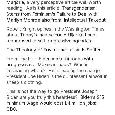
Marjorie
, a very perceptive article well worth
reading. As is this article:
Transgenderism
Stems from Feminism’s Failure to Deal with
Marilyn Monroe also from Intellectual Takeout
Robert Knight opines in the Washington Times
about
Today’s mad science: Hijacked and
repurposed to suit progressive agendas
.
The Theology of Environmentalism Is Settled
.
From The Hill:
Biden makes inroads with
progressives
. Makes inroads? Who is
misleading whom? He is leading the charge!
President Joe Biden is the quintessential wolf in
sheep’s clothing.
This is not the way to go President Joseph
Biden are you truly this heartless?
Biden’s $15
minimum wage would cost 1.4 million jobs:
CBO.