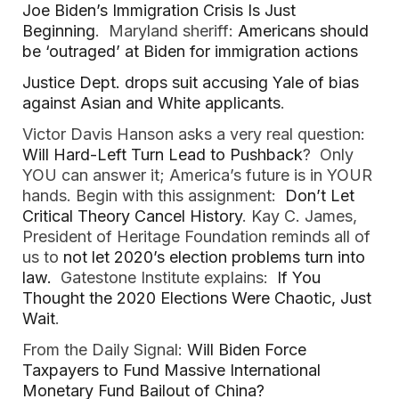
Joe Biden’s Immigration Crisis Is Just
Beginning
. Maryland sheriff:
Americans should
be ‘outraged’ at Biden for immigration actions
Justice Dept. drops suit accusing Yale of bias
against Asian and White applicants
.
Victor Davis Hanson asks a very real question:
Will Hard-Left Turn Lead to Pushback
? Only
YOU can answer it; America’s future is in YOUR
hands. Begin with this assignment:
Don’t Let
Critical Theory Cancel History
. Kay C. James,
President of Heritage Foundation reminds all of
us to
not let 2020’s election problems turn into
law.
Gatestone Institute explains:
If You
Thought the 2020 Elections Were Chaotic, Just
Wait
.
From the Daily Signal:
Will Biden Force
Taxpayers to Fund Massive International
Monetary Fund Bailout of China?