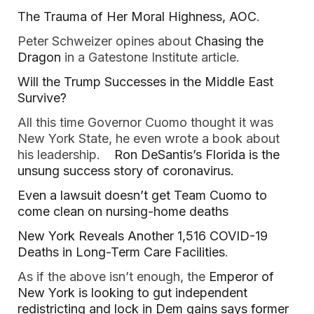
The Trauma of Her Moral Highness, AOC
.
Peter Schweizer opines about
Chasing the
Dragon
in a Gatestone Institute article.
Will the Trump Successes in the Middle East
Survive?
All this time Governor Cuomo thought it was
New York State, he even wrote a book about
his leadership.
Ron DeSantis’s Florida is the
unsung success story of coronavirus.
Even a lawsuit doesn’t get Team Cuomo to
come clean on nursing-home deaths
New York Reveals Another 1,516 COVID-19
Deaths in Long-Term Care Facilities
.
As if the above isn’t enough, the
Emperor of
New York is looking to gut independent
redistricting and lock in Dem gains says former