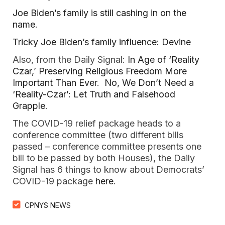
Joe Biden’s family is still cashing in on the
name
.
Tricky Joe Biden’s family influence: Devine
Also, from the Daily Signal:
In Age of ‘Reality
Czar,’ Preserving Religious Freedom More
Important Than Ever
.
No, We Don’t Need a
‘Reality-Czar’: Let Truth and Falsehood
Grapple
.
The COVID-19 relief package heads to a
conference committee (two different bills
passed – conference committee presents one
bill to be passed by both Houses), the Daily
Signal has 6 things to know about Democrats’
COVID-19 package
here
.
CPNYS NEWS