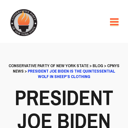
CONSERVATIVE PARTY OF NEW YORK STATE
>
BLOG
>
CPNYS
NEWS
>
PRESIDENT JOE BIDEN IS THE QUINTESSENTIAL
WOLF IN SHEEP’S CLOTHING
PRESIDENT
JOE BIDEN