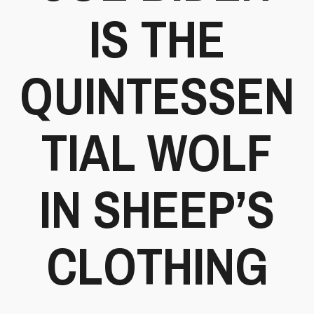
IS THE
QUINTESSEN
TIAL WOLF
IN SHEEP’S
CLOTHING