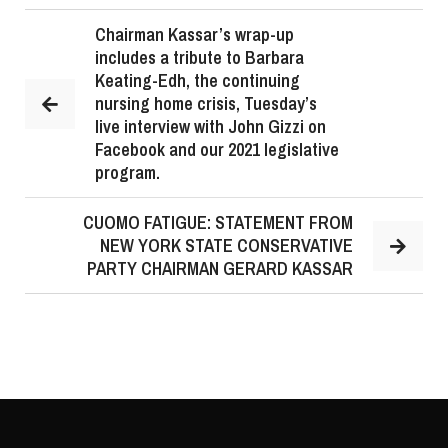
Chairman Kassar’s wrap-up
includes a tribute to Barbara
Keating-Edh, the continuing
nursing home crisis, Tuesday’s
live interview with John Gizzi on
Facebook and our 2021 legislative
program.
CUOMO FATIGUE: STATEMENT FROM
NEW YORK STATE CONSERVATIVE
PARTY CHAIRMAN GERARD KASSAR