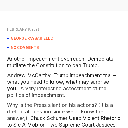
FEBRUARY 8, 2021
GEORGE PASSARIELLO
NO COMMENTS
Another impeachment overreach: Democrats
mutilate the Constitution to ban Trump.
Andrew McCarthy: Trump impeachment trial –
what you need to know, what may surprise
you.
A very interesting assessment of the
politics of impeachment.
Why is the Press silent on his actions? (It is a
rhetorical question since we all know the
answer,)
Chuck Schumer Used Violent Rhetoric
to Sic A Mob on Two Supreme Court Justices
.