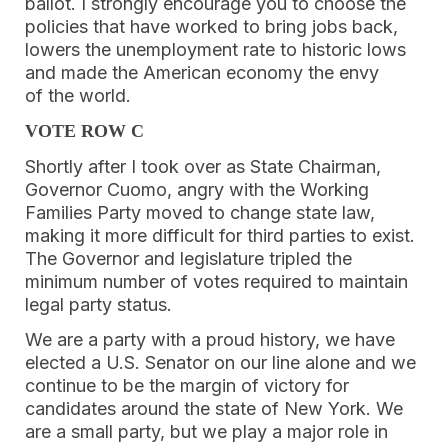
ballot. I strongly encourage you to choose the
policies that have worked to bring jobs back,
lowers the unemployment rate to historic lows
and made the American economy the envy
of the world.
VOTE ROW C
Shortly after I took over as State Chairman,
Governor Cuomo, angry with the Working
Families Party moved to change state law,
making it more difficult for third parties to exist.
The Governor and legislature tripled the
minimum number of votes required to maintain
legal party status.
We are a party with a proud history, we have
elected a U.S. Senator on our line alone and we
continue to be the margin of victory for
candidates around the state of New York. We
are a small party, but we play a major role in