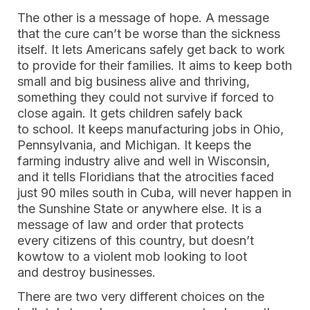
The other is a message of hope. A message
that the cure can’t be worse than the sickness
itself. It lets Americans safely get back to work
to provide for their families. It aims to keep both
small and big business alive and thriving,
something they could not survive if forced to
close again. It gets children safely back
to school. It keeps manufacturing jobs in Ohio,
Pennsylvania, and Michigan. It keeps the
farming industry alive and well in Wisconsin,
and it tells Floridians that the atrocities faced
just 90 miles south in Cuba, will never happen in
the Sunshine State or anywhere else. It is a
message of law and order that protects
every citizens of this country, but doesn’t
kowtow to a violent mob looking to loot
and destroy businesses.
There are two very different choices on the