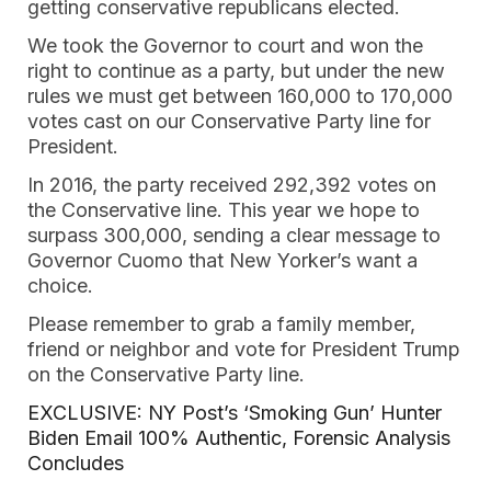
getting conservative republicans elected.
We took the Governor to court and won the
right to continue as a party, but under the new
rules we must get between 160,000 to 170,000
votes cast on our Conservative Party line for
President.
In 2016, the party received 292,392 votes on
the Conservative line. This year we hope to
surpass 300,000, sending a clear message to
Governor Cuomo that New Yorker’s want a
choice.
Please remember to grab a family member,
friend or neighbor and vote for President Trump
on the Conservative Party line.
EXCLUSIVE: NY Post’s ‘Smoking Gun’ Hunter
Biden Email 100% Authentic, Forensic Analysis
Concludes