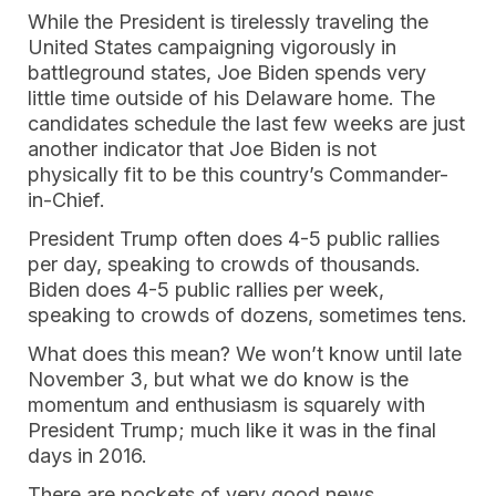
While the President is tirelessly traveling the
United States campaigning vigorously in
battleground states, Joe Biden spends very
little time outside of his Delaware home. The
candidates schedule the last few weeks are just
another indicator that Joe Biden is not
physically fit to be this country’s Commander-
in-Chief.
President Trump often does 4-5 public rallies
per day, speaking to crowds of thousands.
Biden does 4-5 public rallies per week,
speaking to crowds of dozens, sometimes tens.
What does this mean? We won’t know until late
November 3, but what we do know is the
momentum and enthusiasm is squarely with
President Trump; much like it was in the final
days in 2016.
There are pockets of very good news,