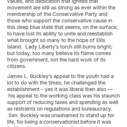
values, and dedication that ignited that
movement are still as strong as ever within the
membership of the Conservative Party and
those who support the conservative cause in
this deep blue state that seems, on the surface,
to have lost its ability to unite and reestablish
what brought so many to the hope of Ellis
Island. Lady Liberty’s torch still burns bright;
but today, too many believe its flame comes
from government, not the hard work of its
citizens.
James L. Buckley’s appeal to the youth had a
lot to do with the times; he challenged the
establishment – yes it was liberal then also —
his appeal to the working class was his staunch
support of reducing taxes and spending as well
as restraints on regulations and bureaucracy.
Sen. Buckley was unashamed to stand up for
life, for being a conservationist before it was