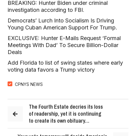
BREAKING: Hunter Biden under criminal
investigation according to FBI
.
Democrats’ Lurch Into Socialism Is Driving
Young Cuban American Support For Trump.
EXCLUSIVE: Hunter E-Mails Request ‘Formal
Meetings With Dad’ To Secure Billion-Dollar
Deals
Add Florida to list of swing states where early
voting data favors a Trump victory
CPNYS NEWS
The Fourth Estate decries its loss
of readership, yet it is continuing
to create its own obituary…