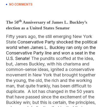
NO COMMENTS
th
The 50
Anniversary of James L. Buckley’s
election as a United States Senator
Fifty years ago, the still emerging New York
State
Conservative Party shocked the political
world when James L. Buckley ran only on the
Conservative Party line and won a seat in the
U.S. Senate
! The pundits scoffed at the idea,
but, James Buckley, with his charisma and
common-sense ideas, ignited a conservative
movement in New York that brought together
the young, the old, the rich and the working
man, that quite frankly, has been difficult to
duplicate. A lot has changed in the 50 years
that have passed since the excitement of the
Buckley win; but this is certain, the principles,