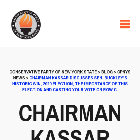
CONSERVATIVE PARTY OF NEW YORK STATE
>
BLOG
>
CPNYS
NEWS
>
CHAIRMAN KASSAR DISCUSSES SEN. BUCKLEY’S
HISTORIC WIN, 2020 ELECTION, THE IMPORTANCE OF THIS
ELECTION AND CASTING YOUR VOTE ON ROW C.
CHAIRMAN
KASSAR