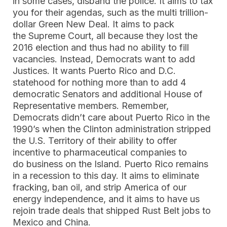
in some cases, disband the police. It aims to tax
you for their agendas, such as the multi trillion-
dollar Green New Deal. It aims to pack
the Supreme Court, all because they lost the
2016 election and thus had no ability to fill
vacancies. Instead, Democrats want to add
Justices. It wants Puerto Rico and D.C.
statehood for nothing more than to add 4
democratic Senators and additional House of
Representative members. Remember,
Democrats didn’t care about Puerto Rico in the
1990’s when the Clinton administration stripped
the U.S. Territory of their ability to offer
incentive to pharmaceutical companies to
do business on the Island. Puerto Rico remains
in a recession to this day. It aims to eliminate
fracking, ban oil, and strip America of our
energy independence, and it aims to have us
rejoin trade deals that shipped Rust Belt jobs to
Mexico and China.