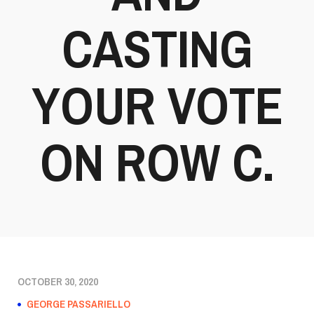
CASTING
YOUR VOTE
ON ROW C.
OCTOBER 30, 2020
GEORGE PASSARIELLO