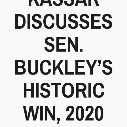
DISCUSSES
SEN.
BUCKLEY’S
HISTORIC
WIN, 2020