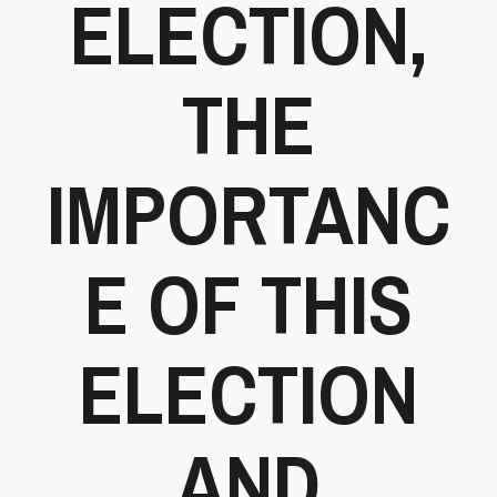
ELECTION,
THE
IMPORTANC
E OF THIS
ELECTION
AND