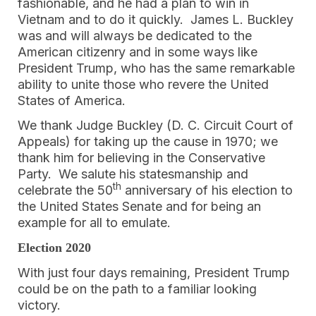
fashionable, and he had a plan to win in
Vietnam and to do it quickly. James L. Buckley
was and will always be dedicated to the
American citizenry and in some ways like
President Trump, who has the same remarkable
ability to unite those who revere the United
States of America.
We thank Judge Buckley (D. C. Circuit Court of
Appeals) for taking up the cause in 1970; we
thank him for believing in the Conservative
Party. We salute his statesmanship and
th
celebrate the 50
anniversary of his election to
the United States Senate and for being an
example for all to emulate.
Election 2020
With just four days remaining, President Trump
could be on the path to a familiar looking
victory.