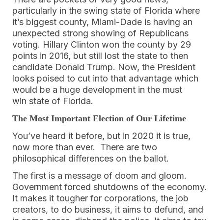
particularly in the swing state of Florida where
it’s biggest county, Miami-Dade is having an
unexpected strong showing of Republicans
voting. Hillary Clinton won the county by 29
points in 2016, but still lost the state to then
candidate Donald Trump. Now, the President
looks poised to cut into that advantage which
would be a huge development in the must
win state of Florida.
The Most Important Election of Our Lifetime
You’ve heard it before, but in 2020 it is true,
now more than ever. There are two
philosophical differences on the ballot.
The first is a message of doom and gloom.
Government forced shutdowns of the economy.
It makes it tougher for corporations, the job
creators, to do business, it aims to defund, and