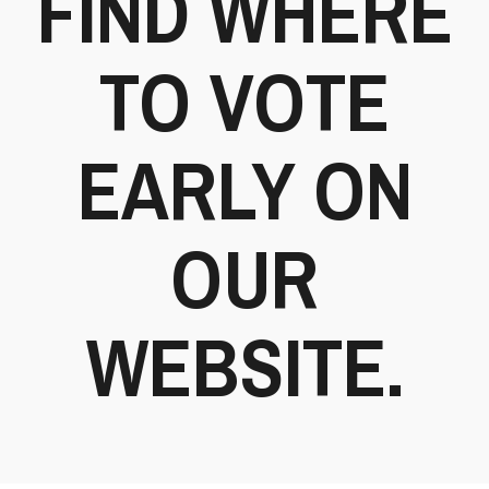
FIND WHERE
TO VOTE
EARLY ON
OUR
WEBSITE.