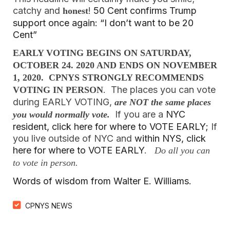
catchy and
!
50 Cent confirms Trump
honest
support once again: “I don’t want to be 20
Cent”
EARLY VOTING BEGINS ON SATURDAY,
OCTOBER 24. 2020 AND ENDS ON NOVEMBER
1, 2020. CPNYS STRONGLY RECOMMENDS
. The places you can vote
VOTING IN PERSON
during EARLY VOTING,
are NOT the same places
If you are a
NYC
you would normally vote.
resident, click here for where to VOTE EARLY;
If
you live outside of NYC and
within NYS, click
here for where to VOTE EARLY
.
Do all you can
to vote in person.
Words of wisdom from Walter E. Williams.
CPNYS NEWS