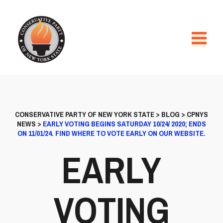
CONSERVATIVE PARTY OF NEW YORK STATE
>
BLOG
>
CPNYS
NEWS
>
EARLY VOTING BEGINS SATURDAY 10/24/ 2020; ENDS
ON 11/01/24. FIND WHERE TO VOTE EARLY ON OUR WEBSITE.
EARLY
VOTING