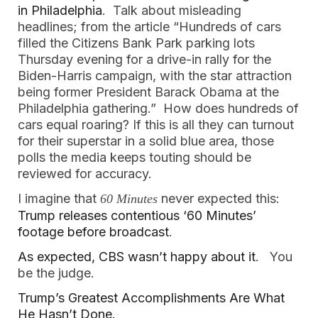
in Philadelphia
. Talk about misleading
headlines; from the article “Hundreds of cars
filled the Citizens Bank Park parking lots
Thursday evening for a drive-in rally for the
Biden-Harris campaign, with the star attraction
being former President Barack Obama at the
Philadelphia gathering.” How does hundreds of
cars equal roaring? If this is all they can turnout
for their superstar in a solid blue area, those
polls the media keeps touting should be
reviewed for accuracy.
I imagine that
never expected this:
60 Minutes
Trump releases contentious ‘60 Minutes’
footage before broadcast
.
As expected, CBS wasn’t happy about it
. You
be the judge.
Trump’s Greatest Accomplishments Are What
He Hasn’t Done.