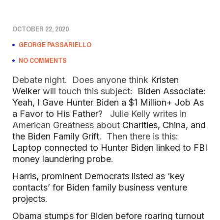
OCTOBER 22, 2020
GEORGE PASSARIELLO
NO COMMENTS
Debate night. Does anyone think
Kristen
Welker
will touch this subject
: Biden Associate:
Yeah, I Gave Hunter Biden a $1 Million+ Job As
a Favor to His Father
? Julie Kelly writes in
American Greatness about
Charities, China, and
the Biden Family Grift
. Then there is this:
Laptop connected to Hunter Biden linked to FBI
money laundering probe
.
Harris, prominent Democrats listed as ‘key
contacts’ for Biden family business venture
projects
.
Obama stumps for Biden before roaring turnout