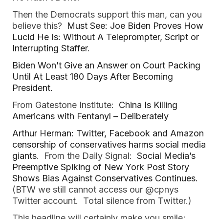
Then the Democrats support this man, can you
believe this?
Must See: Joe Biden Proves How
Lucid He Is: Without A Teleprompter, Script or
Interrupting Staffer
.
Biden Won’t Give an Answer on Court Packing
Until At Least 180 Days After Becoming
President.
From Gatestone Institute:
China Is Killing
Americans with Fentanyl – Deliberately
Arthur Herman: Twitter, Facebook and Amazon
censorship of conservatives harms social media
giants
. From the Daily Signal:
Social Media’s
Preemptive Spiking of New York Post Story
Shows Bias Against Conservatives Continues.
(BTW we still cannot access our @cpnys
Twitter account. Total silence from Twitter.)
This headline will certainly make you smile;