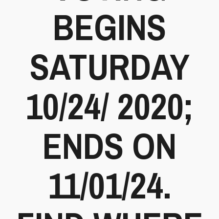
BEGINS
SATURDAY
10/24/ 2020;
ENDS ON
11/01/24.