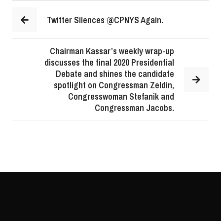
Twitter Silences @CPNYS Again.
Chairman Kassar’s weekly wrap-up
discusses the final 2020 Presidential
Debate and shines the candidate
spotlight on Congressman Zeldin,
Congresswoman Stefanik and
Congressman Jacobs.