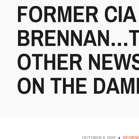
FORMER CIA
BRENNAN…TH
OTHER NEWS
ON THE DAM
OCTOBER 6, 2020
GEORGE