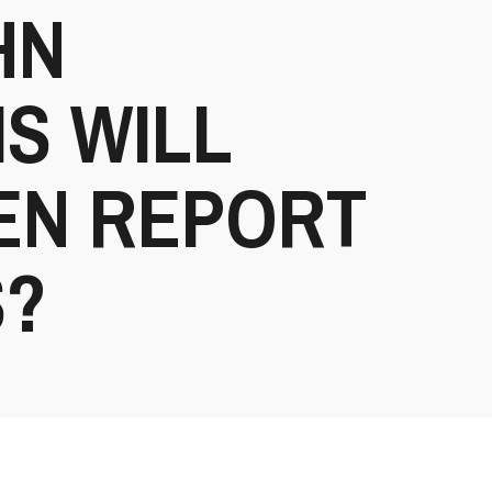
HN
S WILL
EN REPORT
S?