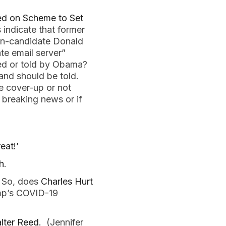
ed on Scheme to Set
 indicate that former
hen-candidate Donald
te email server”
fed or told by Obama?
 and should be told.
e cover-up or not
 breaking news or if
eat!’
h
.
. So, does
Charles Hurt
ump’s COVID-19
lter Reed.
(Jennifer