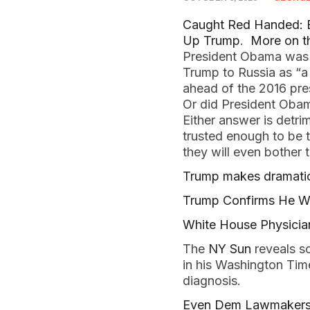
Caught Red Handed: B
Up Trump
.
More on t
President Obama was b
Trump to Russia as “a 
ahead of the 2016 pre
Or did President Obama
Either answer is detri
trusted enough to be t
they will even bother t
Trump makes dramatic
Trump Confirms He Will
White House Physicia
The
NY Sun
reveals s
in his Washington Tim
diagnosis.
Even Dem Lawmakers S