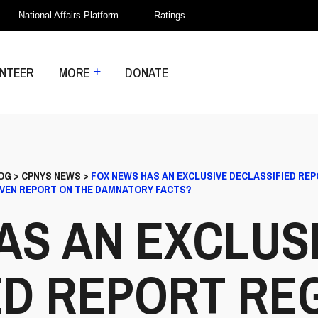
National Affairs Platform
Ratings
NTEER
MORE
DONATE
OG
>
CPNYS NEWS
>
FOX NEWS HAS AN EXCLUSIVE DECLASSIFIED RE
EVEN REPORT ON THE DAMNATORY FACTS?
AS AN EXCLUS
ED REPORT RE