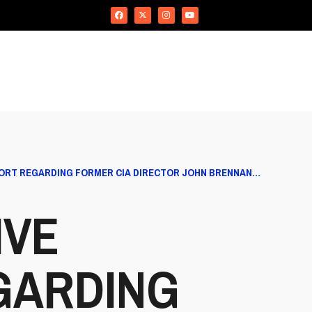
PORT REGARDING FORMER CIA DIRECTOR JOHN BRENNAN…
IVE
GARDING