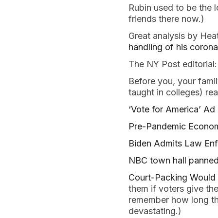
Rubin used to be the l
friends there now.)
Great analysis by He
handling of his coron
The NY Post editorial
Before you, your famil
taught in colleges) re
‘Vote for America’ Ad
Pre-Pandemic Economy
Biden Admits Law En
NBC town hall panned 
Court-Packing Would
them if voters give t
remember how long th
devastating.)