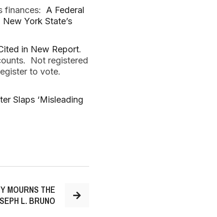
’s finances:
A Federal
al: New York State’s
Cited in New Report
.
counts. Not registered
register to vote.
ter Slaps ‘Misleading
TY MOURNS THE
SEPH L. BRUNO