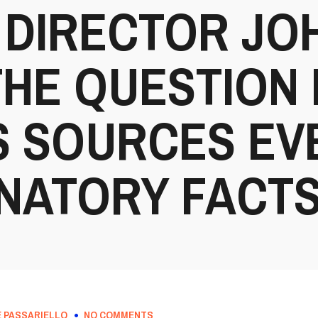
 DIRECTOR JO
E QUESTION I
 SOURCES EV
NATORY FACT
 PASSARIELLO
NO COMMENTS