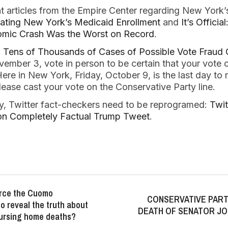
t articles from the Empire Center regarding New York
lating New York’s Medicaid Enrollment
and
It’s Offici
mic Crash Was the Worst on Record
.
:
Tens of Thousands of Cases of Possible Vote Fraud 
mber 3, vote in person to be certain that your vote 
Here in New York, Friday, October 9, is the last day to 
ase cast your vote on the Conservative Party line.
y, Twitter fact-checkers need to be reprogramed:
Twit
 on Completely Factual Trump Tweet
.
force the Cuomo
CONSERVATIVE PAR
to reveal the truth about
DEATH OF SENATOR JO
ursing home deaths?