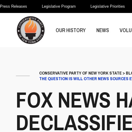
Press Releases
Legislative Program
Legislative Priorities
OUR HISTORY
NEWS
VOLU
CONSERVATIVE PARTY OF NEW YORK STATE
>
BL
THE QUESTION IS WILL OTHER NEWS SOURCES 
FOX NEWS H
DECLASSIFI