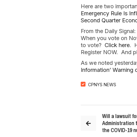
Here are two importan
Emergency Rule Is Inf
Second Quarter Econo
From the Daily Signal
When you vote on Nove
to vote?
Click here
. 
Register NOW. And ple
As we noted yesterda
Information’ Warning
CPNYS NEWS
Will a lawsuit 
Administration 
the COVID-19 n