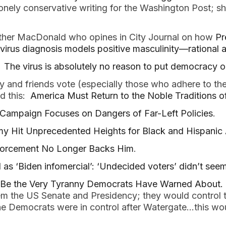
onely conservative writing for the Washington Post; sh
ather MacDonald who opines in City Journal on how
Pr
avirus diagnosis models positive masculinity—rationa
:
The virus is absolutely no reason to put democracy o
y and friends vote (especially those who adhere to the
ad this:
America Must Return to the Noble Traditions 
 Campaign Focuses on Dangers of Far-Left Policies
.
 Hit Unprecedented Heights for Black and Hispanic 
forcement No Longer Backs Him
.
as ‘Biden infomercial’: ‘Undecided voters’ didn’t see
 Be the Very Tyranny Democrats Have Warned About.
hem the US Senate and Presidency; they would control t
e Democrats were in control after Watergate…this wo