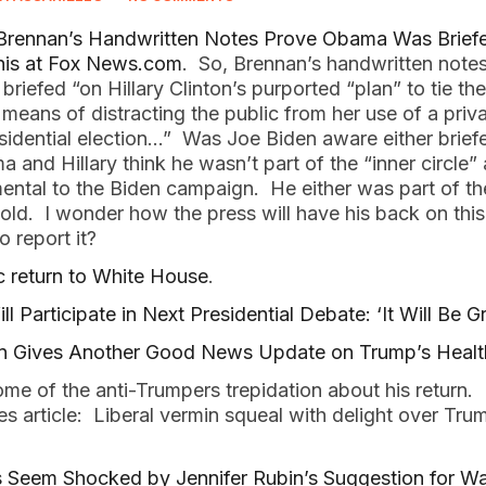
rennan’s Handwritten Notes Prove Obama Was Brief
his at Fox News.com
. So, Brennan’s handwritten notes
riefed “on Hillary Clinton’s purported “plan” to tie t
means of distracting the public from her use of a priva
sidential election…” Was Joe Biden aware either brie
 and Hillary think he wasn’t part of the “inner circle”
mental to the Biden campaign. He either was part of th
old. I wonder how the press will have his back on this
o report it?
 return to White House
.
 Participate in Next Presidential Debate: ‘It Will Be Gr
n Gives Another Good News Update on Trump’s Healt
ome of the anti-Trumpers trepidation about his return
es article: Liberal vermin squeal with delight over Tr
eem Shocked by Jennifer Rubin’s Suggestion for Wa