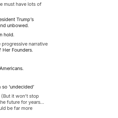
e must have lots of
esident Trump’s
l and unbowed
.
n hold
.
 progressive narrative
of Her Founders
.
Americans.
m so ‘undecided’
(But it won’t stop
he future for years…
uld be far more