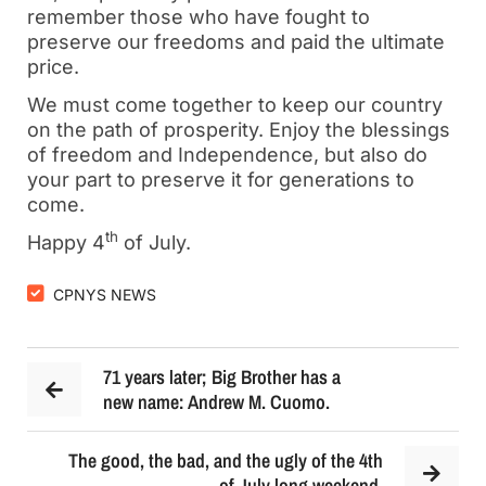
remember those who have fought to
preserve our freedoms and paid the ultimate
price.
We must come together to keep our country
on the path of prosperity. Enjoy the blessings
of freedom and Independence, but also do
your part to preserve it for generations to
come.
th
Happy 4
of July.
CPNYS NEWS
71 years later; Big Brother has a
new name: Andrew M. Cuomo.
The good, the bad, and the ugly of the 4th
of July long weekend.