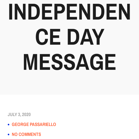
INDEPENDEN
CE DAY
MESSAGE
JULY 3, 2020
GEORGE PASSARIELLO
NO COMMENTS