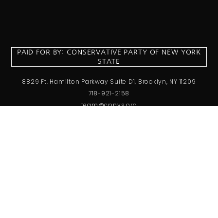
PAID FOR BY: CONSERVATIVE PARTY OF NEW YORK
STATE
8829 Ft. Hamilton Parkway Suite D1, Brooklyn, NY 11209
718-921-2158
team@cpnys.org