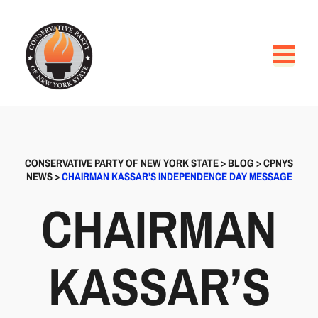
CONSERVATIVE PARTY OF NEW YORK STATE
>
BLOG
>
CPNYS
NEWS
>
CHAIRMAN KASSAR’S INDEPENDENCE DAY MESSAGE
CHAIRMAN
KASSAR’S