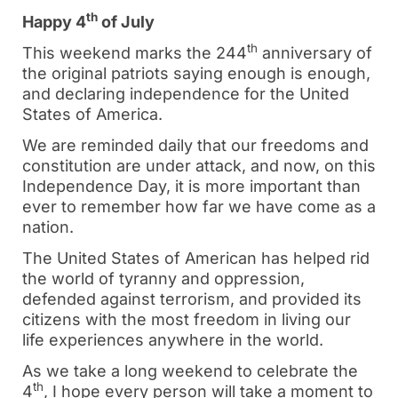
th
Happy 4
of July
th
This weekend marks the 244
anniversary of
the original patriots saying enough is enough,
and declaring independence for the United
States of America.
We are reminded daily that our freedoms and
constitution are under attack, and now, on this
Independence Day, it is more important than
ever to remember how far we have come as a
nation.
The United States of American has helped rid
the world of tyranny and oppression,
defended against terrorism, and provided its
citizens with the most freedom in living our
life experiences anywhere in the world.
As we take a long weekend to celebrate the
th
4
, I hope every person will take a moment to