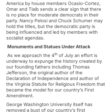
America by house members Ocasio-Cortez,
Omar and Tlaib sends a clear sign that there
is no place for moderate democrats in their
party. Nancy Pelosi and Chuck Schumer may
hold the titles, but the democratic party is
being influenced and led by members with
socialist agendas.
Monuments and Statues Under Attack
th
As we approach the 4
of July an effort is
underway to expunge the history created by
our founding fathers including Thomas
Jefferson, the original author of the
Declaration of Independence and author of
the Virginia Statute for Religious Freedom that
became the model for our country’s First
Amendment.
George Washington University itself has
removed a bust of our country’s first