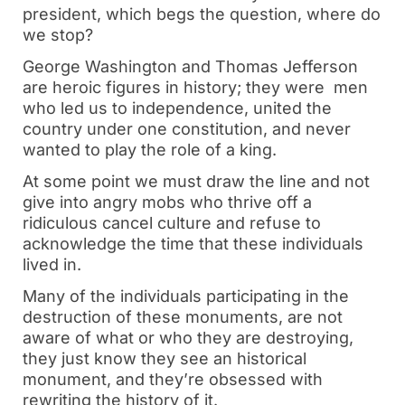
president, which begs the question, where do
we stop?
George Washington and Thomas Jefferson
are heroic figures in history; they were men
who led us to independence, united the
country under one constitution, and never
wanted to play the role of a king.
At some point we must draw the line and not
give into angry mobs who thrive off a
ridiculous cancel culture and refuse to
acknowledge the time that these individuals
lived in.
Many of the individuals participating in the
destruction of these monuments, are not
aware of what or who they are destroying,
they just know they see an historical
monument, and they’re obsessed with
rewriting the history of it.