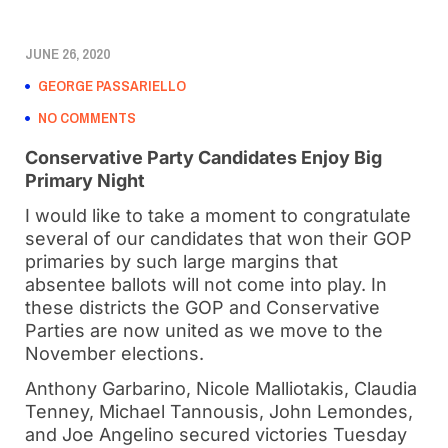
JUNE 26, 2020
GEORGE PASSARIELLO
NO COMMENTS
Conservative Party Candidates Enjoy Big
Primary Night
I would like to take a moment to congratulate
several of our candidates that won their GOP
primaries by such large margins that
absentee ballots will not come into play. In
these districts the GOP and Conservative
Parties are now united as we move to the
November elections.
Anthony Garbarino, Nicole Malliotakis, Claudia
Tenney, Michael Tannousis, John Lemondes,
and Joe Angelino secured victories Tuesday