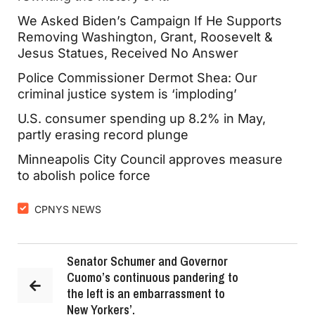
We Asked Biden’s Campaign If He Supports
Removing Washington, Grant, Roosevelt &
Jesus Statues, Received No Answer
Police Commissioner Dermot Shea: Our
criminal justice system is ‘imploding’
U.S. consumer spending up 8.2% in May,
partly erasing record plunge
Minneapolis City Council approves measure
to abolish police force
CPNYS NEWS
Senator Schumer and Governor
Cuomo’s continuous pandering to
the left is an embarrassment to
New Yorkers’.