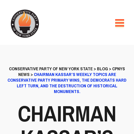
CONSERVATIVE PARTY OF NEW YORK STATE
>
BLOG
>
CPNYS
NEWS
>
CHAIRMAN KASSAR’S WEEKLY TOPICS ARE
CONSERVATIVE PARTY PRIMARY WINS, THE DEMOCRATS HARD
LEFT TURN, AND THE DESTRUCTION OF HISTORICAL
MONUMENTS.
CHAIRMAN