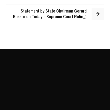
Statement by State Chairman Gerard
Kassar on Today’s Supreme Court Ruling: