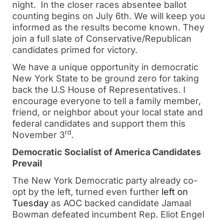
night. In the closer races absentee ballot
counting begins on July 6th. We will keep you
informed as the results become known. They
join a full slate of Conservative/Republican
candidates primed for victory.
We have a unique opportunity in democratic
New York State to be ground zero for taking
back the U.S House of Representatives. I
encourage everyone to tell a family member,
friend, or neighbor about your local state and
federal candidates and support them this
rd
November 3
.
Democratic Socialist of America Candidates
Prevail
The New York Democratic party already co-
opt by the left, turned even further
left on
Tuesday
as AOC backed candidate Jamaal
Bowman defeated incumbent Rep. Eliot Engel