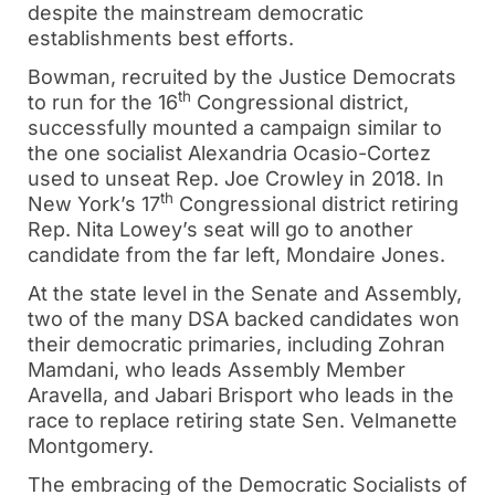
despite the mainstream democratic
establishments best efforts.
Bowman, recruited by the Justice Democrats
th
to run for the 16
Congressional district,
successfully mounted a campaign similar to
the one socialist Alexandria Ocasio-Cortez
used to unseat Rep. Joe Crowley in 2018. In
th
New York’s 17
Congressional district retiring
Rep. Nita Lowey’s seat will go to another
candidate from the far left, Mondaire Jones.
At the state level in the Senate and Assembly,
two of the many DSA backed candidates won
their democratic primaries, including Zohran
Mamdani, who leads Assembly Member
Aravella, and Jabari Brisport who leads in the
race to replace retiring state Sen. Velmanette
Montgomery.
The embracing of the Democratic Socialists of