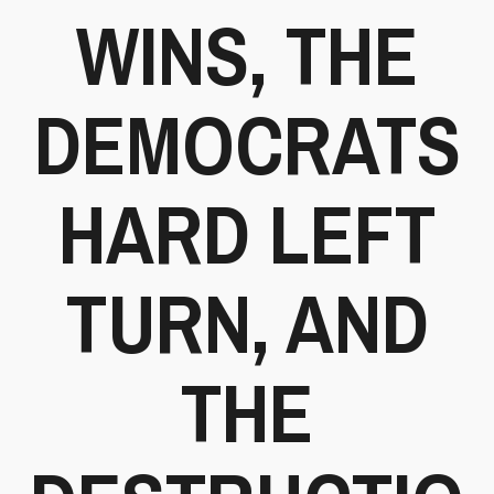
WINS, THE
DEMOCRATS
HARD LEFT
TURN, AND
THE