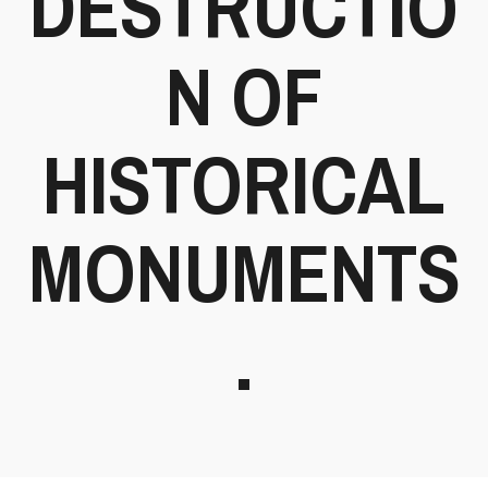
DESTRUCTIO
N OF
HISTORICAL
MONUMENTS
.