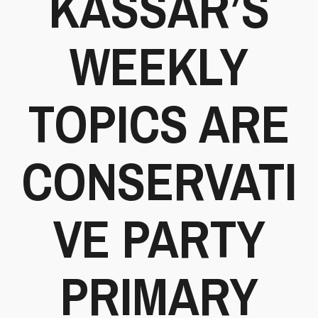
KASSAR’S
WEEKLY
TOPICS ARE
CONSERVATI
VE PARTY
PRIMARY