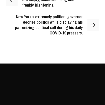
frankly frightening.
New York’s extremely political governor
decries politics while displaying his
patronizing political self during his daily
COVID-19 pressers.