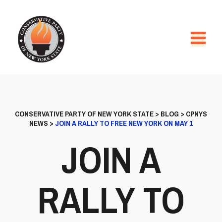
CONSERVATIVE PARTY OF NEW YORK STATE
>
BLOG
>
CPNYS
NEWS
>
JOIN A RALLY TO FREE NEW YORK ON MAY 1
JOIN A
RALLY TO