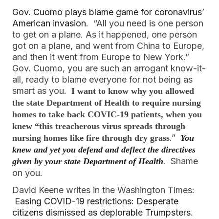
Gov. Cuomo plays blame game for coronavirus’
American invasion
. “All you need is one person
to get on a plane. As it happened, one person
got on a plane, and went from China to Europe,
and then it went from Europe to New York.”
Gov. Cuomo, you are such an arrogant know-it-
all, ready to blame everyone for not being as
smart as you.
I want to know why you allowed
the state Department of Health to require nursing
homes to take back COVIC-19 patients, when you
knew “this treacherous virus spreads through
.”
nursing homes like fire through dry grass
You
knew and yet you defend and deflect the directives
. Shame
given by your state Department of Health
on you.
David Keene writes in the Washington Times:
Easing COVID-19 restrictions: Desperate
citizens dismissed as deplorable Trumpsters
.