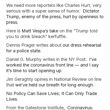
We need more reporters like Charles Hurt; very
serious with a super sense of humor.
Dictator
Trump, enemy of the press, hurt by openness to
press
.
Here is
Matt Vespa’s take
on the “Trump told
you to drink bleach” kerfuffle.
Dennis Prager writes about
our dress rehearsal
for a police state
.
Daniel G. Murphy writes in the NY Post:
I’ve
worked the coronavirus front line — and I say
it’s time to start opening up
.
Jim Geraghty opines in National Review on line
that
we’ve held our breath for long enough.
No Policy Can Save Lives; It Can Only Trade
Lives
.
From the Gatestone Institute,
Coronavirus: