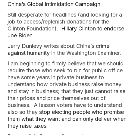
China’s Global Intimidation Campaign
Still desperate for headlines (and looking for a
job to access/replenish donations for the
Clinton Foundation):
Hillary Clinton to endorse
Joe Biden
.
Jerry Dunlevy writes about China’s
crime
against humanity
in the Washington Examiner.
I am beginning to firmly believe that we should
require those who seek to run for public office
have some years in private business to
understand how private business raise money
and stay in business; that they just cannot raise
their prices and price themselves out of
business. A lesson voters have to understand
also so they
stop electing people who promise
them what they want and can only deliver when
they raise taxes.