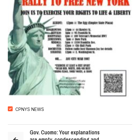
CPNYS NEWS
Gov. Cuomo: Your explanations
are empty, condescending and