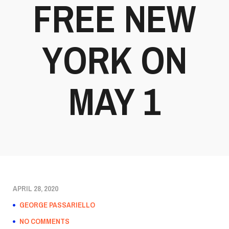
FREE NEW
YORK ON
MAY 1
APRIL 28, 2020
GEORGE PASSARIELLO
NO COMMENTS