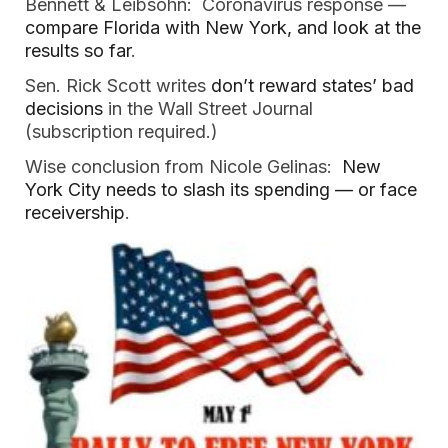
Bennett & Leibsohn: Coronavirus response —
compare Florida with New York, and look at the
results so far
.
Sen. Rick Scott writes
don’t reward states’ bad
decisions
in the Wall Street Journal
(subscription required.)
Wise conclusion from Nicole Gelinas:
New
York City needs to slash its spending — or face
receivership
.