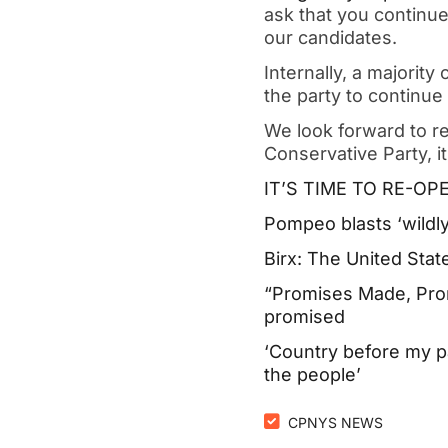
ask that you continue
our candidates.
Internally, a majority
the party to continue
We look forward to r
Conservative Party, i
IT’S TIME TO RE-O
Pompeo blasts ‘wildly
Birx: The United Stat
“Promises Made, Pro
promised
‘Country before my p
the people’
CPNYS NEWS