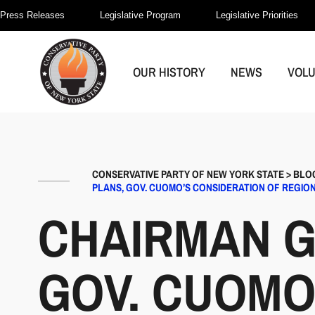
Press Releases
Legislative Program
Legislative Priorities
OUR HISTORY
NEWS
VOL
CONSERVATIVE PARTY OF NEW YORK STATE
>
BLO
PLANS, GOV. CUOMO’S CONSIDERATION OF REGIO
CHAIRMAN G
GOV. CUOMO’