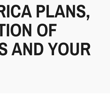
RICA PLANS,
TION OF
YS AND YOUR