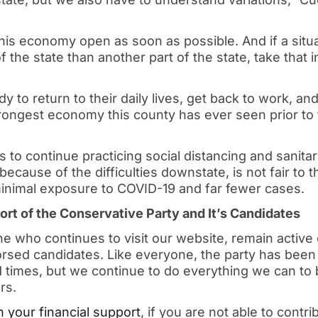
his economy open as soon as possible. And if a situat
of the state than another part of the state, take that 
 to return to their daily lives, get back to work, an
trongest economy this county has ever seen prior to
s to continue practicing social distancing and sanitar
because of the difficulties downstate, is not fair to
nimal exposure to COVID-19 and far fewer cases.
rt of the Conservative Party and It’s Candidates
 who continues to visit our website, remain active 
rsed candidates. Like everyone, the party has been 
times, but we continue to do everything we can to b
rs.
 your financial support
, if you are not able to contr