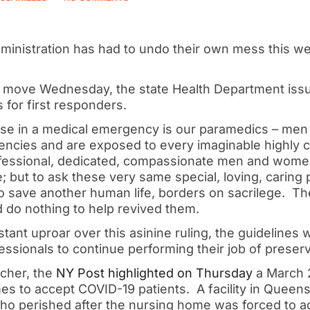
inistration has had to undo their own mess this w
e move Wednesday, the state Health Department iss
 for first responders.
fense in a medical emergency is our paramedics – 
ncies and are exposed to every imaginable highly c
fessional, dedicated, compassionate men and women
e; but to ask these very same special, loving, caring
o save another human life, borders on sacrilege. Th
d do nothing to help revived them.
stant uproar over this asinine ruling, the guidelines
essionals to continue performing their job of preserv
tcher, the
NY Post highlighted on Thursday
a March 
s to accept COVID-19 patients. A facility in Queens
who perished after the nursing home was forced to ad