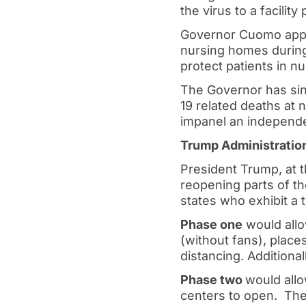
the virus to a facilit
Governor Cuomo appea
nursing homes during
protect patients in n
The Governor has sin
19 related deaths at 
impanel an independen
Trump Administration
President Trump, at t
reopening parts of t
states who exhibit 
Phase one
would allo
(without fans), places
distancing. Additiona
Phase two
would allo
centers to open. The