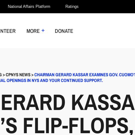
National Affairs Platform
Ratings
UNTEER
MORE
DONATE
G
>
CPNYS NEWS
>
CHAIRMAN GERARD KASSAR EXAMINES GOV. CUOMO’S
NAL OPENINGS IN NYS AND YOUR CONTINUED SUPPORT.
ERARD KASSA
S FLIP-FLOPS