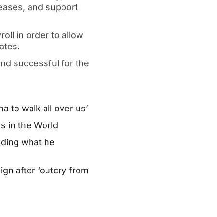
eleases, and support
oll in order to allow
ates.
nd successful for the
a to walk all over us’
s in the World
nding what he
gn after ‘outcry from