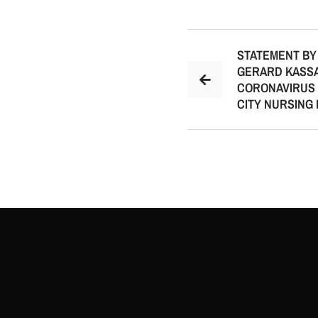
STATEMENT BY
GERARD KASSA
CORONAVIRUS 
CITY NURSING