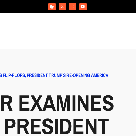
 FLIP-FLOPS, PRESIDENT TRUMP’S RE-OPENING AMERICA
R EXAMINES
, PRESIDENT