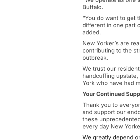
Buffalo.
“You do want to get t
different in one part 
added.
New Yorker’s are ready
contributing to the s
outbreak.
We trust our resident
handcuffing upstate, 
York who have had mi
Your Continued Suppo
Thank you to everyone
and support our endo
these unprecedented 
every day New Yorke
We greatly depend on