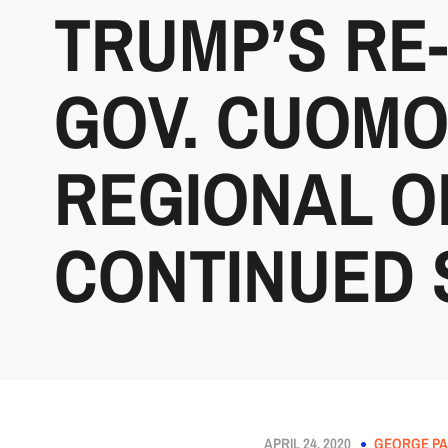
TRUMP’S RE
GOV. CUOMO
REGIONAL O
CONTINUED 
APRIL 24, 2020
GEORGE PA