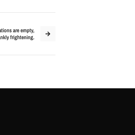
tions are empty,
kly frightening.