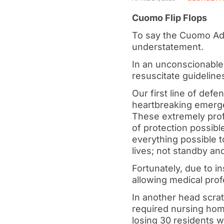
Cuomo Flip Flops
To say the Cuomo Adm
understatement.
In an unconscionabl
resuscitate guidelines
Our first line of de
heartbreaking emerge
These extremely pro
of protection possibl
everything possible t
lives; not standby an
Fortunately, due to in
allowing medical prof
In another head scra
required nursing home
losing 30 residents 