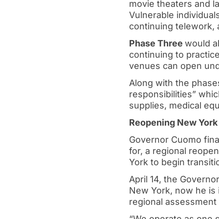
movie theaters and la
Vulnerable individual
continuing telework,
Phase Three
would al
continuing to practice
venues can open under
Along with the phase
responsibilities” whi
supplies, medical eq
Reopening New York
Governor Cuomo fina
for, a regional reop
York to begin transiti
April 14, the Govern
New York, now he is i
regional assessment
“We operate as one s