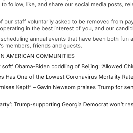
 to follow, like, and share our social media posts, r
 of our staff voluntarily asked to be removed from payr
 operating in the best interest of you, and our candid
escheduling annual events that have been both fun a
t’s members, friends and guests.
PEN AMERICAN COMMUNITIES
 soft’ Obama-Biden coddling of Beijing: ‘Allowed Chin
es Has One of the Lowest Coronavirus Mortality Rate
mises Kept!” – Gavin Newsom praises Trump for se
arty’: Trump-supporting Georgia Democrat won’t resi