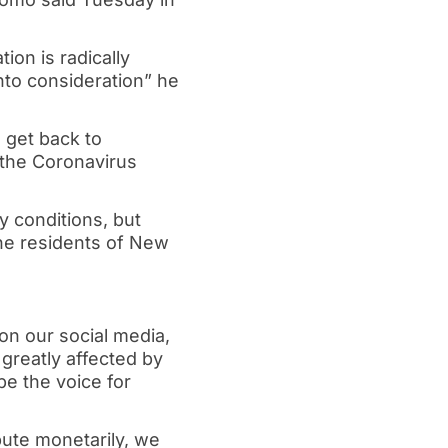
ion is radically
into consideration” he
d get back to
 the Coronavirus
y conditions, but
 the residents of New
on our social media,
greatly affected by
e the voice for
ibute monetarily, we