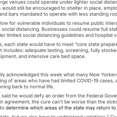
rge venues could operate under lighter social distan
s would still be encouraged to shelter in place, em
 and bars mandated to operate with less standing r
low for vulnerable individuals to resume public inter
 social distancing. Businesses could resume full staf
 limited social distancing guidelines and hospital v
s, each state would have to meet “core state prepa
ch includes: adequate testing, screening, fully stock
uipment, and intensive care bed space.
lly acknowledged this week what many New Yorker
ening of areas who have had limited COVID-19 cases,
oning back to normal life.
or said he would defy an order from the Federal Gov
n agreement, the cure can’t be worse than the sickn
 to
determine which areas of the state may return to
tate, but we also have to understand variations,” C