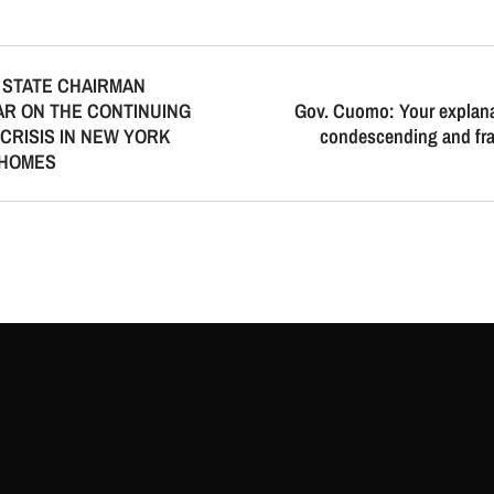
 STATE CHAIRMAN
R ON THE CONTINUING
Gov. Cuomo: Your explana
CRISIS IN NEW YORK
condescending and fran
 HOMES