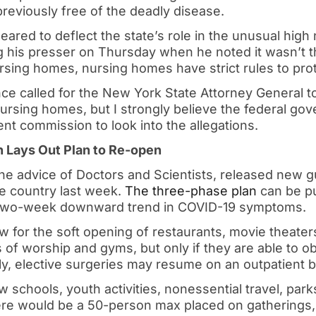
y previously free of the deadly disease.
red to deflect the state’s role in the unusual high
 his presser on Thursday when he noted it wasn’t th
ursing homes, nursing homes have strict rules to prot
ce called for the New York State Attorney General t
nursing homes, but I strongly believe the federal g
t commission to look into the allegations.
 Lays Out Plan to Re-open
he advice of Doctors and Scientists, released new gu
he country last week.
The three-phase plan
can be pu
a two-week downward trend in COVID-19 symptoms.
w for the soft opening of restaurants, movie theater
 of worship and gyms, but only if they are able to ob
lly, elective surgeries may resume on an outpatient b
w schools, youth activities, nonessential travel, pa
re would be a 50-person max placed on gatherings, 