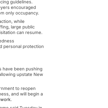
cing guidelines.
ployers encouraged
oom only occupancy.
action, while
fing, large public
isitation can resume.
redness
ed personal protection
s have been pushing
 allowing upstate New
ernment to reopen
ess, and will begin a
 work
.
uomo said Tuesday in