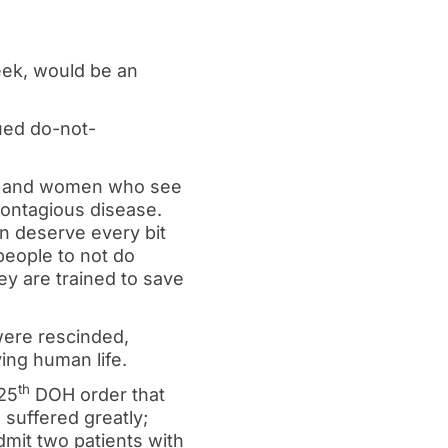
eek, would be an
ued do-not-
men and women who see
ontagious disease.
 deserve every bit
 people to not do
ey are trained to save
 were rescinded,
ing human life.
th
25
DOH order that
 suffered greatly;
mit two patients with