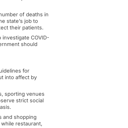
 number of deaths in
e state’s job to
ect their patients.
o investigate COVID-
overnment should
idelines for
t into affect by
s, sporting venues
serve strict social
asis.
rks and shopping
while restaurant,