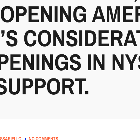
-OPENING AME
’S CONSIDERA
PENINGS IN N
SUPPORT.
SSARIELLO
NO COMMENTS