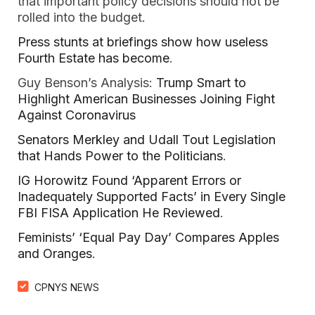
that important policy decisions should not be
rolled into the budget.
Press stunts at briefings show how useless
Fourth Estate has become
.
Guy Benson’s Analysis:
Trump Smart to
Highlight American Businesses Joining Fight
Against Coronavirus
Senators Merkley and Udall Tout Legislation
that Hands Power to the Politicians
.
IG Horowitz Found ‘Apparent Errors or
Inadequately Supported Facts’ in Every Single
FBI FISA Application He Reviewed
.
Feminists’ ‘Equal Pay Day’ Compares Apples
and Oranges
.
CPNYS NEWS