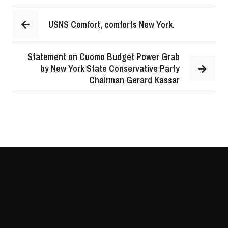
USNS Comfort, comforts New York.
Statement on Cuomo Budget Power Grab
by New York State Conservative Party
Chairman Gerard Kassar