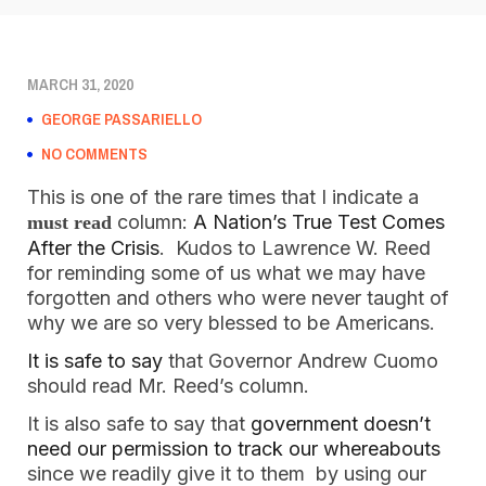
MARCH 31, 2020
GEORGE PASSARIELLO
NO COMMENTS
This is one of the rare times that I indicate a
column:
A Nation’s True Test Comes
must read
After the Crisis
. Kudos to Lawrence W. Reed
for reminding some of us what we may have
forgotten and others who were never taught of
why we are so very blessed to be Americans.
It is safe to say
that Governor Andrew Cuomo
should read Mr. Reed’s column.
It is also safe to say that
government doesn’t
need our permission to track our whereabouts
since we readily give it to them by using our