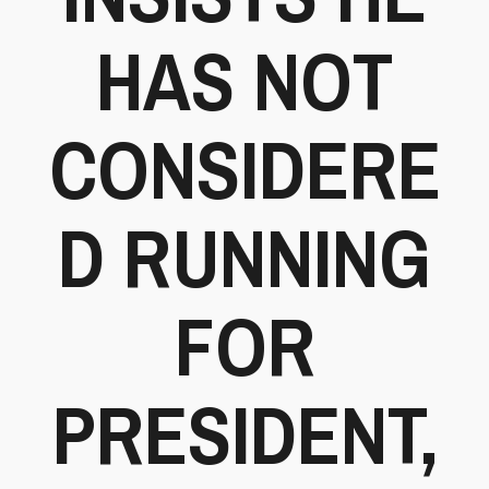
HAS NOT
CONSIDERE
D RUNNING
FOR
PRESIDENT,