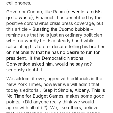
cell phones.
Governor Cuomo, like Rahm (
never let a crisis
go to waste
), Emanuel , has benefitted by the
positive coronavirus crisis press coverage, but
this article –
Bursting the Cuomo bubble
–
reminds us that he is just an ordinary politician
who outwardly holds a steady hand while
calculating his future,
despite telling his brother
on national tv that he has no desire to run for
president
. If the
Democratic National
Convention asked him, would he say no
? I
seriously doubt it.
We seldom, if ever, agree with editorials in the
New York Times, however we will admit that
today’s editorial,
Keep It Simple, Albany. This Is
No Time for Budget Games
, makes some good
points. (Did anyone really think we would
agree with all of it?) We,
like others
, believe