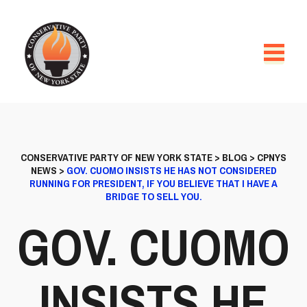
CONSERVATIVE PARTY OF NEW YORK STATE
>
BLOG
>
CPNYS
NEWS
>
GOV. CUOMO INSISTS HE HAS NOT CONSIDERED
RUNNING FOR PRESIDENT, IF YOU BELIEVE THAT I HAVE A
BRIDGE TO SELL YOU.
GOV. CUOMO
INSISTS HE