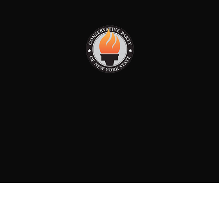
PAID FOR BY: CONSERVATIVE PARTY OF NEW YORK
STATE