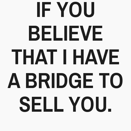
IF YOU
BELIEVE
THAT I HAVE
A BRIDGE TO
SELL YOU.