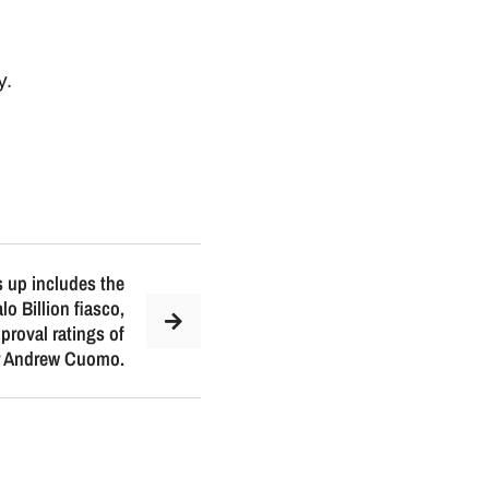
y
.
 up includes the
o Billion fiasco,
pproval ratings of
r Andrew Cuomo.