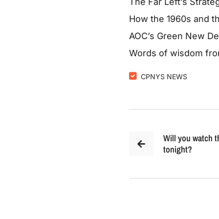
The Far Left’s Strat
How the 1960s and th
AOC’s Green New Deal
Words of wisdom from
CPNYS NEWS
Will you watch 
tonight?