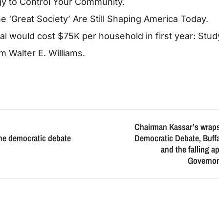
egy to Control Your Community.
e ‘Great Society’ Are Still Shaping America Today
.
 would cost $75K per household in first year: Stud
 Walter E. Williams.
Chairman Kassar’s wraps
the democratic debate
Democratic Debate, Buffal
and the falling a
Governo