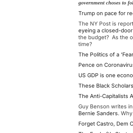
government choses to fo
Trump on pace for re
The NY Post is repor
eyeing a closed-door 
the budget? As the o
time?
The Politics of a ‘Fe
Pence on Coronavirus
US GDP is one economi
These Black Scholars
The Anti-Capitalists
Guy Benson writes i
Bernie Sanders
. Why 
Forget Castro, Dem C