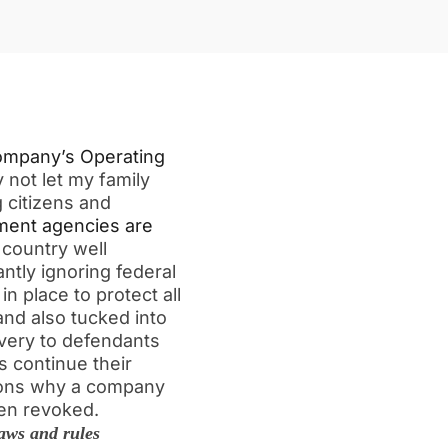
ompany’s Operating
 not let my family
 citizens and
ent agencies are
 country well
tantly ignoring federal
in place to protect all
and also tucked into
overy to defendants
 continue their
ions why a company
been revoked.
aws and rules