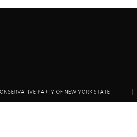
CONSERVATIVE PARTY OF NEW YORK STATE
milton Parkway Suite D1, Brooklyn, NY 11209
718-921-2158
team@cpnys.org