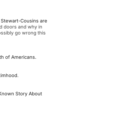
 Stewart-Cousins are
d doors and why in
ssibly go wrong this
th of Americans.
ctimhood
.
e-Known Story About