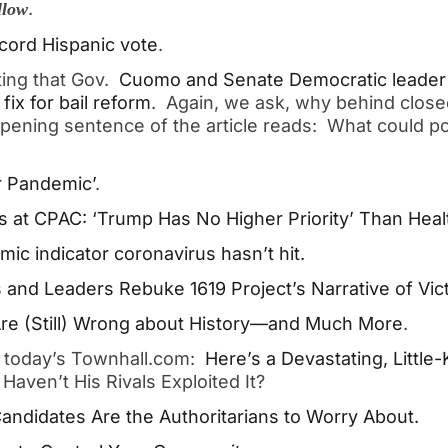
.
llow
cord Hispanic vote
.
ting that Gov.
Cuomo and Senate Democratic leader
fix for bail reform
. Again, we ask, why behind close
pening sentence of the article reads: What could po
ar Pandemic’
.
 at CPAC: ‘Trump Has No Higher Priority’ Than Heal
c indicator coronavirus hasn’t hit.
 and Leaders Rebuke 1619 Project’s Narrative of Vi
 Are (Still) Wrong about History—and Much More
.
n today’s Townhall.com:
Here’s a Devastating, Littl
Haven’t His Rivals Exploited It?
andidates Are the Authoritarians to Worry About.