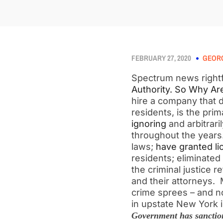
FEBRUARY 27, 2020
GEORG
Spectrum news rightf
Authority. So Why Ar
hire a company that d
residents, is the pri
ignoring
and arbitrari
throughout the year
laws;
have granted li
residents; eliminated
the criminal justice 
and their attorneys.
crime sprees – and 
in upstate New York i
Government has sanction