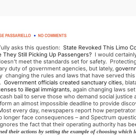
E PASSARIELLO
NO COMMENTS
ully asks this question:
State Revoked This Limo C
e They Still Picking Up Passengers?
I would certainly
oesn’t meet the standards set for safety. Protecting
mary duty of government agencies, but lately,
governm
ly changing the rules and laws that have served this
s.
Government officials created sanctuary cities
, bla
censes to illegal immigrants
, again changing laws set 
 cash bail to serve those who demand social justice 
reform an almost impossible deadline to provide disc
 Most every day, newspapers report how perpetrators
no longer face consequences – and Spectrum quest
gnores the fact that their operating authority has 
ed their actions by setting the example of choosing which l