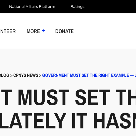
National Affairs Platform
Ratings
UNTEER
MORE
DONATE
BLOG
>
CPNYS NEWS
>
GOVERNMENT MUST SET THE RIGHT EXAMPLE — LA
 MUST SET TH
ATELY IT HASN