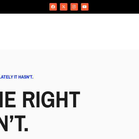
TELY IT HASN’T.
E RIGHT
’T.