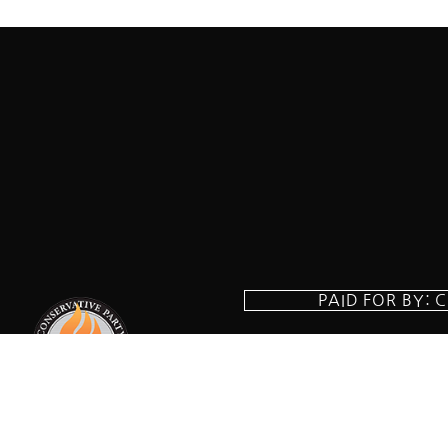
PAID FOR BY: 
8829 Ft. Ha