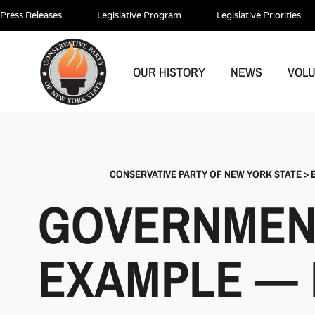
Press Releases
Legislative Program
Legislative Priorities
OUR HISTORY
NEWS
VOL
CONSERVATIVE PARTY OF NEW YORK STATE
>
GOVERNMENT
EXAMPLE — L