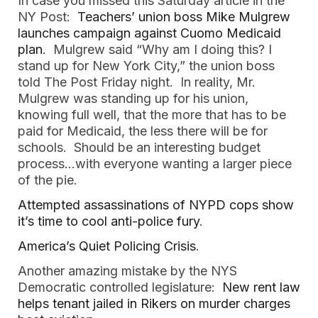
In case you missed this Saturday article in the
NY Post:
Teachers’ union boss Mike Mulgrew
launches campaign against Cuomo Medicaid
plan
. Mulgrew said “Why am I doing this? I
stand up for New York City,” the union boss
told The Post Friday night. In reality, Mr.
Mulgrew was standing up for his union,
knowing full well, that the more that has to be
paid for Medicaid, the less there will be for
schools. Should be an interesting budget
process…with everyone wanting a larger piece
of the pie.
Attempted assassinations of NYPD cops show
it’s time to cool anti-police fury
.
America’s Quiet Policing Crisis
.
Another amazing mistake by the NYS
Democratic controlled legislature:
New rent law
helps tenant jailed in Rikers on murder charges