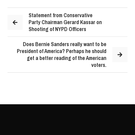
Statement from Conservative
Party Chairman Gerard Kassar on
Shooting of NYPD Officers
Does Bernie Sanders really want to be
President of America? Perhaps he should
get a better reading of the American
voters.