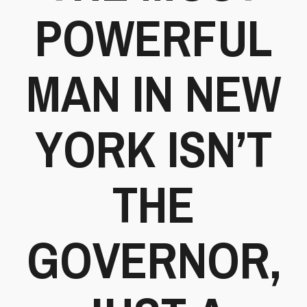
POWERFUL
MAN IN NEW
YORK ISN’T
THE
GOVERNOR,