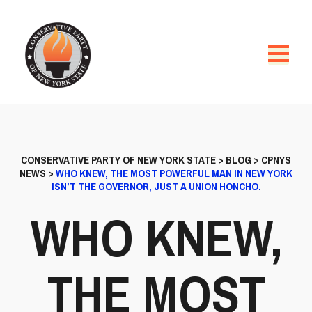
CONSERVATIVE PARTY OF NEW YORK STATE
>
BLOG
>
CPNYS
NEWS
>
WHO KNEW, THE MOST POWERFUL MAN IN NEW YORK
ISN’T THE GOVERNOR, JUST A UNION HONCHO.
WHO KNEW,
THE MOST