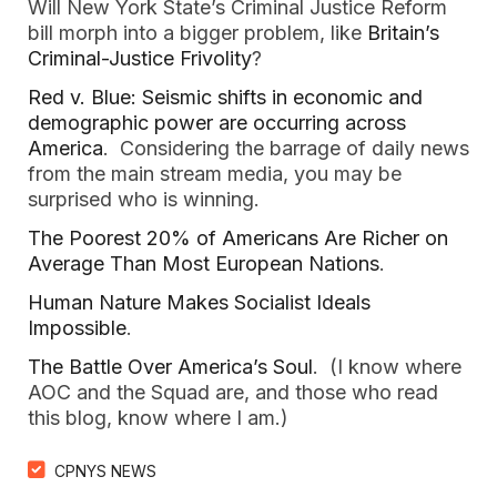
Will New York State’s Criminal Justice Reform
bill morph into a bigger problem, like
Britain’s
Criminal-Justice Frivolity
?
Red v. Blue: Seismic shifts in economic and
demographic power are occurring across
America
. Considering the barrage of daily news
from the main stream media, you may be
surprised who is winning.
The Poorest 20% of Americans Are Richer on
Average Than Most European Nations
.
Human Nature Makes Socialist Ideals
Impossible
.
The Battle Over America’s Soul
. (I know where
AOC and the Squad are, and those who read
this blog, know where I am.)
CPNYS NEWS