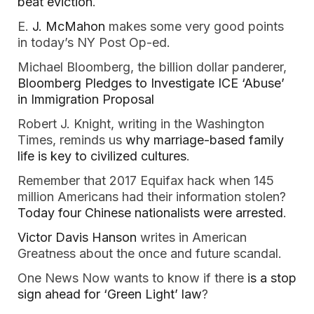
beat eviction
.
E.
J. McMahon
makes some very good points
in today’s NY Post Op-ed.
Michael Bloomberg, the billion dollar panderer,
Bloomberg Pledges to Investigate ICE ‘Abuse’
in Immigration Proposal
Robert J. Knight, writing in the Washington
Times, reminds us
why marriage-based family
life is key to civilized cultures
.
Remember that 2017 Equifax hack when 145
million Americans had their information stolen?
Today four Chinese nationalists were arrested
.
Victor Davis Hanson
writes in American
Greatness about the once and future scandal.
One News Now wants to know if there
is a stop
sign ahead for ‘Green Light’ law
?