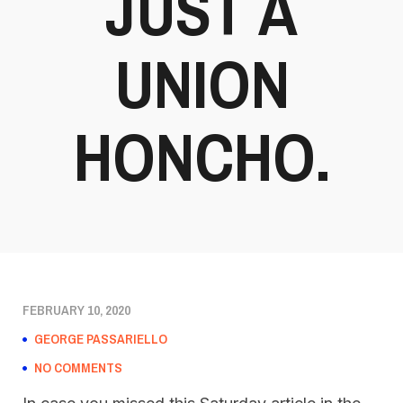
JUST A
UNION
HONCHO.
FEBRUARY 10, 2020
GEORGE PASSARIELLO
NO COMMENTS