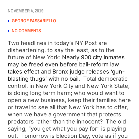
NOVEMBER 4, 2019
GEORGE PASSARIELLO
NO COMMENTS
Two headlines in today’s NY Post are
disheartening, to say the least, as to the
future of New York:
Nearly 900 city inmates
may be freed even before bail-reform law
takes effect
and
Bronx judge releases ‘gun-
blasting thugs’ with no bail
. Total democratic
control, in New York City and New York State,
is doing long term harm; who would want to
open a new business, keep their families here
or travel to see all that New York has to offer,
when we have a government that protects
predators rather than the innocent? The old
saying, “you get what you pay for” is playing
out. Tomorrow is Election Day, vote as if you