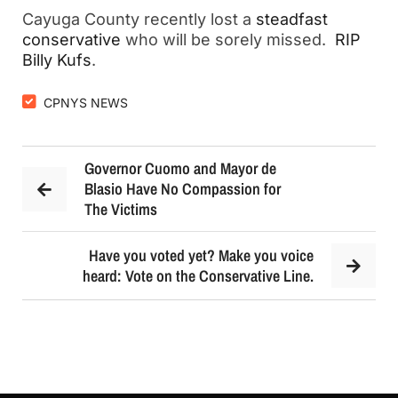
Cayuga County recently lost a
steadfast
conservative
who will be sorely missed.
RIP
Billy Kufs
.
CPNYS NEWS
Governor Cuomo and Mayor de
Blasio Have No Compassion for
The Victims
Have you voted yet? Make you voice
heard: Vote on the Conservative Line.