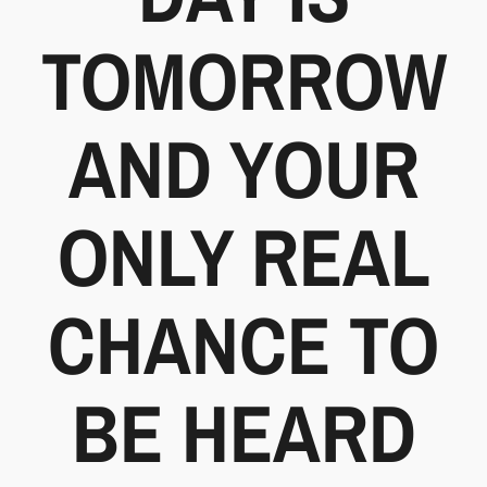
TOMORROW
AND YOUR
ONLY REAL
CHANCE TO
BE HEARD