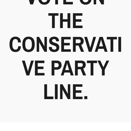
THE
CONSERVATI
VE PARTY
LINE.