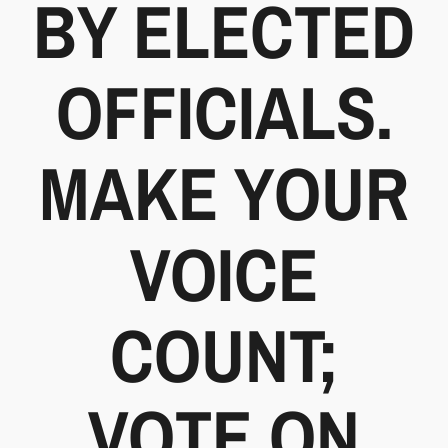
BY ELECTED
OFFICIALS.
MAKE YOUR
VOICE
COUNT;
VOTE ON