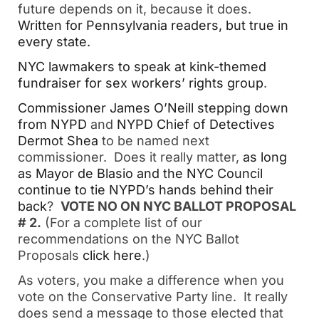
future depends on it, because it does.
Written for Pennsylvania readers, but true in
every state.
NYC lawmakers to speak at kink-themed
fundraiser for sex workers’ rights group
.
Commissioner James O’Neill stepping down
from NYPD
and
NYPD Chief of Detectives
Dermot Shea
to be named next
commissioner. Does it really matter,
as long
as Mayor de Blasio and the NYC Council
continue to tie NYPD’s hands behind their
back
?
VOTE NO ON NYC BALLOT PROPOSAL
# 2.
(For a complete list of our
recommendations on the NYC Ballot
Proposals
click here
.)
As voters, you make a difference when you
vote on the Conservative Party line. It really
does send a message to those elected that