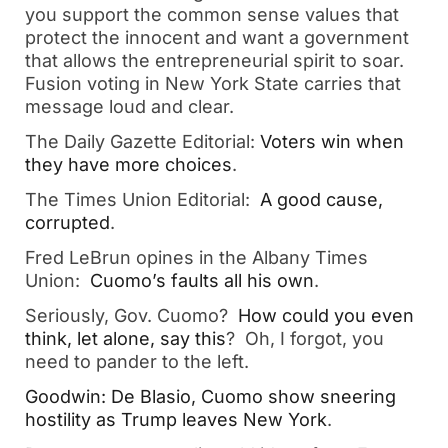
you support the common sense values that
protect the innocent and want a government
that allows the entrepreneurial spirit to soar.
Fusion voting in New York State carries that
message loud and clear.
The Daily Gazette Editorial:
Voters win when
they have more choices
.
The Times Union Editorial:
A good cause,
corrupted
.
Fred LeBrun opines in the Albany Times
Union:
Cuomo’s faults all his own
.
Seriously, Gov. Cuomo?
How could you even
think, let alone, say this
? Oh, I forgot, you
need to pander to the left.
Goodwin: De Blasio, Cuomo show sneering
hostility as Trump leaves New York
.