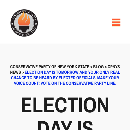
CONSERVATIVE PARTY OF NEW YORK STATE
>
BLOG
>
CPNYS
NEWS
>
ELECTION DAY IS TOMORROW AND YOUR ONLY REAL
CHANCE TO BE HEARD BY ELECTED OFFICIALS. MAKE YOUR
VOICE COUNT; VOTE ON THE CONSERVATIVE PARTY LINE.
ELECTION
DAY IS