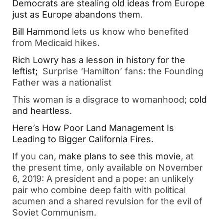
Democrats are stealing old ideas from Europe
just as Europe abandons them
.
Bill Hammond
lets us know who benefited
from Medicaid hikes.
Rich Lowry has a lesson in history for the
leftist;
Surprise ‘Hamilton’ fans: the Founding
Father was a nationalist
This woman is a disgrace to womanhood;
cold
and heartless
.
Here’s How Poor Land Management Is
Leading to Bigger California Fires.
If you can,
make plans to see this movie
, at
the present time, only available on November
6, 2019: A president and a pope: an unlikely
pair who combine deep faith with political
acumen and a shared revulsion for the evil of
Soviet Communism.