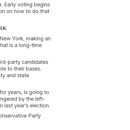
e.
Early voting begins
on on how to do that
ORK
f New York, making an
hat is a long-time
ird-party candidates
le to their bases.
ty and state
or years, is going to
ngered by the left-
last year’s election.
onservative Party