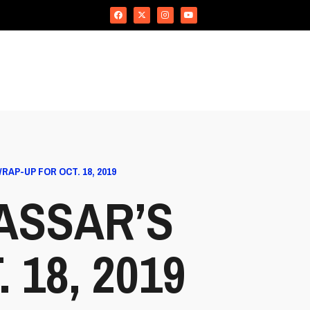
AP-UP FOR OCT. 18, 2019
ASSAR’S
18, 2019