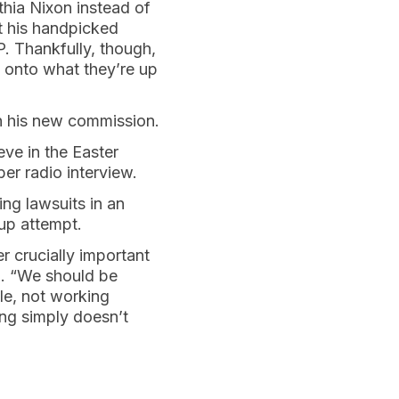
thia Nixon instead of
t his handpicked
. Thankfully, though,
g onto what they’re up
th his new commission.
eve in the Easter
er radio interview.
ing lawsuits in an
up attempt.
r crucially important
d. “We should be
le, not working
ng simply doesn’t