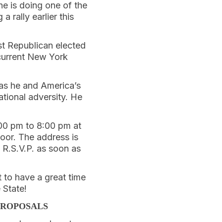
he is doing one of the
 a rally earlier this
st Republican elected
 current New York
 as he and America’s
tional adversity. He
:00 pm to 8:00 pm at
oor. The address is
R.S.V.P. as soon as
t to have a great time
 State!
PROPOSALS