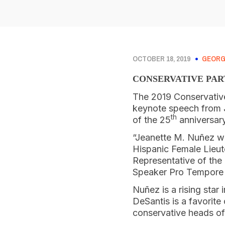
OCTOBER 18, 2019
GEORG
CONSERVATIVE PAR
The 2019 Conservative 
keynote speech from Je
th
of the 25
anniversary
“Jeanette M. Nuñez was
Hispanic Female Lieut
Representative of the
Speaker Pro Tempore f
Nuñez is a rising star
DeSantis is a favorit
conservative heads of s