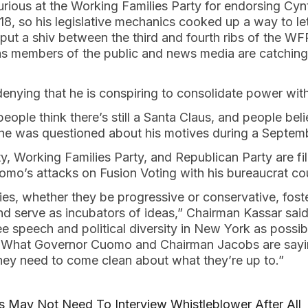
rious at the Working Families Party for endorsing Cyn
18, so his legislative mechanics cooked up a way to le
ut a shiv between the third and fourth ribs of the WFP
g as members of the public and news media are catchin
denying that he is conspiring to consolidate power wi
ople think there’s still a Santa Claus, and people beli
he was questioned about his motives during a Septemb
, Working Families Party, and Republican Party are fil
omo’s attacks on Fusion Voting with his bureaucrat co
ies, whether they be progressive or conservative, foste
d serve as incubators of ideas,” Chairman Kassar sai
e speech and political diversity in New York as possib
it. What Governor Cuomo and Chairman Jacobs are sayi
They need to come clean about what they’re up to.”
s May Not Need To Interview Whistleblower After All