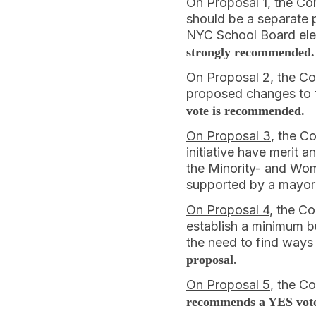
On Proposal 1
, the Co
should be a separate p
NYC School Board elec
strongly recommended.
On Proposal 2
, the C
proposed changes to t
vote is recommended.
On Proposal 3
, the C
initiative have merit 
the Minority- and Wom
supported by a mayor
On Proposal 4
, the Co
establish a minimum b
the need to find ways
.
proposal
On Proposal 5
, the C
recommends a YES vote 