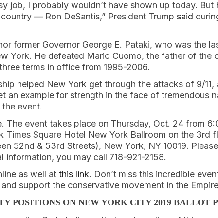
sy job, I probably wouldn’t have shown up today. But 
e country — Ron DeSantis,” President Trump
said
during
onor former Governor George E. Pataki, who was the la
New York. He defeated Mario Cuomo, the father of the
three terms in office from 1995-2006.
rship helped New York get through the attacks of 9/11,
t an example for strength in the face of tremendous na
 the event.
ale. The event takes place on Thursday, Oct. 24 from 6
 Times Square Hotel New York Ballroom on the 3rd fl
en 52nd & 53rd Streets), New York, NY 10019. Please 
al information, you may call 718-921-2158.
line as well at
this link
. Don’t miss this incredible even
s and support the conservative movement in the Empire
TY POSITIONS ON NEW YORK CITY 2019 BALLOT 