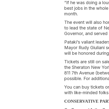
“If he was doing a lou
best jobs in the whol
month.
The event will also h
to lead the state of 
Governor, and served 
Pataki’s valiant leade
Mayor Rudy Giuliani se
will be honored during
Tickets are still on s
the Sheraton New York
811 7th Avenue (betwe
possible. For addition
You can buy tickets on
with like-minded folk
CONSERVATIVE PAR