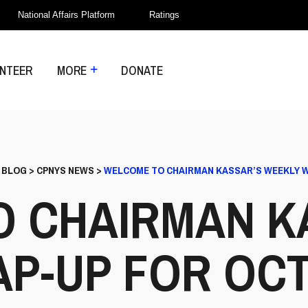
National Affairs Platform
Ratings
NTEER
MORE
DONATE
>
BLOG
>
CPNYS NEWS
>
WELCOME TO CHAIRMAN KASSAR’S WEEKLY WR
 CHAIRMAN K
-UP FOR OCT. 