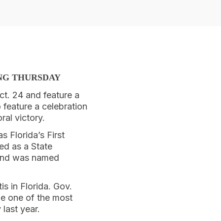
ING THURSDAY
ct. 24 and feature a
 feature a celebration
al victory.
 Florida’s First
ed as a State
 and was named
is in Florida. Gov.
me one of the most
 last year.