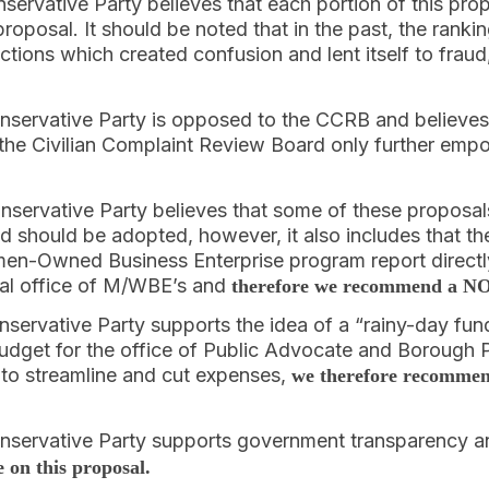
nservative Party believes that each portion of this 
roposal. It should be noted that in the past, the rank
tions which created confusion and lent itself to fraud
onservative Party is opposed to the CCRB and believes
he Civilian Complaint Review Board only further empo
onservative Party believes that some of these proposals
and should be adopted, however, it also includes that th
en-Owned Business Enterprise program report directl
al office of M/WBE’s and
therefore we recommend a NO 
nservative Party supports the idea of a “rainy-day fun
udget for the office of Public Advocate and Borough P
 to streamline and cut expenses,
we therefore recommen
onservative Party supports government transparency 
on this proposal.