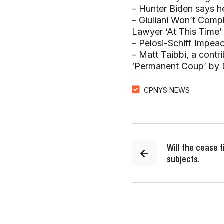
– Hunter Biden says he
–
Giuliani Won’t Comp
Lawyer ‘At This Time’
–
Pelosi-Schiff Impea
– Matt Taibbi, a contr
‘Permanent Coup’ by 
CPNYS NEWS
Will the cease f
subjects.