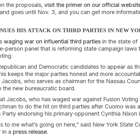
on the proposals,
visit the primer on our official websit
and goes until Nov. 3, and you can get more informati
NUES HIS ATTACK ON THIRD PARTIES IN NEW Y
is
waging war on influential third parties
in the state o
e-person panel that is reforming state campaign laws t
ting.
Republican and Democratic candidates to appear as th
 This keeps the major parties honest and more accountab
Jacobs, who serves as chairman for the Nassau Coun
n the new bureaucratic board.
that Jacobs, who has waged war against Fusion Voting f
hman to do the hit on third parties after Cuomo was a
Party endorsing his primary opponent Cynthia Nixon in 
ous to me what’s going on here,” said New York State C
 in a
press release
.