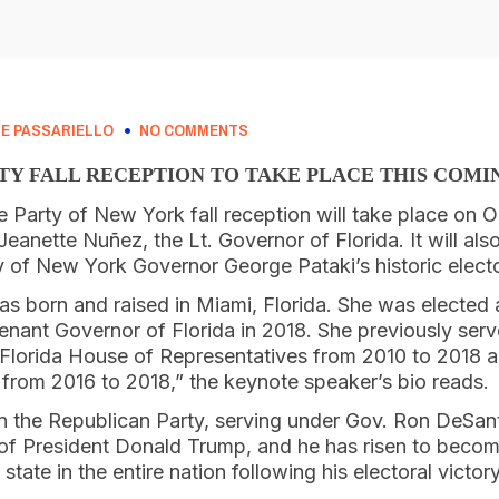
E PASSARIELLO
NO COMMENTS
TY FALL RECEPTION TO TAKE PLACE THIS COM
Party of New York fall reception will take place on O
anette Nuñez, the Lt. Governor of Florida. It will also
 of New York Governor George Pataki’s historic elector
 born and raised in Miami, Florida. She was elected as
enant Governor of Florida in 2018. She previously serv
 Florida House of Representatives from 2010 to 2018
rom 2016 to 2018,” the keynote speaker’s bio reads.
 in the Republican Party, serving under Gov. Ron DeSant
e of President Donald Trump, and he has risen to beco
tate in the entire nation following his electoral victory