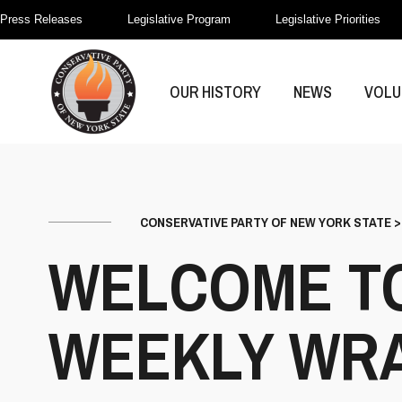
Press Releases
Legislative Program
Legislative Priorities
OUR HISTORY
NEWS
VOLU
CONSERVATIVE PARTY OF NEW YORK STATE
WELCOME TO
WEEKLY WRAP