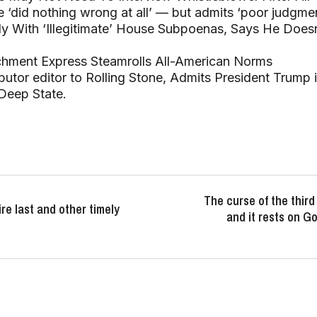
 ‘did nothing wrong at all’ — but admits ‘poor judgmen
ly With ‘Illegitimate’ House Subpoenas, Says He Does
chment Express Steamrolls All-American Norms
ibutor editor to Rolling Stone, Admits President Trump 
Deep State.
The curse of the thir
ire last and other timely
and it rests on 