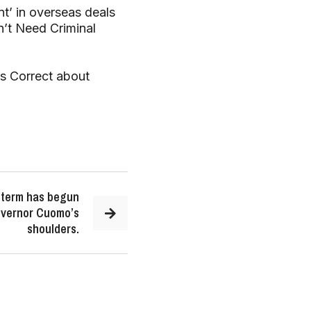
t’ in overseas deals
n’t Need Criminal
is Correct about
d term has begun
Governor Cuomo’s
shoulders.