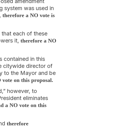
proposed amendment
ing system was used in
,
therefore a NO vote is
 that each of these
wers it,
therefore a NO
 contained in this
e citywide director of
y to the Mayor and be
vote on this proposal.
d,” however, to
resident eliminates
d a NO vote on this
and
therefore