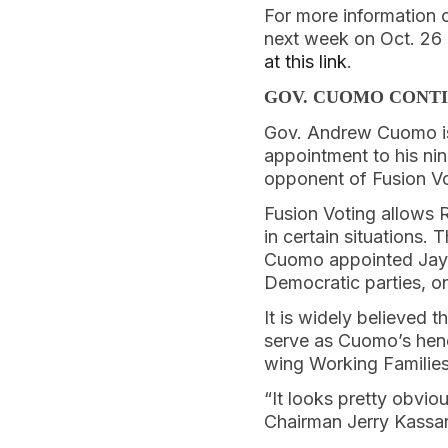
For more information 
next week on Oct. 26 
at this link
.
GOV. CUOMO CONTI
Gov. Andrew Cuomo 
appointment to his nin
opponent of Fusion Vo
Fusion Voting allows 
in certain situations.
Cuomo appointed Jay 
Democratic parties, o
It is widely believed 
serve as Cuomo’s henc
wing Working Families 
“It looks pretty obvi
Chairman Jerry Kassar