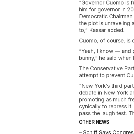
“Governor Cuomo is fu
him for governor in 20
Democratic Chairman p
the plot is unravelin
to,” Kassar added.
Cuomo, of course, is 
“Yeah, I know — and pe
bunny,” he said when 
The Conservative Party
attempt to prevent Cu
“New York’s third part
debate in New York an
promoting as much fre
cynically to repress 
pass the laugh test. 
OTHER NEWS
–
Schiff Says Congres