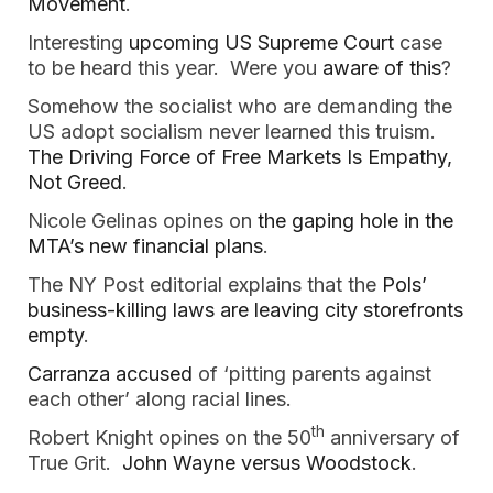
Movement
.
Interesting
upcoming US Supreme Court
case
to be heard this year. Were you
aware of this
?
Somehow the socialist who are demanding the
US adopt socialism never learned this truism.
The Driving Force of Free Markets Is Empathy,
Not Greed
.
Nicole Gelinas opines on
the gaping hole in the
MTA’s new financial plans
.
The NY Post editorial explains that the
Pols’
business-killing laws are leaving city storefronts
empty
.
Carranza accused
of ‘pitting parents against
each other’ along racial lines.
th
Robert Knight opines on the 50
anniversary of
True Grit.
John Wayne versus Woodstock
.