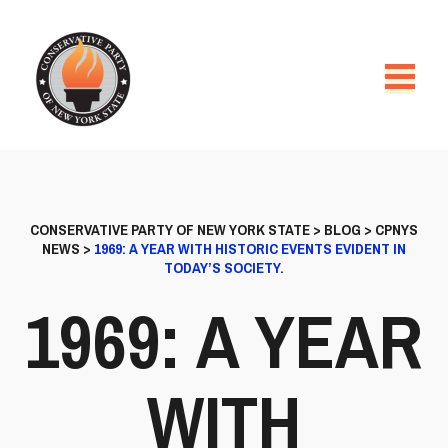
CONSERVATIVE PARTY OF NEW YORK STATE
>
BLOG
>
CPNYS
NEWS
>
1969: A YEAR WITH HISTORIC EVENTS EVIDENT IN
TODAY’S SOCIETY.
1969: A YEAR
WITH