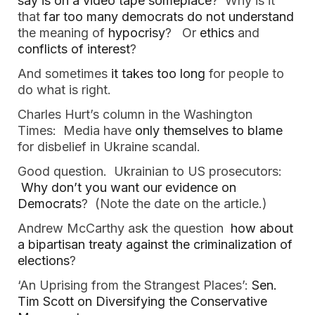
say is on a video tape someplace
? Why is it
that
far too many democrats do not understand
the meaning of
hypocrisy
? Or
ethics
and
conflicts of interest
?
And sometimes
it takes too long
for people to
do what is right.
Charles Hurt’s column in the Washington
Times: Media have
only themselves to blame
for disbelief in Ukraine scandal.
Good question. Ukrainian to US prosecutors:
Why don’t you want our evidence on
Democrats
? (Note the date on the article.)
Andrew McCarthy ask the question
how about
a bipartisan treaty against the criminalization of
elections
?
‘An Uprising from the Strangest Places’:
Sen.
Tim Scott on Diversifying the Conservative