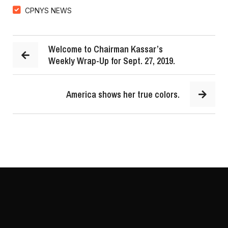
CPNYS NEWS
Welcome to Chairman Kassar’s
Weekly Wrap-Up for Sept. 27, 2019.
America shows her true colors.