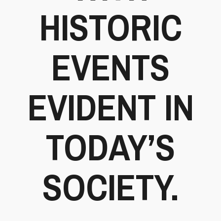
HISTORIC
EVENTS
EVIDENT IN
TODAY’S
SOCIETY.