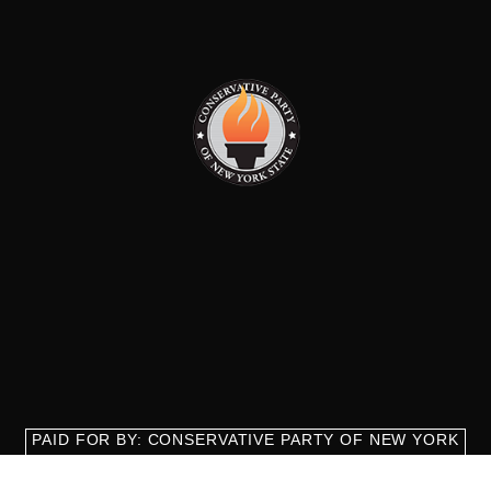
PAID FOR BY: CONSERVATIVE PARTY OF NEW YORK
STATE