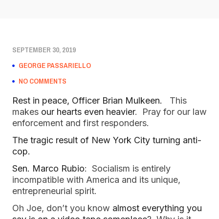
SEPTEMBER 30, 2019
GEORGE PASSARIELLO
NO COMMENTS
Rest in peace, Officer Brian Mulkeen.
This
makes
our hearts even heavier
. Pray for our law
enforcement and first responders.
The tragic result of New York City turning anti-
cop.
Sen. Marco Rubio
: Socialism is entirely
incompatible with America and its unique,
entrepreneurial spirit.
Oh Joe, don’t you know
almost everything you