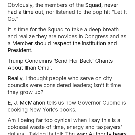
Obviously, the members of the
Squad, never
had a time out
, nor listened to the pop hit “Let It
Go.”
It is time for the Squad to take a deep breath
and realize they are novices in Congress and as
a
Member should respect the institution and
President
.
Trump Condemns ‘Send Her Back’ Chants
About Ilhan Omar.
Really
, I thought people who serve on city
councils were considered leaders; isn’t it time
they grow up?
E, J. McMahon
tells us how Governor Cuomo is
cooking New York’s books.
Am I being far too cynical when I say this is a
colossal waste of time, energy and taxpayers’
dollars; Taking its toll:
Thruway Authority hears