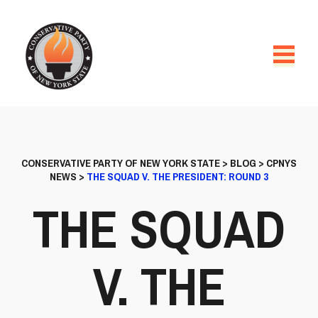
CONSERVATIVE PARTY OF NEW YORK STATE
>
BLOG
>
CPNYS
NEWS
>
THE SQUAD V. THE PRESIDENT: ROUND 3
THE SQUAD
V. THE