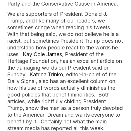
Party and the Conservative Cause in America.
We are supporters of President Donald J.
Trump, and like many of our readers, we
sometimes cringe when reading his tweets.
With that being said, we do not believe he is a
racist, but sometimes President Trump does not
understand how people react to the words he
uses.
Kay Cole James
, President of the
Heritage Foundation, has an excellent article on
the damaging words our President said on
Sunday.
Katrina Trinko
, editor-in-chief of the
Daily Signal, also has an excellent column on
how his use of words actually diminishes the
good policies that benefit minorities. Both
articles, while rightfully chiding President
Trump, show the man as a person truly devoted
to the American Dream and wants everyone to
benefit by it. Certainly not what the main
stream media has reported all this week.