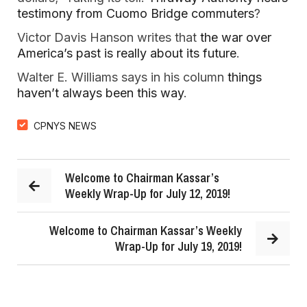
testimony from Cuomo Bridge commuters
?
Victor Davis Hanson writes that
the war over
America’s past is really about its future
.
Walter E. Williams says in his column
things
haven’t always been this way
.
CPNYS NEWS
Welcome to Chairman Kassar’s
Weekly Wrap-Up for July 12, 2019!
Welcome to Chairman Kassar’s Weekly
Wrap-Up for July 19, 2019!