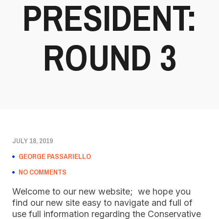
PRESIDENT:
ROUND 3
JULY 18, 2019
GEORGE PASSARIELLO
NO COMMENTS
Welcome to our new website; we hope you
find our new site easy to navigate and full of
use full information regarding the Conservative