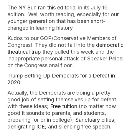
The
NY Sun ran this editorial
in its July 16
edition. Well worth reading, especially for our
younger generation that has been short-
changed in learning history.
Kudos to our GOP/Conservative Members of
Congress! They did not fall into the
democratic
theatrical trap
they pulled this week and the
inappropriate personal attack of Speaker Pelosi
on the Congressional floor.
Trump Setting Up Democrats for a Defeat in
2020
.
Actually, the Democrats are doing a pretty
good job of setting themselves up for defeat
with these ideas;
Free tuition
(no matter how
good it sounds to parents, and students,
preparing for or in college);
Sanctuary cities
;
denigrating ICE
; and
silencing free speech
.