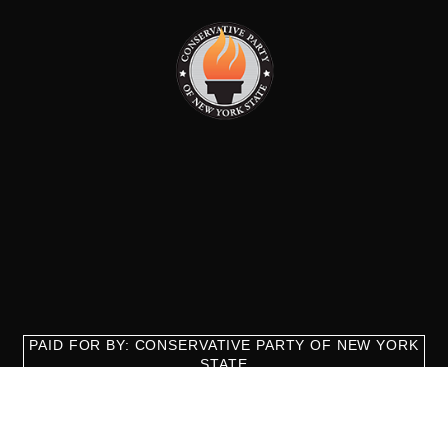
PAID FOR BY: CONSERVATIVE PARTY OF NEW YORK
STATE
8829 Ft. Hamilton Parkway Suite D1, Brooklyn, NY 11209
718-921-2158