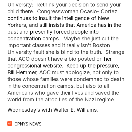
University: Rethink your decision to send your
child there. Congresswoman Ocasio- Cortez
continues to insult the intelligence of New
Yorkers
, and
still insists that America has in the
past and presently forced people into
concentration camps
. Maybe she just cut the
important classes and it really isn’t Boston
University fault she is blind to the truth. Strange
that ACO doesn’t have a bio posted on
her
congressional website
.
Keep up the pressure,
Bill Hemmer
, AOC must apologize, not only to
those whose families were condemned to death
in the concentration camps, but also to all
Americans who gave their lives and saved the
world from the atrocities of the Nazi regime.
Wednesday’s with Walter E. Williams
.
CPNYS NEWS