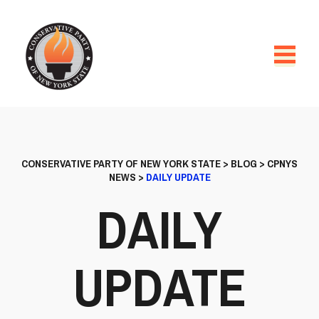
CONSERVATIVE PARTY OF NEW YORK STATE
>
BLOG
>
CPNYS
NEWS
>
DAILY UPDATE
DAILY
UPDATE