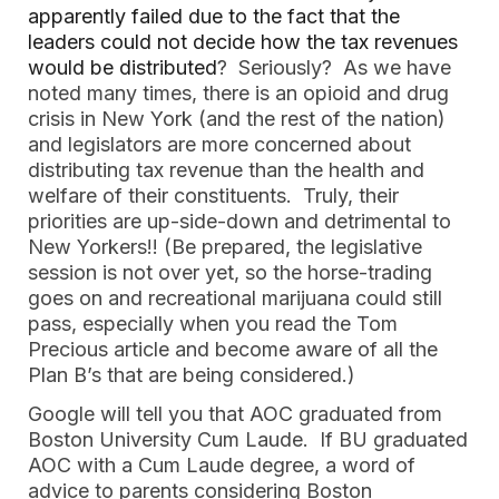
apparently failed due to the fact that the
leaders could not decide how the tax revenues
would be distributed
? Seriously? As we have
noted many times, there is an opioid and drug
crisis in New York (and the rest of the nation)
and legislators are more concerned about
distributing tax revenue than the health and
welfare of their constituents. Truly, their
priorities are up-side-down and detrimental to
New Yorkers!! (Be prepared, the legislative
session is not over yet, so the horse-trading
goes on and recreational marijuana could still
pass, especially when you read the Tom
Precious article and become aware of all the
Plan B’s that are being considered.)
Google will tell you that AOC graduated from
Boston University Cum Laude. If BU graduated
AOC with a Cum Laude degree, a word of
advice to parents considering Boston