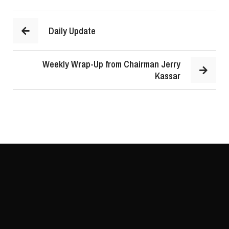
Daily Update
Weekly Wrap-Up from Chairman Jerry
Kassar