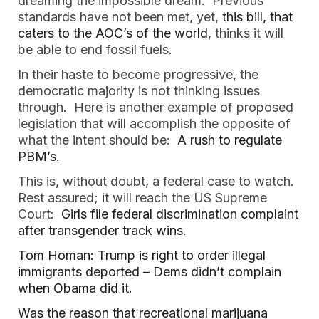
dreaming the impossible dream. Previous
standards have not been met, yet,
this bill, that
caters to the AOC’s of the world
, thinks it will
be able to end fossil fuels.
In their haste to become progressive, the
democratic majority is not thinking issues
through. Here is another example of proposed
legislation that will accomplish the opposite of
what the intent should be:
A rush to regulate
PBM’s.
This is, without doubt, a federal case to watch.
Rest assured; it will reach the US Supreme
Court:
Girls file federal discrimination complaint
after transgender track wins.
Tom Homan: Trump is right to order illegal
immigrants deported – Dems didn’t complain
when Obama did it.
Was the reason that recreational marijuana