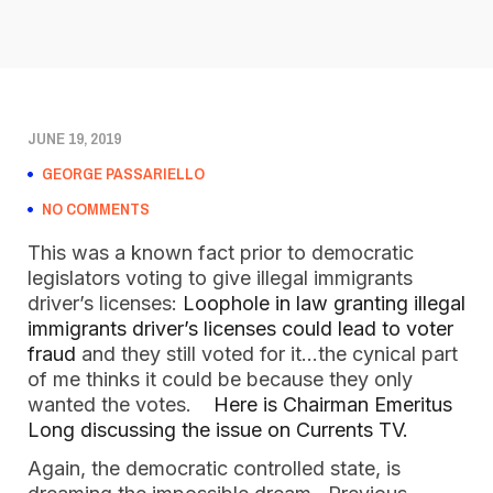
JUNE 19, 2019
GEORGE PASSARIELLO
NO COMMENTS
This was a known fact prior to democratic
legislators voting to give illegal immigrants
driver’s licenses:
Loophole in law granting illegal
immigrants driver’s licenses could lead to voter
fraud
and they still voted for it…the cynical part
of me thinks it could be because they only
wanted the votes.
Here is Chairman Emeritus
Long discussing the issue on Currents TV.
Again, the democratic controlled state, is