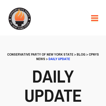
CONSERVATIVE PARTY OF NEW YORK STATE
>
BLOG
>
CPNYS
NEWS
>
DAILY UPDATE
DAILY
UPDATE