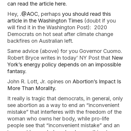
can read the article here.
Hey, 
.@AOC
, perhaps 
you should read this 
article in the Washington Times
 (doubt if you 
will find it in the Washington Post):  2020 
Democrats on hot seat after climate change 
backfires on Australian left.  
Same advice (above) for you Governor Cuomo.  
Robert Bryce writes in today’ NY Post that
 New 
York’s energy policy depends on an impossible 
fantasy. 
John R. Lott, Jr. opines on 
Abortion’s Impact Is 
More Than Morality.
It really is tragic that democrats, in general, only 
see abortion as a way to end an “inconvenient 
mistake” that interferes with the freedom of the 
woman who owns her body, while pro-life 
people see that “inconvenient mistake” and an 