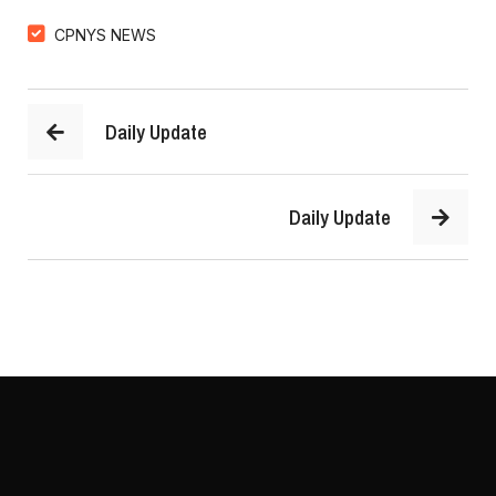
CPNYS NEWS
Daily Update
Daily Update