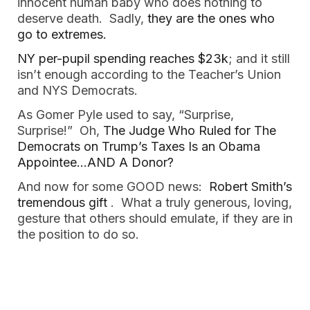
innocent human baby who does nothing to 
deserve death.  Sadly, 
they are the ones who 
go to extremes. 
NY per-pupil spending reaches $23k
; and it still 
isn’t enough according to the Teacher’s Union 
and NYS Democrats.  
As Gomer Pyle used to say, “Surprise, 
Surprise!”  Oh, 
The Judge Who Ruled for The 
Democrats on Trump’s Taxes Is an Obama 
Appointee…AND A Donor?  
And now for some GOOD news:  
Robert Smith’s 
tremendous gift 
.  What a truly generous, loving, 
gesture that others should emulate, if they are in 
the position to do so.  