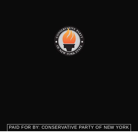
PAID FOR BY: CONSERVATIVE PARTY OF NEW YORK
STATE