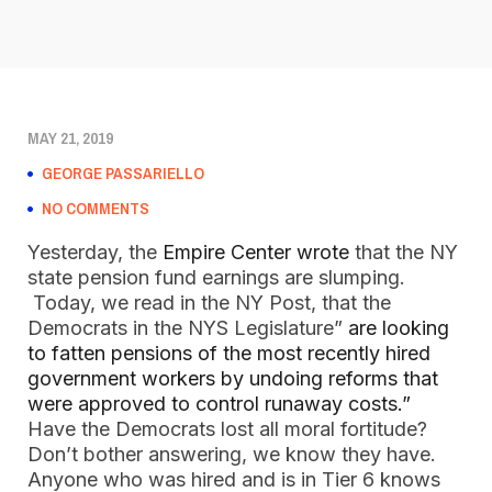
MAY 21, 2019
GEORGE PASSARIELLO
NO COMMENTS
Yesterday, the 
Empire Center wrote
 that the NY 
state pension fund earnings are slumping.  
 Today, we read in the NY Post, that the 
Democrats in the NYS Legislature”
 are looking 
to fatten pensions of the most recently hired 
government workers by undoing reforms that 
were approved to control runaway costs.”   
Have the Democrats lost all moral fortitude?  
Don’t bother answering, we know they have.  
Anyone who was hired and is in Tier 6 knows 