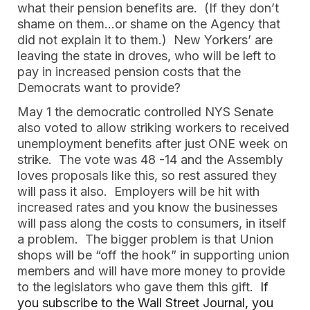
what their pension benefits are.  (If they don’t 
shame on them…or shame on the Agency that 
did not explain it to them.)  New Yorkers’ are 
leaving the state in droves, who will be left to 
pay in increased pension costs that the 
Democrats want to provide?  
May 1 the democratic controlled NYS Senate 
also voted to allow striking workers to received 
unemployment benefits after just ONE week on 
strike.  The vote was 48 -14 and the Assembly 
loves proposals like this, so rest assured they 
will pass it also.  Employers will be hit with 
increased rates and you know the businesses 
will pass along the costs to consumers, in itself 
a problem.  The bigger problem is that Union 
shops will be “off the hook” in supporting union 
members and will have more money to provide 
to the legislators who gave them this gift.  
If 
you subscribe to the Wall Street Journal, you 