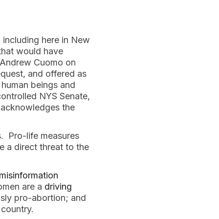
 including here in New 
hat would have 
r Andrew Cuomo on 
quest, and offered as 
e human beings and 
ontrolled NYS Senate, 
t acknowledges the 
 Pro-life measures 
 a direct threat to the 
misinformation
omen are a 
driving 
sly pro-abortion; and 
 country.  