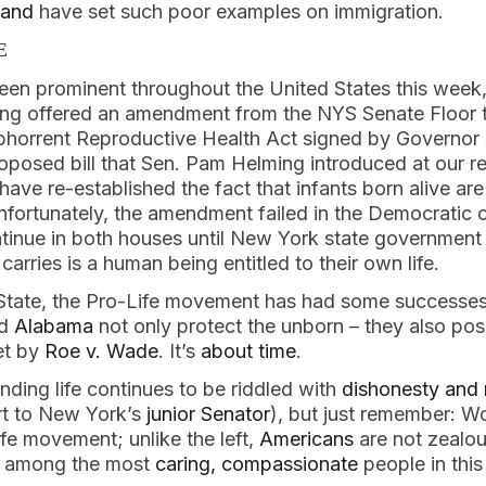
land
 have set such poor examples on immigration.
E
 been prominent throughout the United States this week,
ng offered an amendment from the NYS Senate Floor t
abhorrent Reproductive Health Act signed by Governo
oposed bill that Sen. Pam Helming introduced at our re
ve re-established the fact that infants born alive ar
nfortunately, the amendment failed in the Democratic c
ontinue in both houses until New York state governmen
arries is a human being entitled to their own life.   
tate, the Pro-Life movement has had some successes. 
d 
Alabama
 not only protect the unborn – they also pose
t by 
Roe v. Wade
. It’s 
about time
.
ding life continues to be riddled with 
dishonesty and 
rt to New York’s 
junior Senator
), but just remember: W
ife movement; unlike the left, 
Americans
 are not zealou
e among the most 
caring, compassionate
 people in this