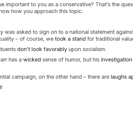
sue important to you as a conservative? That’s the ques
know how you approach this topic.
 was asked to sign on to a national statement against 
uality – of course, we 
took a stand
 for traditional valu
ituents 
don’t look favorably
 upon socialism.
arr has a 
wicked
 sense of humor, but his 
investigation
ential campaign, on the other hand – there are 
laughs a
!