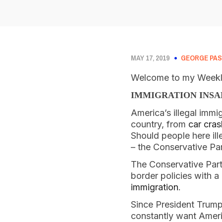
MAY 17, 2019
GEORGE PAS
Welcome to my Weekly
IMMIGRATION INSA
America’s illegal immig
country, from 
car cra
Should people here ille
– the Conservative Par
The Conservative Party
border policies with a
immigration
. 
Since President Trump
constantly want Ameri