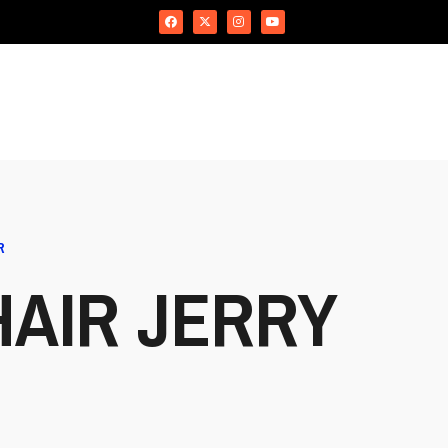
R
AIR JERRY