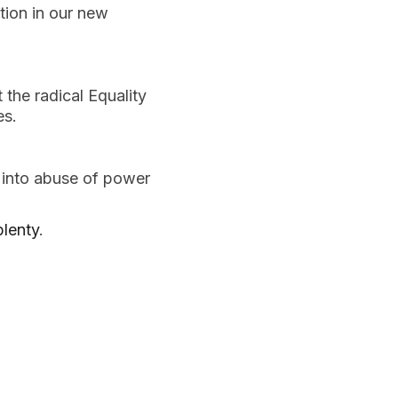
tion in our new 
the radical Equality 
es.
 into abuse of power 
plenty
.