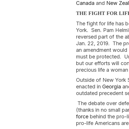
Canada
 and 
New Zea
THE FIGHT FOR LIF
The fight for life has
York.  Sen. Pam Helmi
reversed part of the 
Jan. 22, 2019.  The pr
an amendment would ha
must be protected.  U
but our efforts will c
precious life a woman c
Outside of New York S
enacted in 
Georgia
 an
outdated precedent se
 The debate over defen
(thanks in no small pa
force
 behind the pro-l
pro-life Americans ar