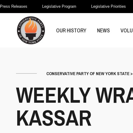
Press Releases
Legislative Program
Legislative Priorities
OUR HISTORY
NEWS
VOLU
CONSERVATIVE PARTY OF NEW YORK STATE
WEEKLY WRA
KASSAR