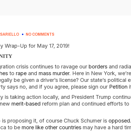
SARIELLO
NO COMMENTS
 Wrap-Up for May 17, 2019!
NITY
ration crisis continues to ravage our 
borders
 and radia
shes
 to 
rape
 and 
mass murder
. Here in New York, we’re 
gally be given a driver’s license? Our state’s political 
ty says no, and if you agree, please sign our 
Petition
 
 is taking action locally, and President Trump continue
 new 
merit-based
 reform plan and continued efforts t
 is proposing it, of course Chuck Schumer is 
opposed
ca to be 
more like other countries