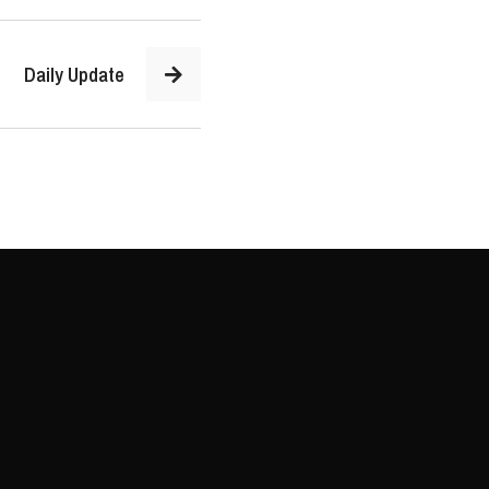
Daily Update