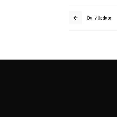
Daily Update