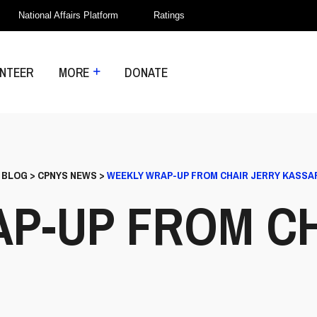
National Affairs Platform
Ratings
NTEER
MORE
DONATE
>
BLOG
>
CPNYS NEWS
>
WEEKLY WRAP-UP FROM CHAIR JERRY KASSA
P-UP FROM CH