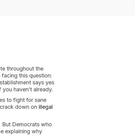
te throughout the 
facing this question: 
establishment says yes 
if you haven’t already.
s to fight for sane 
o crack down on 
illegal 
. But Democrats who 
 may have a hard time explaining why 