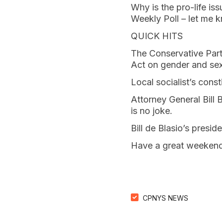
Why is the pro-life is
Weekly Poll – let me 
QUICK HITS
The Conservative Party
Act on gender and sex
Local socialist’s const
Attorney General Bill B
is no joke.
Bill de Blasio’s presid
Have a great weekend
CPNYS NEWS