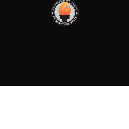
PAID FOR BY: CONSERVATIVE PARTY OF NEW YORK
STATE