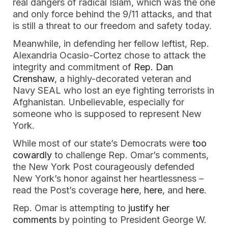
real dangers of radical Islam, which was the one 
and only force behind the 9/11 attacks, and that 
is still a threat to our freedom and safety today. 
Meanwhile, in defending her fellow leftist, Rep. 
Alexandria Ocasio-Cortez chose to attack the 
integrity and commitment of 
Rep. Dan 
Crenshaw
, a highly-decorated veteran and 
Navy SEAL who lost an eye fighting terrorists in 
Afghanistan. Unbelievable, especially for 
someone who is supposed to represent New 
York.
While most of our state’s Democrats were 
too 
cowardly
 to challenge Rep. Omar’s comments, 
the New York Post courageously defended 
New York’s honor against her heartlessness – 
read the Post’s coverage 
here
, 
here
, and 
here
. 
Rep. Omar is attempting to 
justify her 
comments
 by pointing to President George W. 