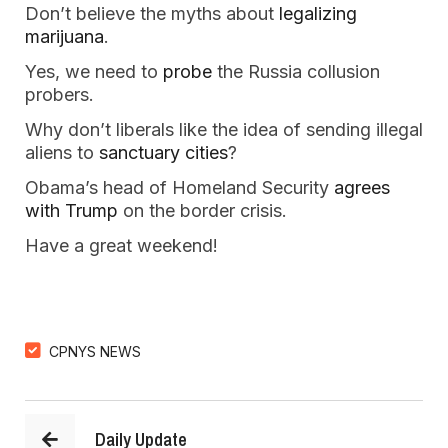
Don’t believe the myths about 
legalizing 
marijuana
.
Yes, we need to 
probe
 the Russia collusion 
probers.
Why don’t liberals like the idea of sending illegal 
aliens to 
sanctuary cities
?
Obama’s head of Homeland Security 
agrees 
with Trump
 on the border crisis.
Have a great weekend!
CPNYS NEWS
Daily Update