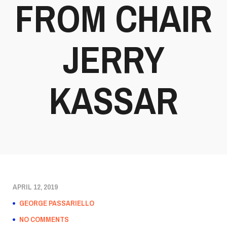
FROM CHAIR
JERRY
KASSAR
APRIL 12, 2019
GEORGE PASSARIELLO
NO COMMENTS