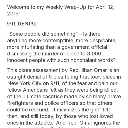
Welcome to my Weekly Wrap-Up for April 12, 
2019!
9/11 DENIAL
“Some people did something” – is there 
anything more contemptible, more despicable, 
more infuriating than a government official 
dismissing the murder of close to 3,000 
innocent people with such nonchalant words? 
This blasé assessment by Rep. Ilhan Omar is an 
outright denial of the suffering that took place in 
New York City on 9/11, of the fear and pain our 
fellow Americans felt as they were being killed, 
of the ultimate sacrifice made by so many brave 
firefighters and police officers so that others 
could be rescued.  It minimizes the grief felt 
then, and still today, by those who lost loved 
ones in the attacks.  And Rep. Omar ignores the 