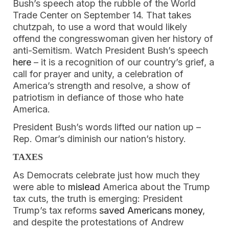
Bush’s speech atop the rubble of the World 
Trade Center on September 14. That takes 
chutzpah, to use a word that would likely 
offend the congresswoman given her history of 
anti-Semitism. Watch President Bush’s speech 
here
 – it is a recognition of our country’s grief, a 
call for prayer and unity, a celebration of 
America’s strength and resolve, a show of 
patriotism in defiance of those who hate 
America. 
President Bush’s words lifted our nation up – 
Rep. Omar’s diminish our nation’s history.
TAXES
As Democrats celebrate just how much they 
were able to 
mislead
 America about the Trump 
tax cuts, the truth is emerging: President 
Trump’s tax reforms 
saved Americans money
, 
and despite the protestations of Andrew 