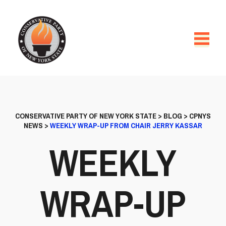
CONSERVATIVE PARTY OF NEW YORK STATE
>
BLOG
>
CPNYS
NEWS
>
WEEKLY WRAP-UP FROM CHAIR JERRY KASSAR
WEEKLY
WRAP-UP