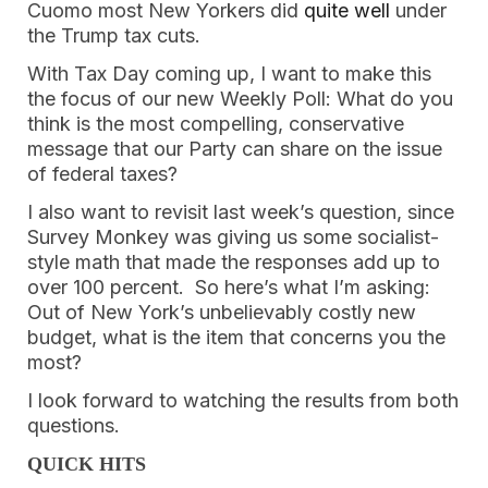
Cuomo most New Yorkers did 
quite well
 under 
the Trump tax cuts. 
With Tax Day coming up, I want to make this 
the focus of our new Weekly Poll: What do you 
think is the most compelling, conservative 
message that our Party can share on the issue 
of federal taxes? 
I also want to revisit last week’s question, since 
Survey Monkey was giving us some socialist-
style math that made the responses add up to 
over 100 percent.  So here’s what I’m asking: 
Out of New York’s unbelievably costly new 
budget, what is the item that concerns you the 
most? 
I look forward to watching the results from both 
questions. 
QUICK HITS