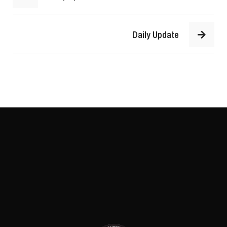
Daily Update