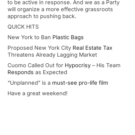
to be active in response. And we as a Party 
will organize a more effective grassroots 
approach to pushing back.
QUICK HITS
New York to Ban 
Plastic Bags
Proposed New York City 
Real Estate Tax
Threatens Already Lagging Market
Cuomo Called Out for 
Hypocrisy
 – His Team 
Responds
 as Expected 
“Unplanned” is a 
must-see pro-life film
Have a great weekend!