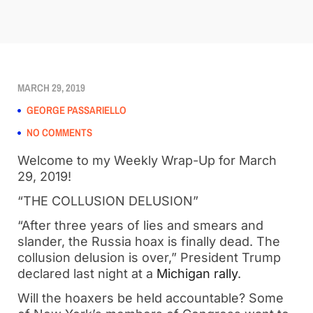
MARCH 29, 2019
GEORGE PASSARIELLO
NO COMMENTS
Welcome to my Weekly Wrap-Up for March 
29, 2019!
“THE COLLUSION DELUSION”
“After three years of lies and smears and 
slander, the Russia hoax is finally dead. The 
collusion delusion is over,” President Trump 
declared last night at a 
Michigan rally
. 
Will the hoaxers be held accountable? Some 