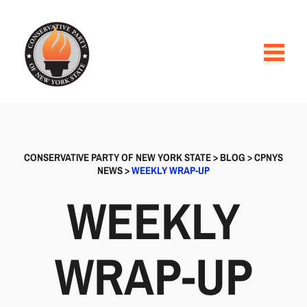
CONSERVATIVE PARTY OF NEW YORK STATE
>
BLOG
>
CPNYS
NEWS
>
WEEKLY WRAP-UP
WEEKLY
WRAP-UP