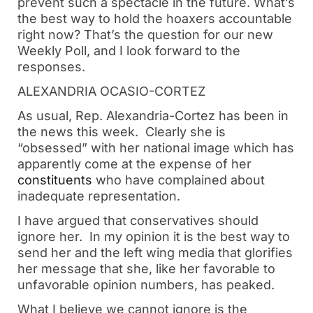
prevent such a spectacle in the future. What’s 
the best way to hold the hoaxers accountable 
right now? That’s the question for our new 
Weekly Poll, and I look forward to the 
responses. 
ALEXANDRIA OCASIO-CORTEZ
As usual, Rep. Alexandria-Cortez has been in 
the news this week.  Clearly she is 
“obsessed” with her national image which has 
apparently come at the expense of her 
constituents
 who have complained about 
inadequate representation.
I have argued that conservatives should 
ignore her.  In my opinion it is the best way to 
send her and the left wing media that glorifies 
her message that she, like her favorable to 
unfavorable opinion numbers, has peaked.
What I believe we cannot ignore is the 