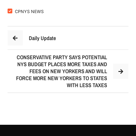
CPNYS NEWS
Daily Update
CONSERVATIVE PARTY SAYS POTENTIAL
NYS BUDGET PLACES MORE TAXES AND
FEES ON NEW YORKERS AND WILL
FORCE MORE NEW YORKERS TO STATES
WITH LESS TAXES