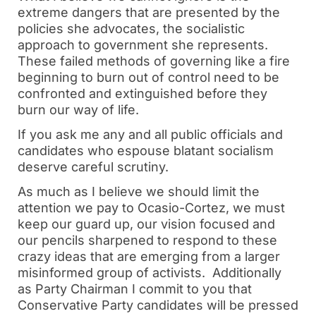
extreme dangers that are presented by the 
policies she advocates, the socialistic 
approach to government she represents.  
These failed methods of governing like a fire 
beginning to burn out of control need to be 
confronted and extinguished before they 
burn our way of life.
If you ask me any and all public officials and 
candidates who espouse blatant socialism 
deserve careful scrutiny. 
As much as I believe we should limit the 
attention we pay to Ocasio-Cortez, we must 
keep our guard up, our vision focused and 
our pencils sharpened to respond to these 
crazy ideas that are emerging from a larger 
misinformed group of activists.  Additionally 
as Party Chairman I commit to you that 
Conservative Party candidates will be pressed 