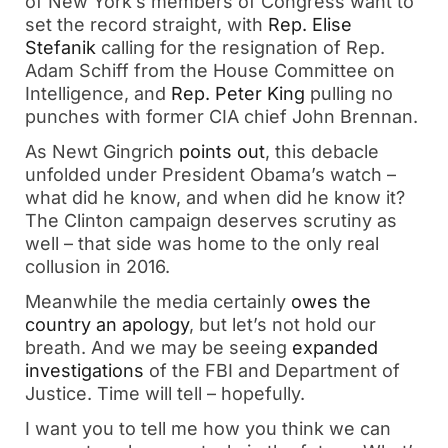
of New York’s members of Congress want to 
set the record straight, with 
Rep. Elise 
Stefanik
 calling for the resignation of Rep. 
Adam Schiff from the House Committee on 
Intelligence, and 
Rep. Peter King
 pulling no 
punches with former CIA chief John Brennan. 
As Newt Gingrich 
points out
, this debacle 
unfolded under President Obama’s watch – 
what did he know, and when did he know it? 
The Clinton campaign deserves scrutiny as 
well – that side was home to the only real 
collusion in 2016.
Meanwhile the media certainly 
owes the 
country an apology
, but let’s not hold our 
breath. And we may be seeing 
expanded 
investigations
 of the FBI and Department of 
Justice. Time will tell – hopefully. 
I want you to tell me how you think we can 