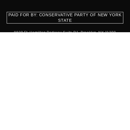
PAID FOR BY: CONSERVATIVE PARTY OF NEW YORK
STATE
8829 Ft. Hamilton Parkway Suite D1, Brooklyn, NY 11209
718-921-2158
team@cpnys.org