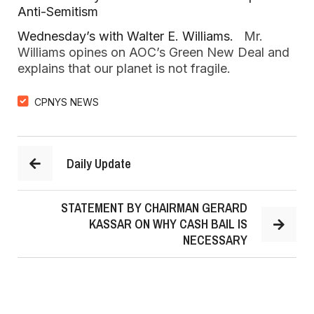
Anti-Semitism
Wednesday’s with Walter E. Williams.
   Mr. 
Williams opines on AOC’s Green New Deal and 
explains that our planet is not fragile.  
CPNYS NEWS
Daily Update
STATEMENT BY CHAIRMAN GERARD
KASSAR ON WHY CASH BAIL IS
NECESSARY