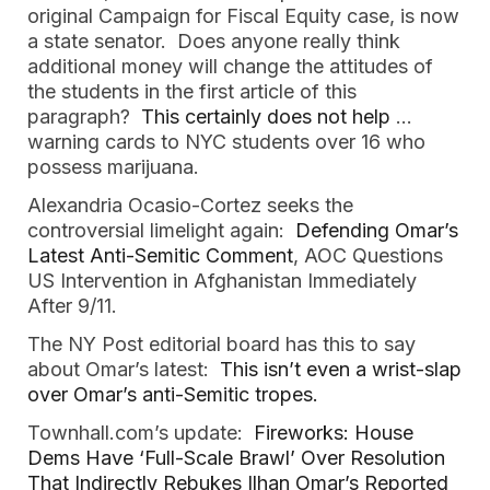
original Campaign for Fiscal Equity case, is now 
a state senator.  Does anyone really think 
additional money will change the attitudes of 
the students in the first article of this 
paragraph? 
 This certainly does not help
 … 
warning cards to NYC students over 16 who 
possess marijuana.  
Alexandria Ocasio-Cortez seeks the 
controversial limelight again:
 Defending Omar’s 
Latest Anti-Semitic Comment
, AOC Questions 
US Intervention in Afghanistan Immediately 
After 9/11.   
The NY Post editorial board has this to say 
about Omar’s latest:  
This isn’t even a wrist-slap 
over Omar’s anti-Semitic tropes.  
Townhall.com’s update:  
Fireworks: House 
Dems Have ‘Full-Scale Brawl’ Over Resolution 
That Indirectly Rebukes Ilhan Omar’s Reported 