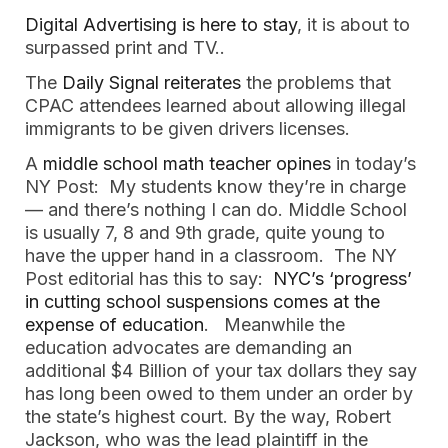
Digital Advertising is here to stay
, it is about to 
surpassed print and TV..  
The
 Daily Signal reiterates
 the problems that 
CPAC attendees learned about allowing illegal 
immigrants to be given drivers licenses.  
A
 middle school math teacher opines 
in today’s 
NY Post:  My students know they’re in charge 
— and there’s nothing I can do. Middle School 
is usually 7, 8 and 9th grade, quite young to 
have the upper hand in a classroom.  The NY 
Post editorial has this to say: 
 NYC’s ‘progress’ 
in cutting school suspensions comes at the 
expense of education
.   Meanwhile the 
education advocates are demanding an 
additional $4 Billion of your tax dollars they say 
has long been owed to them under an order by 
the state’s highest court. By the way, Robert 
Jackson, who was the lead plaintiff in the 