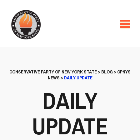
CONSERVATIVE PARTY OF NEW YORK STATE
>
BLOG
>
CPNYS
NEWS
>
DAILY UPDATE
DAILY
UPDATE