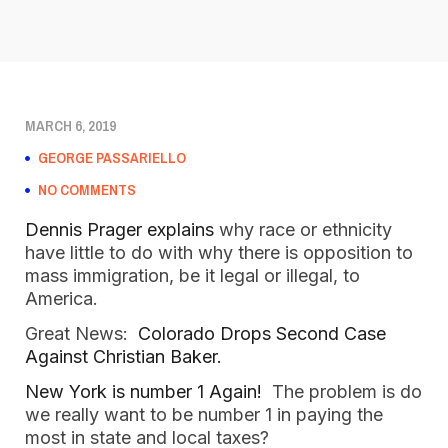
MARCH 6, 2019
GEORGE PASSARIELLO
NO COMMENTS
Dennis Prager explains
 why race or ethnicity 
have little to do with why there is opposition to 
mass immigration, be it legal or illegal, to 
America. 
Great News:  
Colorado Drops Second Case 
Against Christian Baker.
New York is number 1 Again!  
The problem is do 
we really want to be number 1 in paying the 
most in state and local taxes?