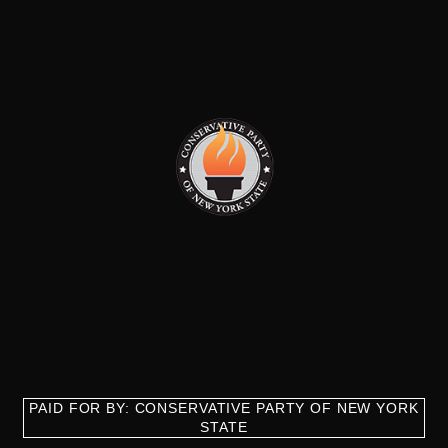
PAID FOR BY: CONSERVATIVE PARTY OF NEW YORK
STATE