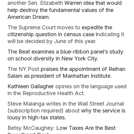
another
Sen. Elizabeth 
Warren idea that would 
help destroy the fundamental values of the 
American Dream.
The Supreme Court moves to
 expedite the 
citizenship question in census case i
ndicating it 
will be decided by June of this year.  
The Beat examines a blue-ribbon panel’s study 
on school diversity in New York City.  
The NY Post 
praises the appointment of Reihan 
Salam as president of Manhattan Institute. 
Kathleen Gallagher
 opines on the language used 
in the Reproductive Health Act.  
Steve Malanga writes in the Wall Street Journal 
(subscription required) about 
why the service is 
lousy in high-tax states.  
Betsy McCaughey: 
Low Taxes Are the Best 