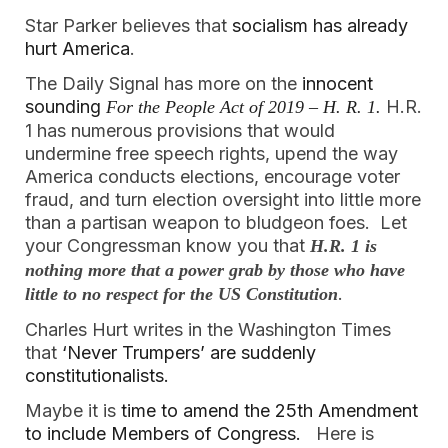
Star Parker believes that 
socialism has already 
hurt America
.  
The Daily Signal has more on the 
innocent 
sounding 
H.R. 
For the People Act of 2019 – H. R. 1.
1 has numerous provisions that would 
undermine free speech rights, upend the way 
America conducts elections, encourage voter 
fraud, and turn election oversight into little more 
than a partisan weapon to bludgeon foes.  Let 
your Congressman know you that 
H.R. 1 is 
nothing more that a power grab by those who have 
.  
little to no respect for the US Constitution
Charles Hurt writes in the Washington Times 
that
 ‘Never Trumpers’ are suddenly 
constitutionalists.  
Maybe it is 
time to amend the 25th Amendment 
to include Members of Congress. 
Here is 