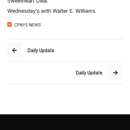
Sweetheart Deal
.  
Wednesday’s with Walter E. Williams. 
CPNYS NEWS
Daily Update
Daily Update