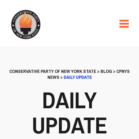
CONSERVATIVE PARTY OF NEW YORK STATE
>
BLOG
>
CPNYS
NEWS
>
DAILY UPDATE
DAILY
UPDATE