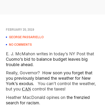
FEBRUARY 20, 2019
GEORGE PASSARIELLO
NO COMMENTS
E. J. McMahon writes in today’s NY Post that 
Cuomo’s bid to balance budget leaves big 
trouble ahead.
Really, Governor?  
How soon you forget that 
you previously blamed the weather for New 
York’s exodus.   
You can’t control the weather, 
but you 
 control the taxes!
CAN
Heather MacDonald opines on
 the frenzied 
search for racism
.  