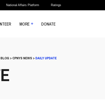
National Affairs Platform
Ratings
NTEER
MORE
DONATE
>
BLOG
>
CPNYS NEWS
>
DAILY UPDATE
TE