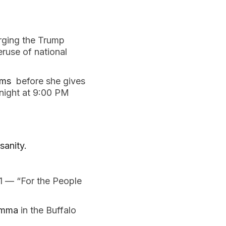
rging the Trump 
use of national 
ms 
 before she gives 
onight at 9:00 PM
sanity. 
1 — “For the People 
emma 
in the Buffalo 