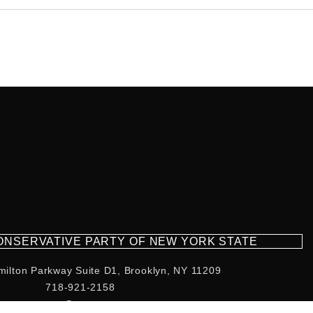
CONSERVATIVE PARTY OF NEW YORK STATE
milton Parkway Suite D1, Brooklyn, NY 11209
718-921-2158
team@cpnys.org