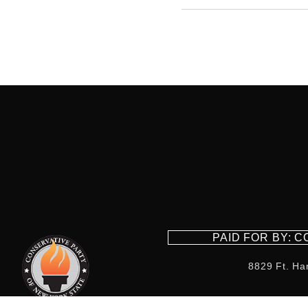
PAID FOR BY: 
8829 Ft. Ha