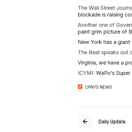
The Wall Street Journa
blockade is raising co
Another one of Governo
paint grim picture of B
New York has a giant t
The Beat speaks out 
Virginia, we have a p
ICYMI: 
WaPo’s Super B
CPNYS NEWS
Daily Update