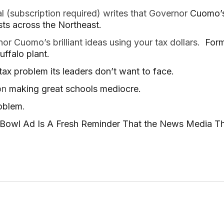
l (subscription required) writes that Governor 
Cuomo’s
sts across the Northeast.
r Cuomo’s brilliant ideas using your tax dollars. 
 Form
uffalo plant. 
ax problem its leaders don’t want to face.
on 
making great schools mediocre. 
roblem
. 
owl Ad Is A Fresh Reminder That the News Media Think