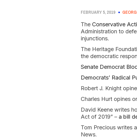
FEBRUARY 5, 2019
GEORG
The 
Conservative Acti
Administration to def
injunctions.   
The Heritage Foundatio
the democratic respon
Senate Democrat Block
Democrats’ Radical Pu
Robert J. Knight opin
Charles Hurt opines o
David Keene writes ho
Act of 2019” – 
a bill 
Tom Precious writes a
News. 