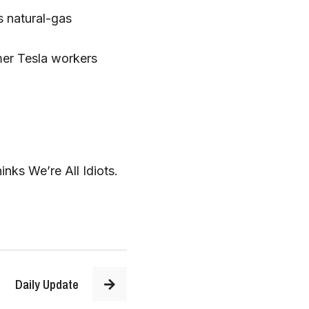
 natural-gas 
er Tesla workers 
s We’re All Idiots.  
Daily Update