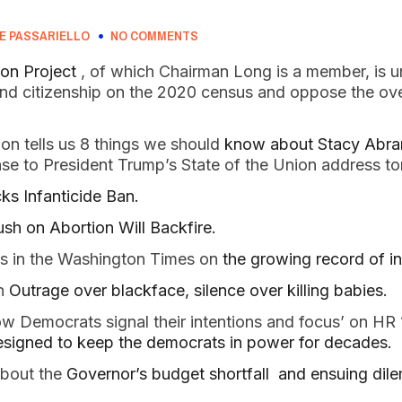
E PASSARIELLO
NO COMMENTS
on Project 
, of which Chairman Long is a member, is u
end citizenship on the 2020 census and oppose the over
n tells us 8 things we should 
know about Stacy Abra
se to President Trump’s State of the Union address t
s Infanticide Ban.
sh on Abortion Will Backfire. 
es in the Washington Times on 
the growing record of in
n 
Outrage over blackface, silence over killing babies.  
w Democrats signal their intentions and focus’ on HR 
designed to keep the democrats in power for decades.  
bout the
 Governor’s budget shortfall  and ensuing dil