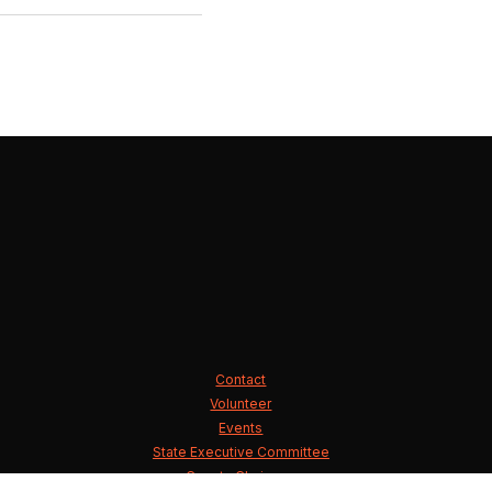
Contact
Volunteer
Events
State Executive Committee
County Chairmen