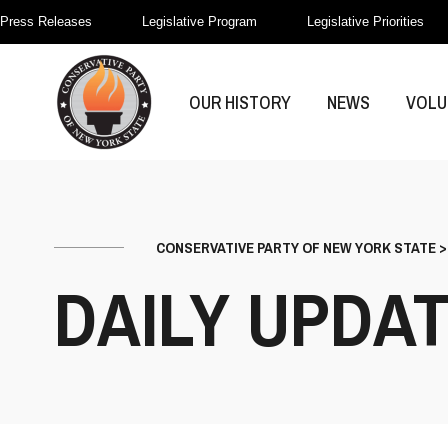
Press Releases
Legislative Program
Legislative Priorities
OUR HISTORY
NEWS
VOLU
CONSERVATIVE PARTY OF NEW YORK STATE
DAILY UPDA