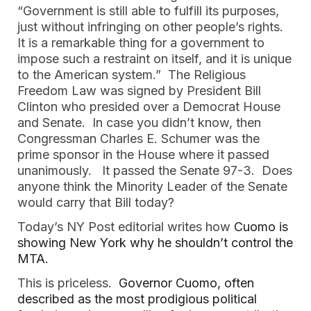
“Government is still able to fulfill its purposes, 
just without infringing on other people’s rights. 
It is a remarkable thing for a government to 
impose such a restraint on itself, and it is unique 
to the American system.”  The Religious 
Freedom Law was signed by President Bill 
Clinton who presided over a Democrat House 
and Senate.  In case you didn’t know, then 
Congressman Charles E. Schumer was the 
prime sponsor in the House where it passed 
unanimously.   It passed the Senate 97-3.  Does 
anyone think the Minority Leader of the Senate 
would carry that Bill today?  
Today’s NY Post editorial writes how 
Cuomo is 
showing New York why he shouldn’t control the 
MTA.
This is priceless.  
Governor Cuomo, often 
described as the most prodigious political 