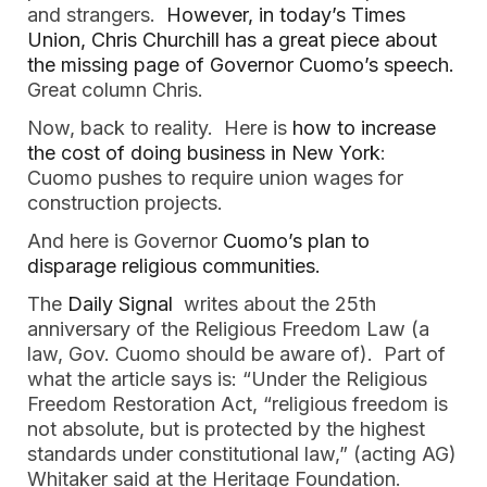
and strangers. 
 However, in today’s Times 
Union, Chris Churchill has a great piece about 
the missing page of Governor Cuomo’s speech.
Great column Chris.
Now, back to reality.  Here is 
how to increase 
the cost of doing business in New York
:  
Cuomo pushes to require union wages for 
construction projects. 
And here is Governor
 Cuomo’s plan to 
disparage religious communities.
The 
Daily Signal
  writes about the 25th 
anniversary of the Religious Freedom Law (a 
law, Gov. Cuomo should be aware of).  Part of 
what the article says is: “Under the Religious 
Freedom Restoration Act, “religious freedom is 
not absolute, but is protected by the highest 
standards under constitutional law,” (acting AG) 
Whitaker said at the Heritage Foundation.  