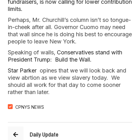
fundraisers, is now calling for lower contribution 
limits. 
Perhaps, Mr. Churchill’s column isn’t so tongue-
in-cheek after all. Governor Cuomo may need 
that wall since he is doing his best to encourage 
people to leave New York.
Speaking of walls, 
Conservatives stand with 
President Trump:  Build the Wall.  
Star Parker 
 opines that we will look back and 
view abrtion as we view slavery today.  We 
should all work for that day to come sooner 
rather than later.  
CPNYS NEWS
Daily Update