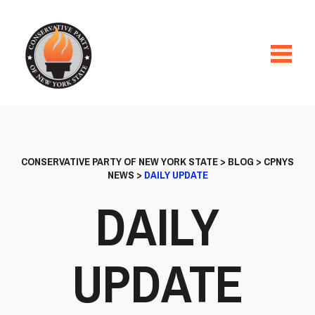
CONSERVATIVE PARTY OF NEW YORK STATE
>
BLOG
>
CPNYS
NEWS
>
DAILY UPDATE
DAILY
UPDATE