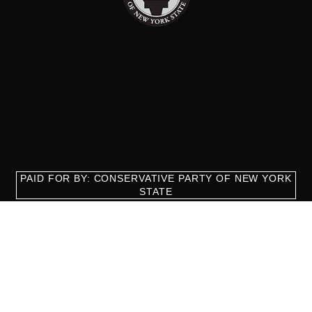
PAID FOR BY: CONSERVATIVE PARTY OF NEW YORK
STATE
8829 Ft. Hamilton Parkway Suite D1, Brooklyn, NY 11209
718-921-2158
team@cpnys.org