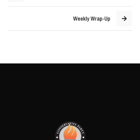
Weekly Wrap-Up