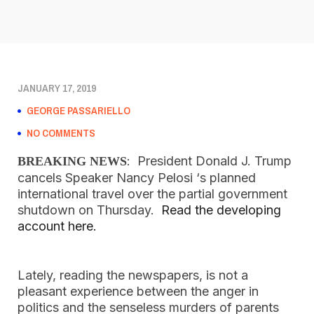
JANUARY 17, 2019
GEORGE PASSARIELLO
NO COMMENTS
:  President Donald J. Trump 
BREAKING NEWS
cancels Speaker Nancy Pelosi ‘s planned 
international travel over the partial government 
shutdown on Thursday.  
Read the developing 
account here.  
Lately, reading the newspapers, is not a 
pleasant experience between the anger in 
politics and the senseless murders of parents 