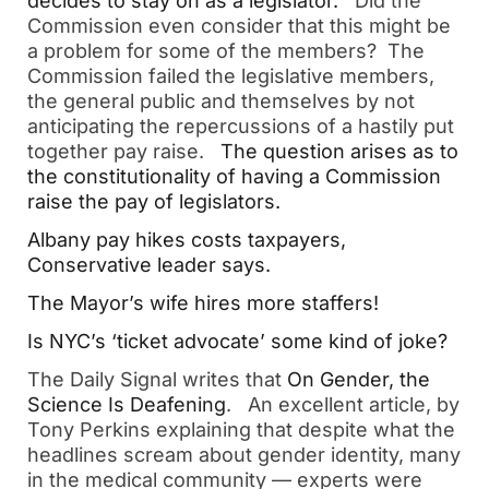
decides to stay on as a legislator.
   Did the 
Commission even consider that this might be 
a problem for some of the members?  The 
Commission failed the legislative members, 
the general public and themselves by not 
anticipating the repercussions of a hastily put 
together pay raise.   
The question arises as to 
the constitutionality of having a Commission 
raise the pay of legislators.
Albany pay hikes costs taxpayers, 
Conservative leader says.  
The Mayor’s wife hires more staffers! 
Is NYC’s ‘ticket advocate’ some kind of joke?  
The Daily Signal writes that 
On Gender, the 
Science Is Deafening
.   An excellent article, by 
Tony Perkins explaining that despite what the 
headlines scream about gender identity, many 
in the medical community — experts were 