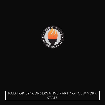
PAID FOR BY: CONSERVATIVE PARTY OF NEW YORK
STATE