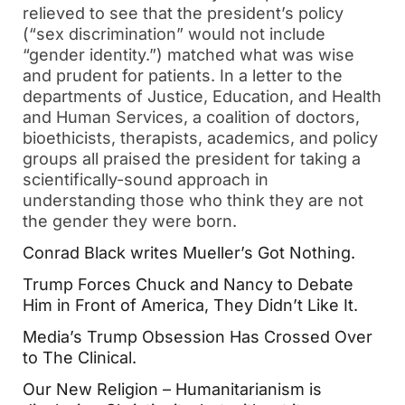
relieved to see that the president’s policy 
(“sex discrimination” would not include 
“gender identity.”) matched what was wise 
and prudent for patients. In a letter to the 
departments of Justice, Education, and Health 
and Human Services, a coalition of doctors, 
bioethicists, therapists, academics, and policy 
groups all praised the president for taking a 
scientifically-sound approach in 
understanding those who think they are not 
the gender they were born.  
Conrad Black writes Mueller’s Got Nothing. 
Trump Forces Chuck and Nancy to Debate 
Him in Front of America, They Didn’t Like It.  
Media’s Trump Obsession Has Crossed Over 
to The Clinical.  
Our New Religion – Humanitarianism is 