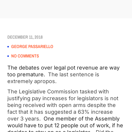
DECEMBER 11, 2018
GEORGE PASSARIELLO
NO COMMENTS
The debates over legal pot revenue are way 
too premature.
  The last sentence is 
extremely apropos.  
The Legislative Commission tasked with 
justifying pay increases for legislators is not 
being received with open arms despite the 
fact that it has suggested a 63% increase 
over 3 years.  
One member of the Assembly 
would have to put 12 people out of work, if he 