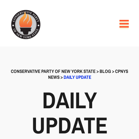
CONSERVATIVE PARTY OF NEW YORK STATE
>
BLOG
>
CPNYS
NEWS
>
DAILY UPDATE
DAILY
UPDATE