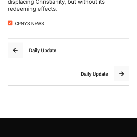
displacing Christianity, but without its 
redeeming effects.
CPNYS NEWS
Daily Update
Daily Update