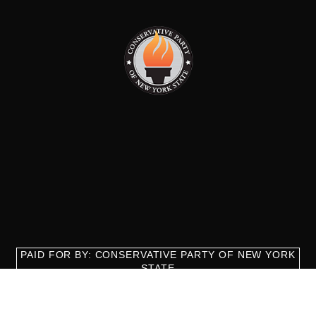
PAID FOR BY: CONSERVATIVE PARTY OF NEW YORK
STATE
8829 Ft. Hamilton Parkway Suite D1, Brooklyn, NY 11209
718-921-2158