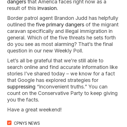
dangers
 that America faces right now as a 
result of this 
invasion
. 
Border patrol agent Brandon Judd has helpfully 
outlined the 
five primary dangers
 of the migrant 
caravan specifically and illegal immigration in 
general. Which of the five threats he sets forth 
do you see as most alarming? That’s the final 
question in our new Weekly Poll.
Let’s all be grateful that we’re still able to 
search online and find accurate information like 
stories I’ve shared today – we know for a fact 
that Google has explored strategies for 
suppressing
 “inconvenient truths.” You can 
count on the Conservative Party to keep giving 
you the facts.
Have a great weekend!
CPNYS NEWS