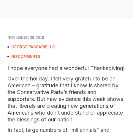
NOVEMBER 30, 2018
GEORGE PASSARIELLO
NO COMMENTS
I hope everyone had a wonderful Thanksgiving! 
Over the holiday, I felt very grateful to be an 
American – gratitude that I know is shared by 
the Conservative Party’s friends and 
supporters. But new evidence this week shows 
that liberals are creating new 
generations of 
Americans
 who don’t understand or appreciate 
the blessings of our nation. 
In fact, large numbers of “millennials” and 