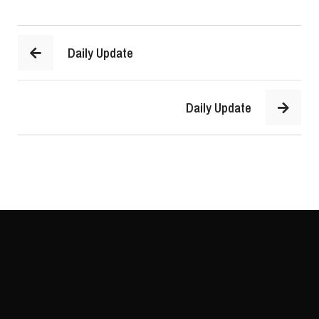
Daily Update
Daily Update