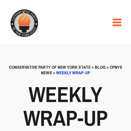
CONSERVATIVE PARTY OF NEW YORK STATE
>
BLOG
>
CPNYS
NEWS
>
WEEKLY WRAP-UP
WEEKLY
WRAP-UP