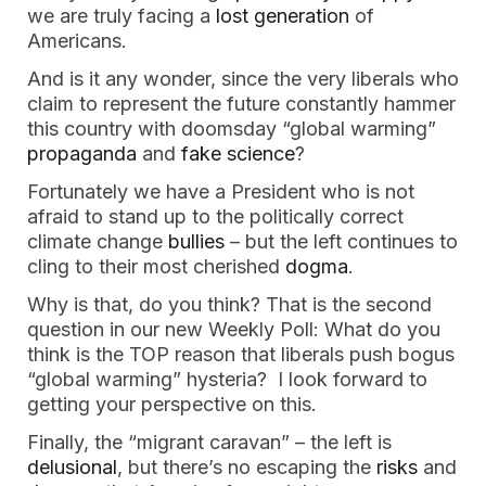
we are truly facing a 
lost generation
 of 
Americans. 
And is it any wonder, since the very liberals who 
claim to represent the future constantly hammer 
this country with doomsday “global warming” 
propaganda
 and 
fake science
? 
Fortunately we have a President who is not 
afraid to stand up to the politically correct 
climate change 
bullies
 – but the left continues to 
cling to their most cherished 
dogma
. 
Why is that, do you think? That is the second 
question in our new Weekly Poll: What do you 
think is the TOP reason that liberals push bogus 
“global warming” hysteria?  I look forward to 
getting your perspective on this. 
Finally, the “migrant caravan” – the left is 
delusional
, but there’s no escaping the 
risks
 and 