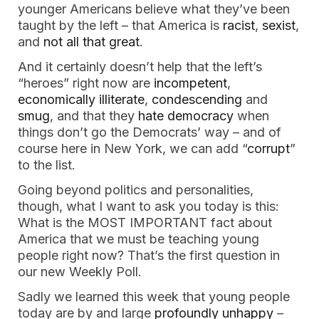
younger Americans believe what they’ve been 
taught by the left – that America is 
racist
, 
sexist
, 
and 
not all that great
. 
And it certainly doesn’t help that the left’s 
“heroes” right now are 
incompetent
, 
economically illiterate
, 
condescending
 and 
smug
, and that they 
hate democracy
 when 
things don’t go the Democrats’ way – and of 
course here in New York, we can add “
corrupt
” 
to the list. 
Going beyond politics and personalities, 
though, what I want to ask you today is this: 
What is the MOST IMPORTANT fact about 
America that we must be teaching young 
people right now? That’s the first question in 
our new Weekly Poll. 
Sadly we learned this week that young people 
today are by and large 
profoundly unhappy
 – 