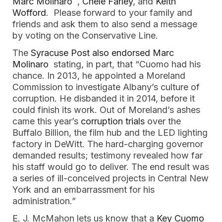
Marc Molinaro 
 ,
 Chele Farley
, and
 Keith 
Wofford
.  Please forward to your family and 
friends and ask them to also send a message 
by voting on the Conservative Line. 
The 
Syracuse Post also endorsed Marc 
Molinaro
  stating, in part, that “Cuomo had his 
chance. In 2013, he appointed a Moreland 
Commission to investigate Albany’s culture of 
corruption. He disbanded it in 2014, before it 
could finish its work. Out of Moreland’s ashes 
came this year’s 
corruption trials 
over the 
Buffalo Billion, the film hub and the LED lighting 
factory in DeWitt. The hard-charging governor 
demanded results; testimony revealed how far 
his staff would go to deliver. The end result was 
a series of ill-conceived projects in Central New 
York and an embarrassment for his 
administration.”
E. J. McMahon lets us know that a 
Key Cuomo 