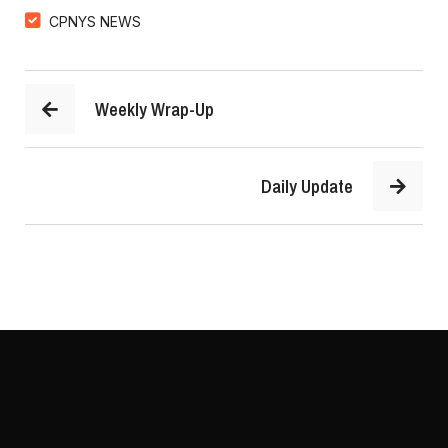
CPNYS NEWS
Weekly Wrap-Up
Daily Update