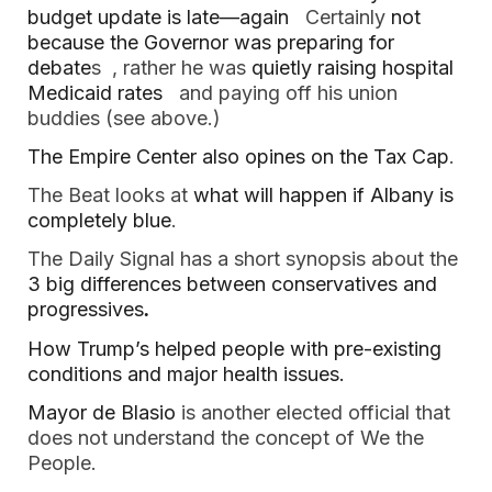
budget update is late—again 
  Certainly 
not 
because the Governor was preparing for 
debate
s  , rather he was
 quietly raising hospital 
Medicaid rates
   and paying off his union 
buddies (see above.) 
The Empire Center also opines on the Tax Cap
.  
The Beat looks at 
what will happen if Albany is 
completely blue
.  
The Daily Signal has a short synopsis about the 
3 big differences between conservatives and 
progressives
.
How Trump’s helped people with pre-existing 
conditions and major health issues.  
Mayor de Blasio 
is another elected official that 
does not understand the concept of We the 
People.  