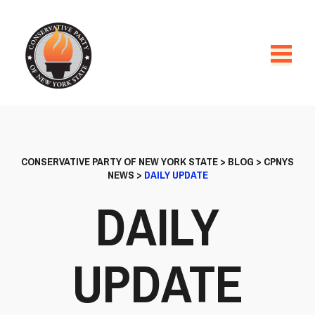
CONSERVATIVE PARTY OF NEW YORK STATE
>
BLOG
>
CPNYS
NEWS
>
DAILY UPDATE
DAILY
UPDATE