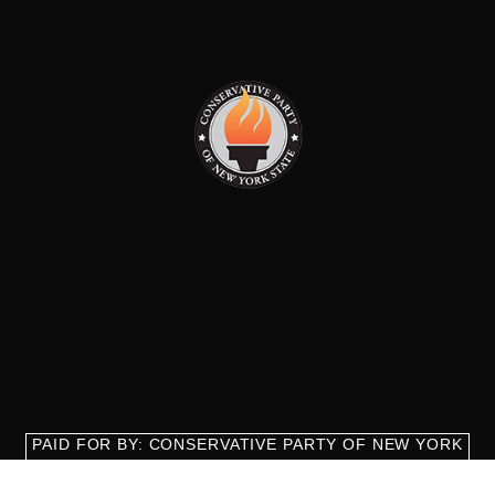
PAID FOR BY: CONSERVATIVE PARTY OF NEW YORK
STATE