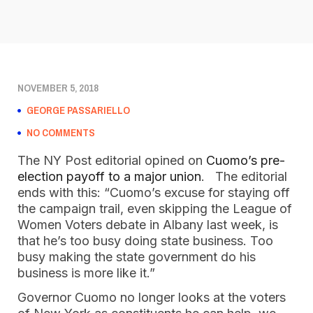
NOVEMBER 5, 2018
GEORGE PASSARIELLO
NO COMMENTS
The NY Post editorial opined on
 Cuomo’s pre-
election payoff to a major union
.   The editorial 
ends with this: “Cuomo’s excuse for staying off 
the campaign trail, even skipping the League of 
Women Voters debate in Albany last week, is 
that he’s too busy doing state business. Too 
busy making the state government do his 
business is more like it.”  
Governor Cuomo no longer looks at the voters 