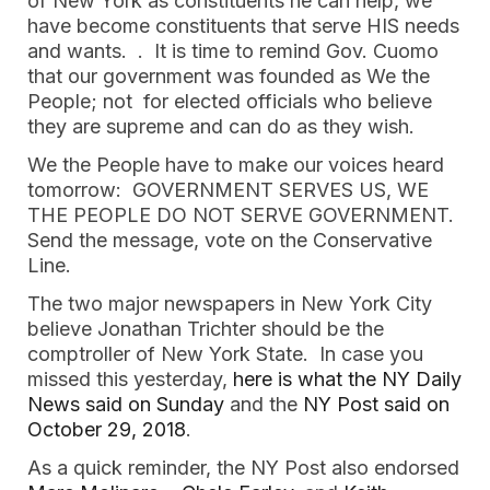
of New York as constituents he can help, we 
have become constituents that serve HIS needs 
and wants.  .  It is time to remind Gov. Cuomo 
that our government was founded as We the 
People; not  for elected officials who believe 
they are supreme and can do as they wish.
We the People have to make our voices heard 
tomorrow:  GOVERNMENT SERVES US, WE 
THE PEOPLE DO NOT SERVE GOVERNMENT.  
Send the message, vote on the Conservative 
Line.   
The two major newspapers in New York City 
believe Jonathan Trichter should be the 
comptroller of New York State.  In case you 
missed this yesterday, 
here is what the NY Daily 
News said on Sunday
 and the
 NY Post said on 
October 29, 2018
.  
As a quick reminder, the NY Post also endorsed