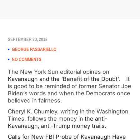
SEPTEMBER 20, 2018
GEORGE PASSARIELLO
NO COMMENTS
The New York Sun editorial opines on 
Kavanaugh and the ‘Benefit of the Doubt’
.    It 
is good to be reminded of former Senator Joe 
Biden’s words and when the Democrats once 
believed in fairness.
Cheryl K. Chumley, writing in the Washington 
Times, follows the money in 
the anti-
Kavanaugh, anti-Trump money trails. 
Calls for New FBI Probe of Kavanaugh Have 