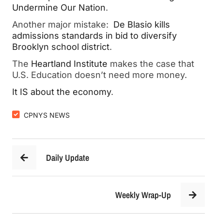
Undermine Our Nation
.
Another major mistake:  
De Blasio kills 
admissions standards in bid to diversify 
Brooklyn school district
.  
The 
Heartland Institute
 makes the case that 
U.S. Education doesn’t need more money.
It IS abo
ut the economy
.  
CPNYS NEWS
Daily Update
Weekly Wrap-Up