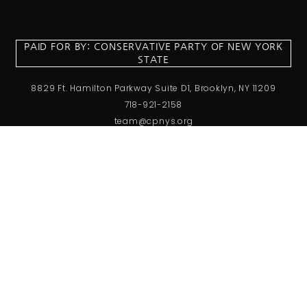
PAID FOR BY: CONSERVATIVE PARTY OF NEW YORK
STATE
8829 Ft. Hamilton Parkway Suite D1, Brooklyn, NY 11209
718-921-2158
team@cpnys.org