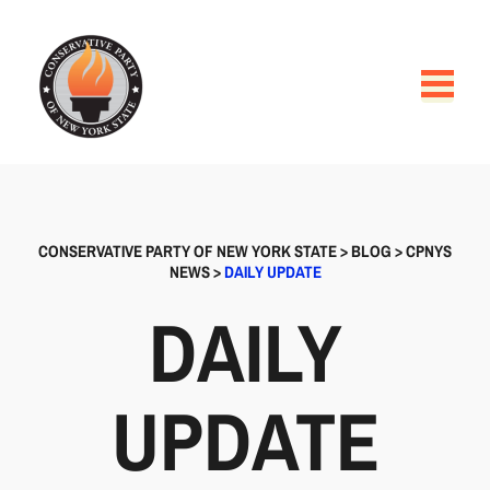
CONSERVATIVE PARTY OF NEW YORK STATE
>
BLOG
>
CPNYS
NEWS
>
DAILY UPDATE
DAILY
UPDATE