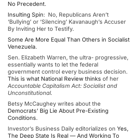
No Precedent
. 
Insul
ting Spin
:  No, Republicans Aren’t 
‘Bullying’ or ‘Silencing’ Kavanaugh’s Accuser 
By Inviting Her to Testify.  
Some
 Are More Equal Than Others in Socialist 
Venezuela
.   
Sen. Elizabeth Warren, the ultra- progressive, 
essentially wants to let the federal 
government control every business decision.  
This
 is what National Review thinks
 of her 
Accountable Capitalism Act: Socialist and 
Unconstitutional.
Betsy McCaughey writes about the 
Democrats’ Big Lie About Pre-Existing 
Conditions
.  
Investor’s Business Daily editorializes on 
Yes, 
Th
e Deep State Is Real — And Working To 