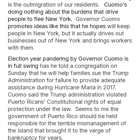
is the outmigration of our residents.
Cuomo’s
doing nothing about the burdens that drive
people to flee New York.
Governor Cuomo
promotes ideas like this that he hopes
will keep
people in New York, but it actually drives out
businesses out of New York and brings workers
with them.
Election year pandering by Governor Cuomo is
in full swing
has he told a congregation on
Sunday that he will help families sue the Trump
Administration for failure to provide adequate
assistance during Hurricane Maria in 2017.
Cuomo said the Trump administration violated
Puerto Ricans’ Constitutional rights of equal
protection under the law. Seems to me the
government of Puerto Rico should be held
responsible for the terrible mismanagement of
the Island that brought it to the verge of
bankruptcy for years.