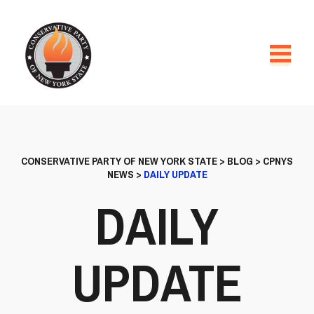
CONSERVATIVE PARTY OF NEW YORK STATE
>
BLOG
>
CPNYS
NEWS
>
DAILY UPDATE
DAILY
UPDATE