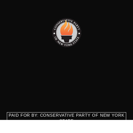
PAID FOR BY: CONSERVATIVE PARTY OF NEW YORK
STATE