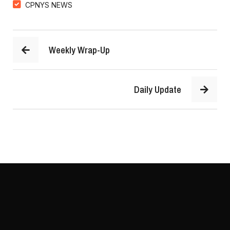
CPNYS NEWS
Weekly Wrap-Up
Daily Update