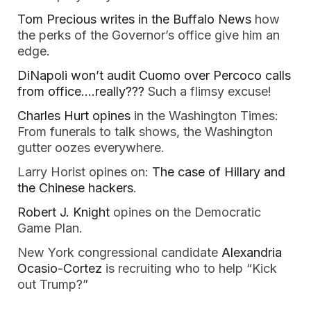
Tom Precious writes in the Buffalo News
how
the perks of the Governor’s office give him an
edge.
DiNapoli won’t audit Cuomo over Percoco calls
from office….really???
Such a flimsy excuse!
Charles Hurt opines
in the Washington Times:
From funerals to talk shows, the Washington
gutter oozes everywhere.
Larry Horist opines on:
The case of Hillary and
the Chinese hackers
.
Robert J. Knight
opines on the Democratic
Game Plan.
New York congressional candidate
Alexandria
Ocasio-Cortez
is recruiting who to help “Kick
out Trump?”