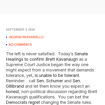
SEPTEMBER 4, 2018
GEORGE PASSARIELLO
NO COMMENTS
The left is never satisfied. Today’s
Senate
Hearings to confirm Brett Kavanaugh
as a
Supreme Court Justice began the way one
might expect from a movement that demands
tolerance, yet,
is unable to be tolerant
.
Reminder: call
Sen. Schumer
and
Sen.
Gillibrand
and let them know you expect an
honest
, non-political discussion regarding Brett
Kavanaugh qualifications. You can bet the
Democrats regret
changing the Senate rules.