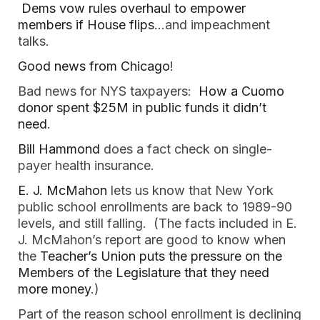
Dems vow rules overhaul to empower
members if House flips
…and impeachment
talks.
Good news from Chicago
!
Bad news for NYS taxpayers:
How a Cuomo
donor spent $25M in public funds it didn’t
need
.
Bill Hammond
does a fact check on single-
payer health insurance.
E. J. McMahon
lets us know that New York
public school enrollments are back to 1989-90
levels, and still falling. (The facts included in E.
J. McMahon’s report are good to know when
the
Teacher’s Union puts the pressure on the
Members of the Legislature that they need
more money
.)
Part of the reason school enrollment is declining