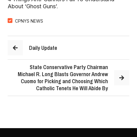
About ‘Ghost Guns’
.
CPNYS NEWS
Daily Update
State Conservative Party Chairman
Michael R. Long Blasts Governor Andrew
Cuomo for Picking and Choosing Which
Catholic Tenets He Will Abide By