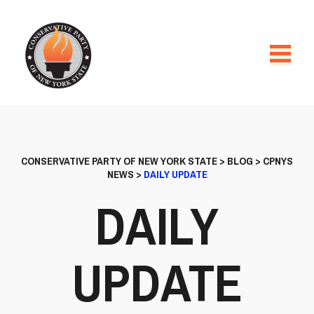
CONSERVATIVE PARTY OF NEW YORK STATE
>
BLOG
>
CPNYS
NEWS
>
DAILY UPDATE
DAILY
UPDATE