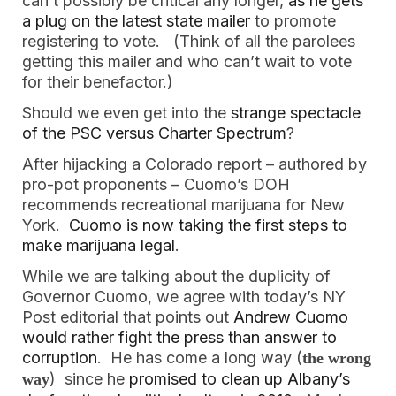
can’t possibly be critical any longer,
as he gets
a plug on the latest state mailer
to promote
registering to vote. (Think of all the parolees
getting this mailer and who can’t wait to vote
for their benefactor.)
Should we even get into the
strange spectacle
of the PSC versus Charter Spectrum
?
After hijacking a Colorado report – authored by
pro-pot proponents – Cuomo’s DOH
recommends recreational marijuana for New
York.
Cuomo is now taking the first steps to
make marijuana legal
.
While we are talking about the duplicity of
Governor Cuomo, we agree with today’s NY
Post editorial that points out
Andrew Cuomo
would rather fight the press than answer to
corruption
. He has come a long way (
the wrong
) since he
promised to clean up Albany’s
way