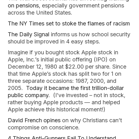
on pensions
, especially government pensions
across the United States.
The NY Times set to stoke the flames of racism
The Daily Signal
informs us how school security
should be improved in 4 easy steps.
Imagine if you bought stock Apple stock in
Apple, Inc.’s initial public offering (IPO) on
December 12, 1980 at $22.00 per share. Since
that time Apple’s stock has split two for 1 on
three separate occasions: 1987, 2000, and
2005.
Today it became the first trillion-dollar
public company.
(I’ve invested – not in stock,
rather buying Apple products — and helped
Apple achieve this historical moment!)
David French opines
on why Christians can’t
compromise on conscience.
4 Things Anti-Gunners Fail To Understand