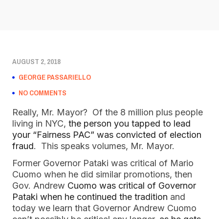
AUGUST 2, 2018
GEORGE PASSARIELLO
NO COMMENTS
Really, Mr. Mayor? Of the 8 million plus people
living in NYC,
the person you tapped to lead
your “Fairness PAC” was convicted of election
fraud
. This speaks volumes, Mr. Mayor.
Former Governor Pataki was critical of Mario
Cuomo when he did similar promotions, then
Gov. Andrew
Cuomo was critical of Governor
Pataki when he continued the tradition
and
today we learn that Governor Andrew Cuomo