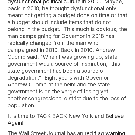
dysfunctional political culture in 2010.
Maybe,
back in 2010, he thought dysfunctional only
meant not getting a budget done on time or that
a budget should include items that do not
belong in the budget. This much is obvious, the
man campaigning for Governor in 2018 has
radically changed from the man who
campaigned in 2010. Back in 2010, Andrew
Cuomo said, “When I was growing up, state
government was a source of inspiration,” this
state government has been a source of
degradation.” Eight years with Governor
Andrew Cuomo at the helm and the state
government is on the verge of losing yet
another congressional district due to the loss of
population.
It is time to TACK BACK New York and
Believe
Again
!
The Wall Street Journal has an
red flag warning