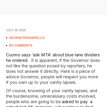
JULY 26, 2018
GEORGE PASSARIELLO
NO COMMENTS
Cuomo says ‘ask MTA’ about blue lane dividers
he ordered
. It is apparent, if the Governor does
not like the question posed by reporters, he
does not answer it directly. Here is a piece of
advice Governor, people will respect you more
if you own up to your vanity lapses.
Of course, knowing of your vanity lapses, and
the burdensome, unnecessary costs involved,
people who are going to be
asked to pay a