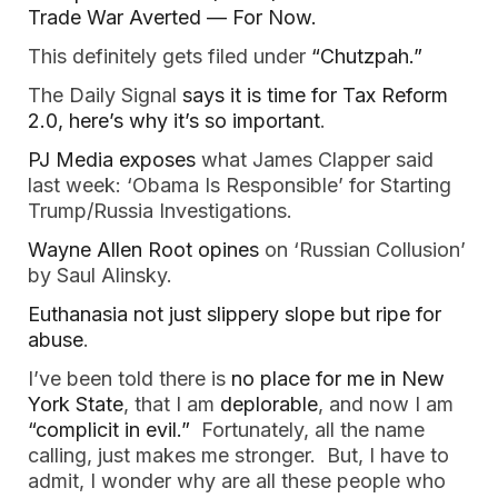
Trade War Averted — For Now.
This definitely gets filed under
“Chutzpah.”
The Daily Signal
says it is time for Tax Reform
2.0, here’s why it’s so important
.
PJ Media exposes
what James Clapper said
last week: ‘Obama Is Responsible’ for Starting
Trump/Russia Investigations.
Wayne Allen Root opines
on ‘Russian Collusion’
by Saul Alinsky.
Euthanasia not just slippery slope but ripe for
abuse
.
I’ve been told there is
no place for me in New
York State
, that I am
deplorable
, and now I am
“complicit in evil.”
Fortunately, all the name
calling, just makes me stronger. But, I have to
admit, I wonder why are all these people who