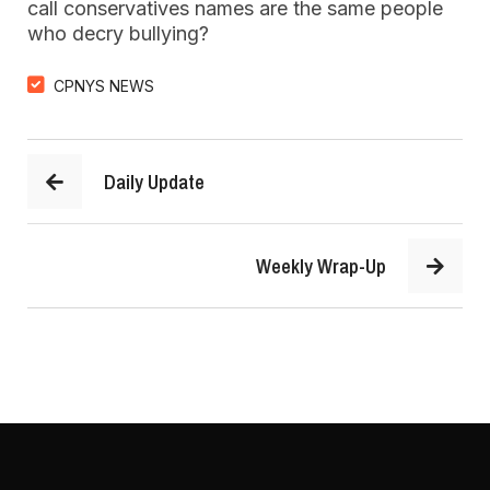
call conservatives names are the same people
who decry bullying?
CPNYS NEWS
Daily Update
Weekly Wrap-Up