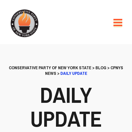
CONSERVATIVE PARTY OF NEW YORK STATE
>
BLOG
>
CPNYS
NEWS
>
DAILY UPDATE
DAILY
UPDATE