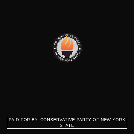
PAID FOR BY: CONSERVATIVE PARTY OF NEW YORK
STATE