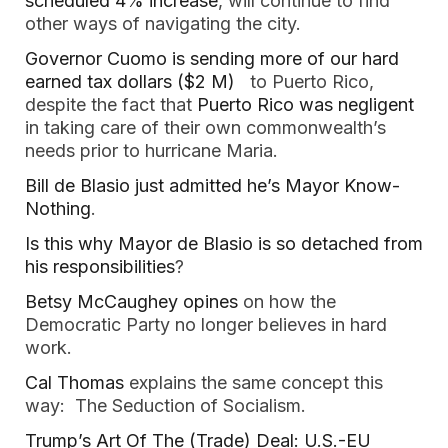
scheduled 4% increase
, will continue to find
other ways of navigating the city.
Governor Cuomo is sending more of our hard
earned tax dollars ($2 M)
to Puerto Rico,
despite the fact that
Puerto Rico was negligent
in taking care of their own commonwealth’s
needs prior to hurricane Maria.
Bill de Blasio just admitted he’s Mayor Know-
Nothing
.
Is this why Mayor de Blasio is so detached from
his responsibilities
?
Betsy McCaughey opines
on how the
Democratic Party no longer believes in hard
work.
Cal Thomas
explains the same concept this
way: The Seduction of Socialism.
Trump’s Art Of The (Trade) Deal: U.S.-EU